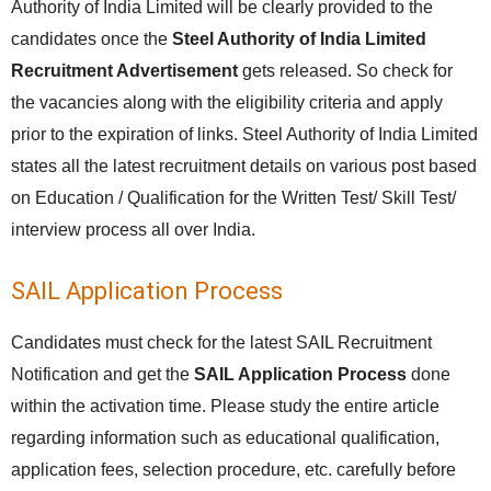
Authority of India Limited will be clearly provided to the
candidates once the
Steel Authority of India Limited
Recruitment Advertisement
gets released. So check for
the vacancies along with the eligibility criteria and apply
prior to the expiration of links. Steel Authority of India Limited
states all the latest recruitment details on various post based
on Education / Qualification for the Written Test/ Skill Test/
interview process all over India.
SAIL Application Process
Candidates must check for the latest SAIL Recruitment
Notification and get the
SAIL Application Process
done
within the activation time. Please study the entire article
regarding information such as educational qualification,
application fees, selection procedure, etc. carefully before