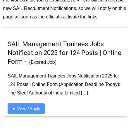
new SAIL Recruitment Notifications, so we will notify on this
page as soon as the officials activate the links.
SAIL Management Trainees Jobs
Notification 2025 for 124 Posts | Online
Form -
(Expired Job)
SAIL Management Trainees Jobs Notification 2025 for
124 Posts | Online Form (Application Deadline Today):
The Steel Authority of India Limited […]
➤ View / Apply