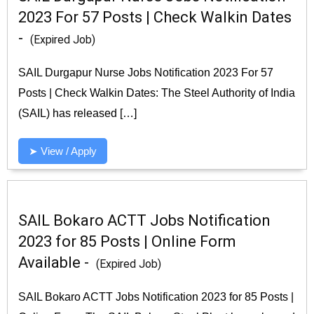
2023 For 57 Posts | Check Walkin Dates
-
(Expired Job)
SAIL Durgapur Nurse Jobs Notification 2023 For 57
Posts | Check Walkin Dates: The Steel Authority of India
(SAIL) has released […]
➤ View / Apply
SAIL Bokaro ACTT Jobs Notification
2023 for 85 Posts | Online Form
Available -
(Expired Job)
SAIL Bokaro ACTT Jobs Notification 2023 for 85 Posts |