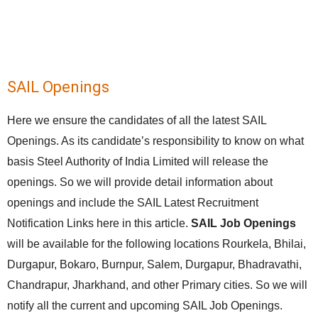
SAIL Openings
Here we ensure the candidates of all the latest SAIL
Openings. As its candidate’s responsibility to know on what
basis Steel Authority of India Limited will release the
openings. So we will provide detail information about
openings and include the SAIL Latest Recruitment
Notification Links here in this article.
SAIL Job Openings
will be available for the following locations Rourkela, Bhilai,
Durgapur, Bokaro, Burnpur, Salem, Durgapur, Bhadravathi,
Chandrapur, Jharkhand, and other Primary cities. So we will
notify all the current and upcoming SAIL Job Openings.