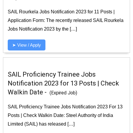
SAIL Rourkela Jobs Notification 2023 for 11 Posts |
Application Form: The recently released SAIL Rourkela
Jobs Notification 2023 by the […]
➤ View / Apply
SAIL Proficiency Trainee Jobs
Notification 2023 for 13 Posts | Check
Walkin Date -
(Expired Job)
SAIL Proficiency Trainee Jobs Notification 2023 For 13
Posts | Check Walkin Date: Steel Authority of India
Limited (SAIL) has released […]