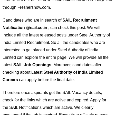
through Freshersnow.com.
Candidates who are in search of
SAIL Recruitment
Notification @sail.co.in
, can check this post. We will
include all the latest released posts under Steel Authority of
India Limited Recruitment. So all the candidates who are
interested to get placed under Steel Authority of India
Limited can explore the entire page. We will provide all the
latest
SAIL Job Openings
. Moreover, candidates after
checking about Latest
Steel Authority of India Limited
Careers
can apply before the final date.
Therefore once aspirants got the SAIL Vacancy details,
check for the links which are active and expired. Apply for
the SAIL Notifications which are active. We clearly
mentioned if the job is expired. Every Year officials release