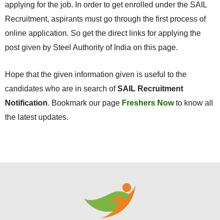
applying for the job. In order to get enrolled under the SAIL
Recruitment, aspirants must go through the first process of
online application. So get the direct links for applying the
post given by Steel Authority of India on this page.
Hope that the given information given is useful to the
candidates who are in search of
SAIL Recruitment
Notification
. Bookmark our page
Freshers Now
to know all
the latest updates.