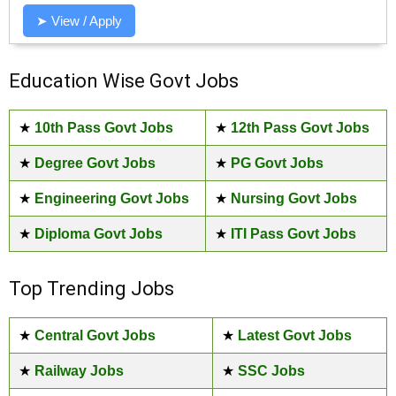
➤ View / Apply
Education Wise Govt Jobs
★
10th Pass Govt Jobs
★
12th Pass Govt Jobs
★
Degree Govt Jobs
★
PG Govt Jobs
★
Engineering Govt Jobs
★
Nursing Govt Jobs
★
Diploma Govt Jobs
★
ITI Pass Govt Jobs
Top Trending Jobs
★
Central Govt Jobs
★
Latest Govt Jobs
★
Railway Jobs
★
SSC Jobs