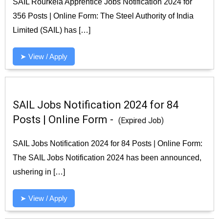
SAIL Rourkela Apprentice Jobs Notification 2024 for
356 Posts | Online Form: The Steel Authority of India
Limited (SAIL) has […]
➤ View / Apply
SAIL Jobs Notification 2024 for 84
Posts | Online Form -
(Expired Job)
SAIL Jobs Notification 2024 for 84 Posts | Online Form:
The SAIL Jobs Notification 2024 has been announced,
ushering in […]
➤ View / Apply