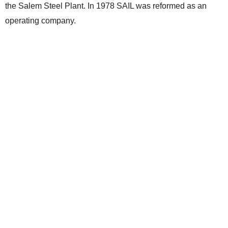
the Salem Steel Plant. In 1978 SAIL was reformed as an
operating company.