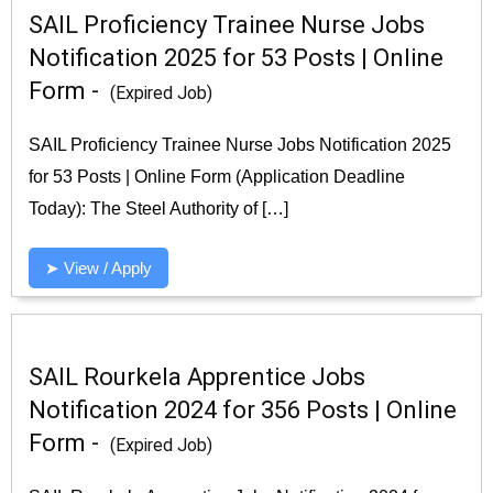
SAIL Proficiency Trainee Nurse Jobs
Notification 2025 for 53 Posts | Online
Form -
(Expired Job)
SAIL Proficiency Trainee Nurse Jobs Notification 2025
for 53 Posts | Online Form (Application Deadline
Today): The Steel Authority of […]
➤ View / Apply
SAIL Rourkela Apprentice Jobs
Notification 2024 for 356 Posts | Online
Form -
(Expired Job)