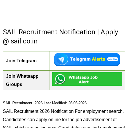
SAIL Recruitment Notification | Apply
@ sail.co.in
Join Telegram
Join Whatsapp
Groups
SAIL Recruitment. 2026 Last Modified: 26-06-2026
SAIL Recruitment 2026 Notification For employment search.
Candidates can apply online for the job advertisement of
SAIL which are active now. Candidates can find employment