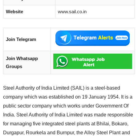
Website
www.sail.co.in
Join Telegram
Join Whatsapp
Groups
Steel Authority of India Limited (SAIL) is a steel-based
company which was established on 19 January 1954. It is a
public sector company which works under Government Of
India. Steel Authority of India Limited was made responsible
for managing five integrated steel plants at Bhilai, Bokaro,
Durgapur, Rourkela and Burnpur, the Alloy Steel Plant and