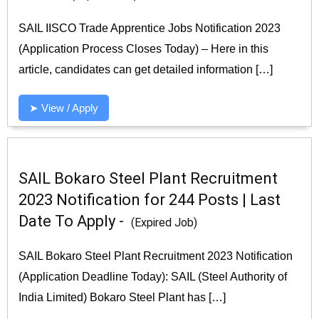
SAIL IISCO Trade Apprentice Jobs Notification 2023
(Application Process Closes Today) – Here in this
article, candidates can get detailed information […]
➤ View / Apply
SAIL Bokaro Steel Plant Recruitment
2023 Notification for 244 Posts | Last
Date To Apply -
(Expired Job)
SAIL Bokaro Steel Plant Recruitment 2023 Notification
(Application Deadline Today): SAIL (Steel Authority of
India Limited) Bokaro Steel Plant has […]