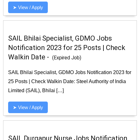
➤ View / Apply
SAIL Bhilai Specialist, GDMO Jobs
Notification 2023 for 25 Posts | Check
Walkin Date -
(Expired Job)
SAIL Bhilai Specialist, GDMO Jobs Notification 2023 for
25 Posts | Check Walkin Date: Steel Authority of India
Limited (SAIL), Bhilai […]
➤ View / Apply
SAIL Durgapur Nurse Jobs Notification