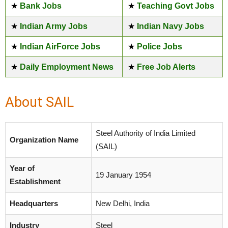
★
Bank Jobs
★
Teaching Govt Jobs
★
Indian Army Jobs
★
Indian Navy Jobs
★
Indian AirForce Jobs
★
Police Jobs
★
Daily Employment News
★
Free Job Alerts
About SAIL
Steel Authority of India Limited
Organization Name
(SAIL)
Year of
19 January 1954
Establishment
Headquarters
New Delhi, India
Industry
Steel