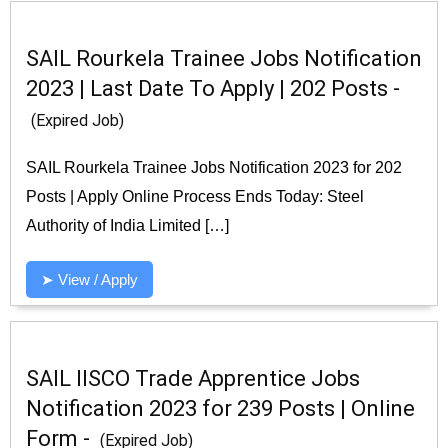
SAIL Rourkela Trainee Jobs Notification
2023 | Last Date To Apply | 202 Posts -
(Expired Job)
SAIL Rourkela Trainee Jobs Notification 2023 for 202
Posts | Apply Online Process Ends Today: Steel
Authority of India Limited […]
➤ View / Apply
SAIL IISCO Trade Apprentice Jobs
Notification 2023 for 239 Posts | Online
Form -
(Expired Job)