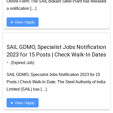
Online Form: The SAIL Bokaro Steel Plant has released
a notification […]
➤ View / Apply
SAIL GDMO, Specialist Jobs Notification
2023 for 15 Posts | Check Walk-In Dates
-
(Expired Job)
SAIL GDMO, Specialist Jobs Notification 2023 for 15
Posts | Check Walk-In Date: The Steel Authority of India
Limited (SAIL) has […]
➤ View / Apply