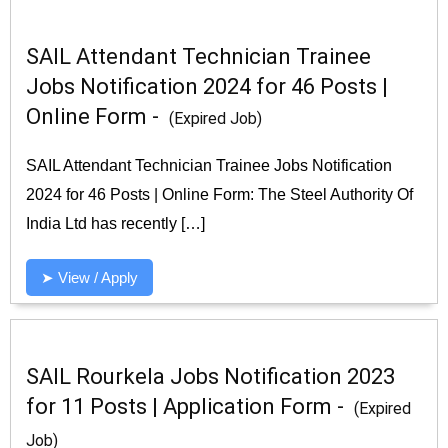
SAIL Attendant Technician Trainee
Jobs Notification 2024 for 46 Posts |
Online Form -
(Expired Job)
SAIL Attendant Technician Trainee Jobs Notification
2024 for 46 Posts | Online Form: The Steel Authority Of
India Ltd has recently […]
➤ View / Apply
SAIL Rourkela Jobs Notification 2023
for 11 Posts | Application Form -
(Expired
Job)