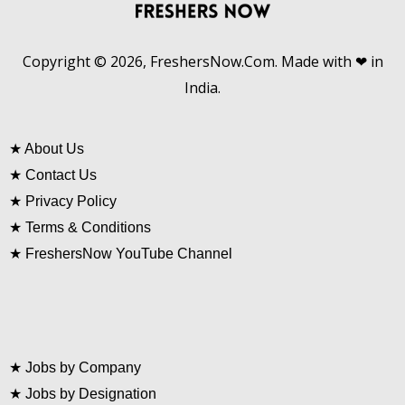
Copyright © 2026, FreshersNow.Com. Made with ❤ in
India.
★
About Us
★
Contact Us
★
Privacy Policy
★
Terms & Conditions
★
FreshersNow YouTube Channel
★
Jobs by Company
★
Jobs by Designation