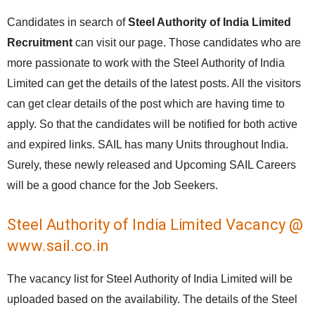
Candidates in search of
Steel Authority of India Limited
Recruitment
can visit our page. Those candidates who are
more passionate to work with the Steel Authority of India
Limited can get the details of the latest posts. All the visitors
can get clear details of the post which are having time to
apply. So that the candidates will be notified for both active
and expired links. SAIL has many Units throughout India.
Surely, these newly released and Upcoming SAIL Careers
will be a good chance for the Job Seekers.
Steel Authority of India Limited Vacancy @
www.sail.co.in
The vacancy list for Steel Authority of India Limited will be
uploaded based on the availability. The details of the Steel