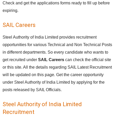
Check and get the applications forms ready to fill up before
expiring.
SAIL Careers
Steel Authority of India Limited provides recruitment
opportunities for various Technical and Non Technical Posts
in different departments. So every candidate who wants to
get recruited under
SAIL Careers
can check the official site
or this site. All the details regarding SAIL Latest Recruitment
will be updated on this page. Get the career opportunity
under Steel Authority of India Limited by applying for the
posts released by SAIL Officials.
Steel Authority of India Limited
Recruitment