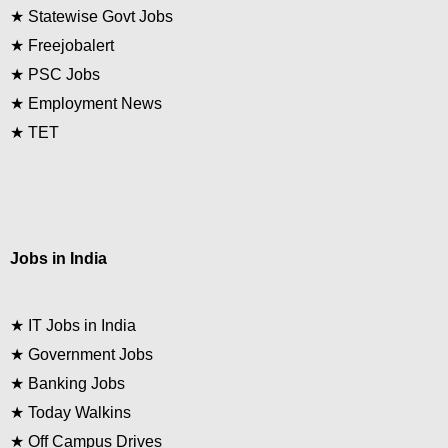
★
Statewise Govt Jobs
★
Freejobalert
★
PSC Jobs
★
Employment News
★
TET
Jobs in India
★
IT Jobs in India
★
Government Jobs
★
Banking Jobs
★
Today Walkins
★
Off Campus Drives