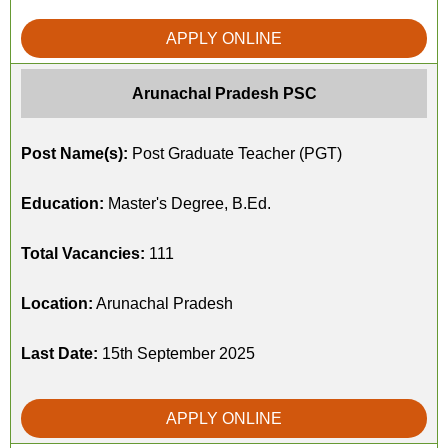
APPLY ONLINE
Arunachal Pradesh PSC
Post Name(s):
Post Graduate Teacher (PGT)
Education:
Master's Degree, B.Ed.
Total Vacancies:
111
Location:
Arunachal Pradesh
Last Date:
15th September 2025
APPLY ONLINE