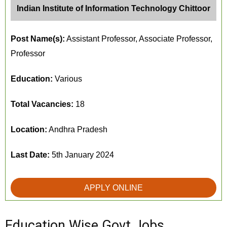
Indian Institute of Information Technology Chittoor
Post Name(s):
Assistant Professor, Associate Professor,
Professor
Education:
Various
Total Vacancies:
18
Location:
Andhra Pradesh
Last Date:
5th January 2024
APPLY ONLINE
Education Wise Govt Jobs