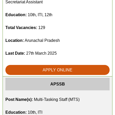
Secretariat Assistant
Education:
10th, ITI, 12th
Total Vacancies:
129
Location:
Arunachal Pradesh
Last Date:
27th March 2025
APPLY ONLINE
APSSB
Post Name(s):
Multi-Tasking Staff (MTS)
Education:
10th, ITI