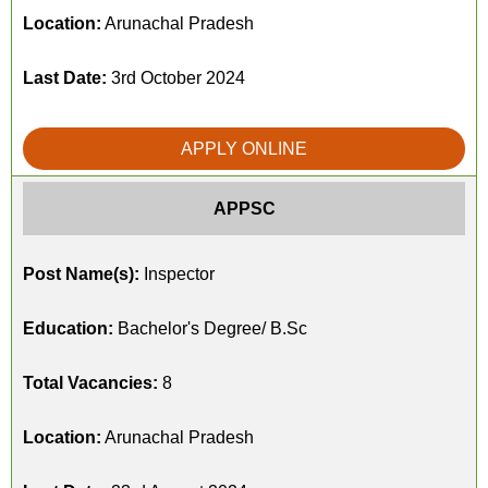
Location:
Arunachal Pradesh
Last Date:
3rd October 2024
APPLY ONLINE
APPSC
Post Name(s):
Inspector
Education:
Bachelor's Degree/ B.Sc
Total Vacancies:
8
Location:
Arunachal Pradesh