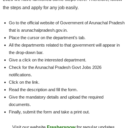
the steps and apply for any job easily.
Go to the official website of Government of Arunachal Pradesh
that is arunachalpradesh.gov.in.
Place the cursor on the department’s tab.
All the departments related to that government will appear in
the drop-down bar.
Give a click on the interested department.
Check for the Arunachal Pradesh Govt Jobs 2026
notifications.
Click on the link.
Read the description and fill the form.
Give the mandatory details and upload the required
documents.
Finally, submit the form and take a print out.
Visit our website
Freshersnow
for regular updates.