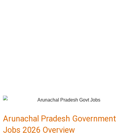
Arunachal Pradesh Government
Jobs 2026 Overview