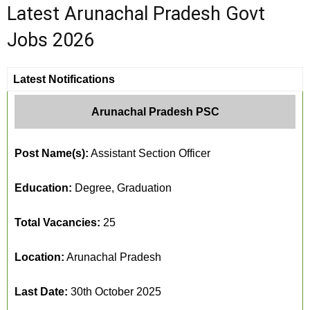
Latest Arunachal Pradesh Govt
Jobs 2026
Latest Notifications
Arunachal Pradesh PSC
Post Name(s):
Assistant Section Officer
Education:
Degree, Graduation
Total Vacancies:
25
Location:
Arunachal Pradesh
Last Date:
30th October 2025