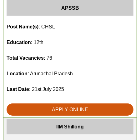
APSSB
Post Name(s):
CHSL
Education:
12th
Total Vacancies:
76
Location:
Arunachal Pradesh
Last Date:
21st July 2025
APPLY ONLINE
IIM Shillong