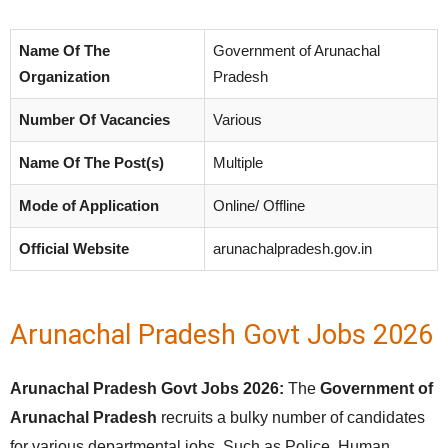
Name Of The
Government of Arunachal
Organization
Pradesh
Number Of Vacancies
Various
Name Of The Post(s)
Multiple
Mode of Application
Online/ Offline
Official Website
arunachalpradesh.gov.in
Arunachal Pradesh Govt Jobs 2026
Arunachal Pradesh Govt Jobs 2026:
The
Government of
Arunachal Pradesh
recruits a bulky number of candidates
for various departmental jobs. Such as Police, Human