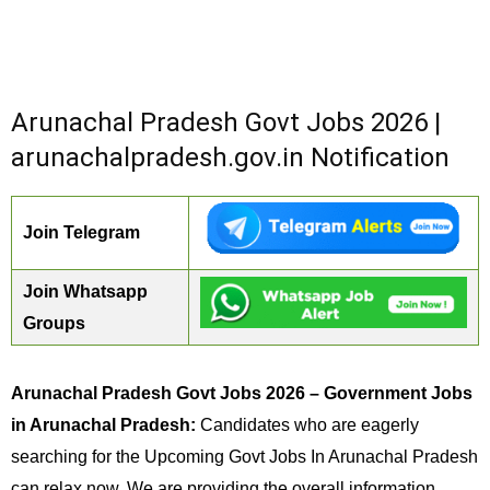
Arunachal Pradesh Govt Jobs 2026 |
arunachalpradesh.gov.in Notification
Join Telegram
Join Whatsapp
Groups
Arunachal Pradesh Govt Jobs 2026 – Government Jobs
in Arunachal Pradesh:
Candidates who are eagerly
searching for the Upcoming Govt Jobs In Arunachal Pradesh
can relax now. We are providing the overall information