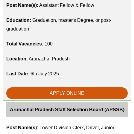
Post Name(s):
Assistant Fellow & Fellow
Education:
Graduation, master's Degree, or post-
graduation
Total Vacancies:
100
Location:
Arunachal Pradesh
Last Date:
6th July 2025
APPLY ONLINE
Arunachal Pradesh Staff Selection Board (APSSB)
Post Name(s):
Lower Division Clerk, Driver, Junior