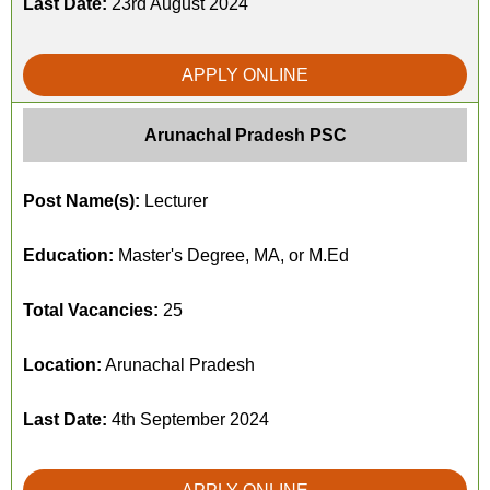
Last Date:
23rd August 2024
APPLY ONLINE
Arunachal Pradesh PSC
Post Name(s):
Lecturer
Education:
Master's Degree, MA, or M.Ed
Total Vacancies:
25
Location:
Arunachal Pradesh
Last Date:
4th September 2024