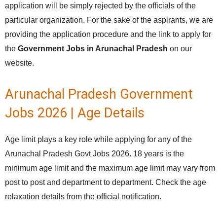
application will be simply rejected by the officials of the
particular organization. For the sake of the aspirants, we are
providing the application procedure and the link to apply for
the
Government Jobs in Arunachal Pradesh
on our
website.
Arunachal Pradesh Government
Jobs 2026 | Age Details
Age limit plays a key role while applying for any of the
Arunachal Pradesh Govt Jobs 2026. 18 years is the
minimum age limit and the maximum age limit may vary from
post to post and department to department. Check the age
relaxation details from the official notification.