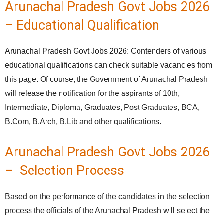
Arunachal Pradesh Govt Jobs 2026
– Educational Qualification
Arunachal Pradesh Govt Jobs 2026: Contenders of various
educational qualifications can check suitable vacancies from
this page. Of course, the Government of Arunachal Pradesh
will release the notification for the aspirants of 10th,
Intermediate, Diploma, Graduates, Post Graduates, BCA,
B.Com, B.Arch, B.Lib and other qualifications.
Arunachal Pradesh Govt Jobs 2026
– Selection Process
Based on the performance of the candidates in the selection
process the officials of the Arunachal Pradesh will select the