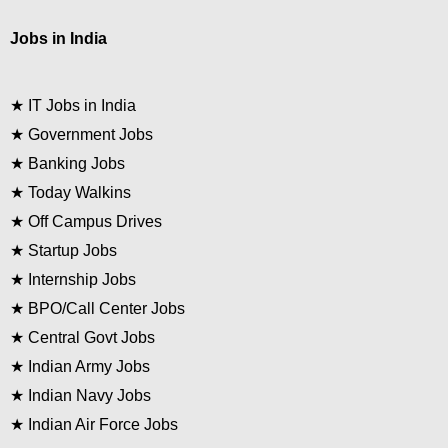
Jobs in India
★
IT Jobs in India
★
Government Jobs
★
Banking Jobs
★
Today Walkins
★
Off Campus Drives
★
Startup Jobs
★
Internship Jobs
★
BPO/Call Center Jobs
★
Central Govt Jobs
★
Indian Army Jobs
★
Indian Navy Jobs
★
Indian Air Force Jobs