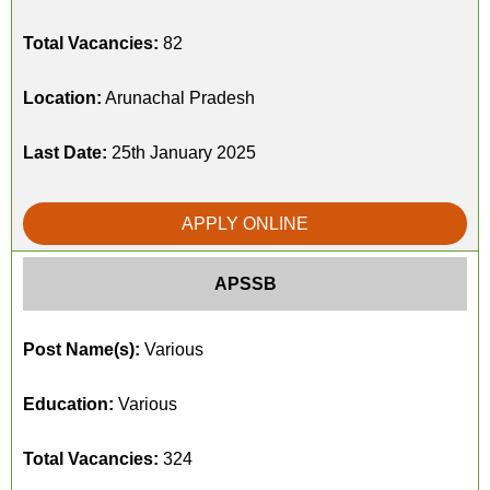
Total Vacancies:
82
Location:
Arunachal Pradesh
Last Date:
25th January 2025
APPLY ONLINE
APSSB
Post Name(s):
Various
Education:
Various
Total Vacancies:
324