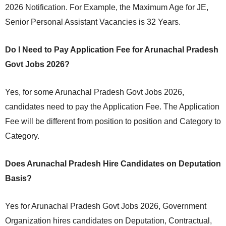
2026 Notification. For Example, the Maximum Age for JE,
Senior Personal Assistant Vacancies is 32 Years.
Do I Need to Pay Application Fee for Arunachal Pradesh
Govt Jobs 2026?
Yes, for some Arunachal Pradesh Govt Jobs 2026,
candidates need to pay the Application Fee. The Application
Fee will be different from position to position and Category to
Category.
Does Arunachal Pradesh Hire Candidates on Deputation
Basis?
Yes for Arunachal Pradesh Govt Jobs 2026, Government
Organization hires candidates on Deputation, Contractual,