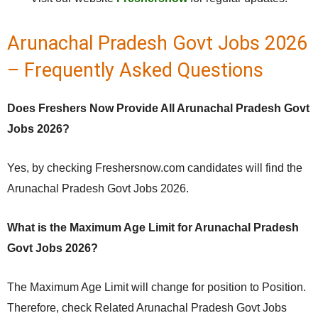
Arunachal Pradesh Govt Jobs 2026
– Frequently Asked Questions
Does Freshers Now Provide All Arunachal Pradesh Govt
Jobs 2026?
Yes, by checking Freshersnow.com candidates will find the
Arunachal Pradesh Govt Jobs 2026.
What is the Maximum Age Limit for Arunachal Pradesh
Govt Jobs 2026?
The Maximum Age Limit will change for position to Position.
Therefore, check Related Arunachal Pradesh Govt Jobs