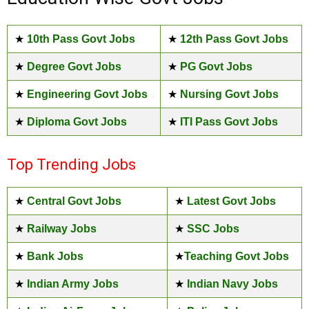
★
10th Pass Govt Jobs
★
12th Pass Govt Jobs
★
Degree Govt Jobs
★
PG Govt Jobs
★
Engineering Govt Jobs
★
Nursing Govt Jobs
★
Diploma Govt Jobs
★
ITI Pass Govt Jobs
Top Trending Jobs
★
Central Govt Jobs
★
Latest Govt Jobs
★
Railway Jobs
★
SSC Jobs
★
Bank Jobs
★
Teaching Govt Jobs
★
Indian Army Jobs
★
Indian Navy Jobs