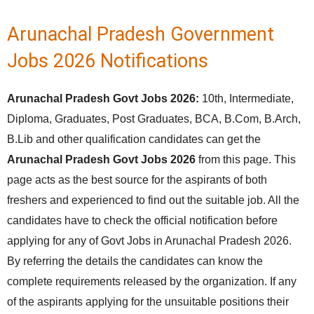
Arunachal Pradesh Government
Jobs 2026 Notifications
Arunachal Pradesh Govt Jobs 2026:
10th, Intermediate,
Diploma, Graduates, Post Graduates, BCA, B.Com, B.Arch,
B.Lib and other qualification candidates can get the
Arunachal Pradesh Govt Jobs 2026
from this page. This
page acts as the best source for the aspirants of both
freshers and experienced to find out the suitable job. All the
candidates have to check the official notification before
applying for any of Govt Jobs in Arunachal Pradesh 2026.
By referring the details the candidates can know the
complete requirements released by the organization. If any
of the aspirants applying for the unsuitable positions their