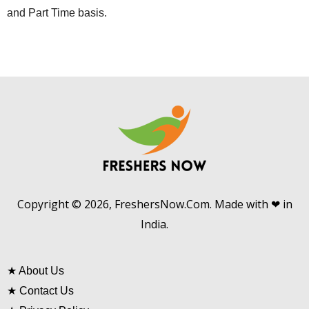
and Part Time basis.
Copyright © 2026, FreshersNow.Com. Made with ❤ in
India.
★
About Us
★
Contact Us