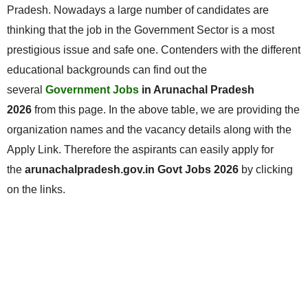
Pradesh. Nowadays a large number of candidates are
thinking that the job in the Government Sector is a most
prestigious issue and safe one. Contenders with the different
educational backgrounds can find out the
several
Government Jobs
in Arunachal Pradesh
2026
from this page. In the above table, we are providing the
organization names and the vacancy details along with the
Apply Link. Therefore the aspirants can easily apply for
the
arunachalpradesh.gov.in Govt Jobs 2026
by clicking
on the links.