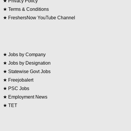
★
Privacy Policy
★
Terms & Conditions
★
FreshersNow YouTube Channel
★
Jobs by Company
★
Jobs by Designation
★
Statewise Govt Jobs
★
Freejobalert
★
PSC Jobs
★
Employment News
★
TET