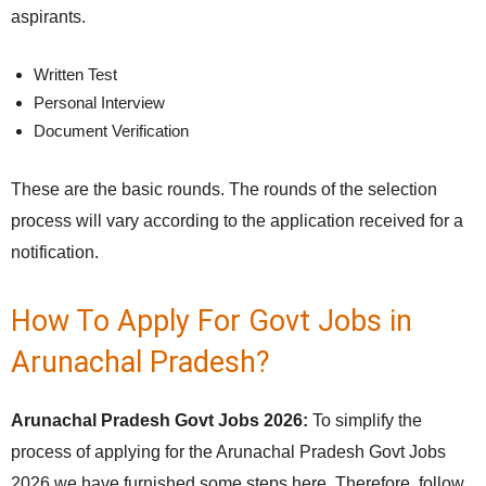
aspirants.
Written Test
Personal Interview
Document Verification
These are the basic rounds. The rounds of the selection
process will vary according to the application received for a
notification.
How To Apply For Govt Jobs in
Arunachal Pradesh?
Arunachal Pradesh Govt Jobs 2026:
To simplify the
process of applying for the Arunachal Pradesh Govt Jobs
2026 we have furnished some steps here. Therefore, follow