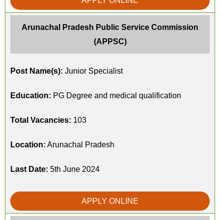
APPLY ONLINE
Arunachal Pradesh Public Service Commission
(APPSC)
Post Name(s):
Junior Specialist
Education:
PG Degree and medical qualification
Total Vacancies:
103
Location:
Arunachal Pradesh
Last Date:
5th June 2024
APPLY ONLINE