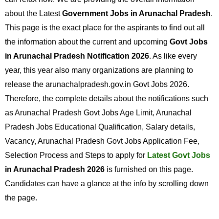
about the Latest
Government Jobs in Arunachal Pradesh
.
This page is the exact place for the aspirants to find out all
the information about the current and upcoming
Govt Jobs
in Arunachal Pradesh Notification 2026
. As like every
year, this year also many organizations are planning to
release the arunachalpradesh.gov.in Govt Jobs 2026.
Therefore, the complete details about the notifications such
as Arunachal Pradesh Govt Jobs Age Limit, Arunachal
Pradesh Jobs Educational Qualification, Salary details,
Vacancy, Arunachal Pradesh Govt Jobs Application Fee,
Selection Process and Steps to apply for
Latest Govt Jobs
in Arunachal Pradesh 2026
is furnished on this page.
Candidates can have a glance at the info by scrolling down
the page.