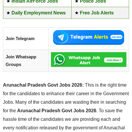
★
Indian AirForce Jobs
★
Police Jobs
★
Daily Employment News
★
Free Job Alerts
Join Telegram
Join Whatsapp
Groups
Arunachal Pradesh Govt Jobs 2026:
This is the right time
for the candidates to enhance their career in the Government
Jobs. Many of the candidates are wasting their in searching
for the
Arunachal Pradesh Govt Jobs 2026
. To save the
hassle time of the candidates we are providing each and
every notification released by the government of Arunachal