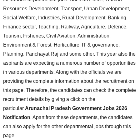
Resources Development, Transport, Urban Development,
Social Welfare, Industries, Rural Development, Banking,
Finance sector, Teaching, Railway, Agriculture, Defence,
Tourism, Fisheries, Civil Aviation, Administration,
Environment & Forest, Horticulture, IT & governance,
Planning, Panchayat Raj and some other. This year also the
aspirants are expecting a numerous number of opportunities
in various departments. Along with the officials we are
providing the complete information about the recruitment on
this page. Therefore, the candidates can check the complete
recruitment details by giving a click on the
particular
Arunachal Pradesh Government Jobs 2026
Notification
. Apart from these departments, the candidates
can also apply for the other departmental jobs through this
page.