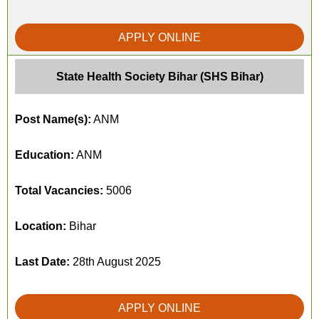
APPLY ONLINE
State Health Society Bihar (SHS Bihar)
Post Name(s):
ANM
Education:
ANM
Total Vacancies:
5006
Location:
Bihar
Last Date:
28th August 2025
APPLY ONLINE