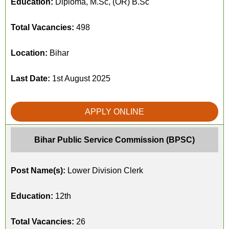
Education:
Diploma, M.Sc, (OR) B.Sc
Total Vacancies:
498
Location:
Bihar
Last Date:
1st August 2025
APPLY ONLINE
Bihar Public Service Commission (BPSC)
Post Name(s):
Lower Division Clerk
Education:
12th
Total Vacancies:
26