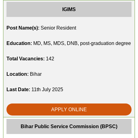
IGIMS
Post Name(s):
Senior Resident
Education:
MD, MS, MDS, DNB, post-graduation degree
Total Vacancies:
142
Location:
Bihar
Last Date:
11th July 2025
APPLY ONLINE
Bihar Public Service Commission (BPSC)