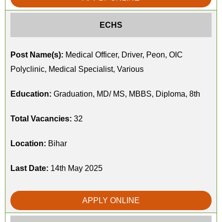
ECHS
Post Name(s):
Medical Officer, Driver, Peon, OIC
Polyclinic, Medical Specialist, Various
Education:
Graduation, MD/ MS, MBBS, Diploma, 8th
Total Vacancies:
32
Location:
Bihar
Last Date:
14th May 2025
APPLY ONLINE