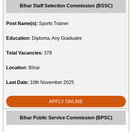
Bihar Staff Selection Commission (BSSC)
Post Name(s):
Sports Trainer
Education:
Diploma, Any Graduatre
Total Vacancies:
379
Location:
Bihar
Last Date:
10th November 2025
APPLY ONLINE
Bihar Public Service Commission (BPSC)