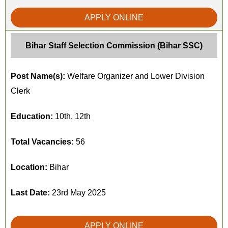
APPLY ONLINE
Bihar Staff Selection Commission (Bihar SSC)
Post Name(s):
Welfare Organizer and Lower Division
Clerk
Education:
10th, 12th
Total Vacancies:
56
Location:
Bihar
Last Date:
23rd May 2025
APPLY ONLINE