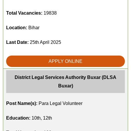
Total Vacancies:
19838
Location:
Bihar
Last Date:
25th April 2025
APPLY ONLINE
District Legal Services Authority Buxar (DLSA
Buxar)
Post Name(s):
Para Legal Volunteer
Education:
10th, 12th