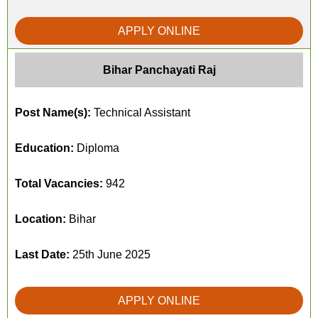
APPLY ONLINE
Bihar Panchayati Raj
Post Name(s):
Technical Assistant
Education:
Diploma
Total Vacancies:
942
Location:
Bihar
Last Date:
25th June 2025
APPLY ONLINE