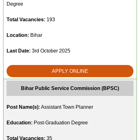
Degree
Total Vacancies:
193
Location:
Bihar
Last Date:
3rd October 2025
APPLY ONLINE
Bihar Public Service Commission (BPSC)
Post Name(s):
Assistant Town Planner
Education:
Post-Graduation Degree
Total Vacancies:
35