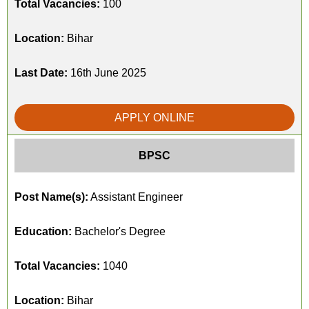
Total Vacancies:
100
Location:
Bihar
Last Date:
16th June 2025
APPLY ONLINE
BPSC
Post Name(s):
Assistant Engineer
Education:
Bachelor's Degree
Total Vacancies:
1040
Location:
Bihar