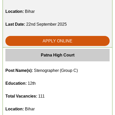
Location:
Bihar
Last Date:
22nd September 2025
APPLY ONLINE
Patna High Court
Post Name(s):
Stenographer (Group C)
Education:
12th
Total Vacancies:
111
Location:
Bihar