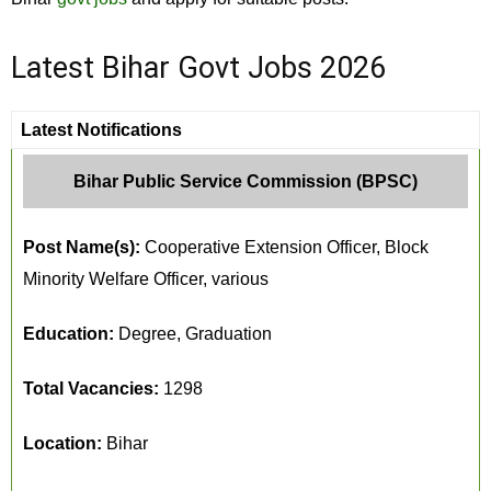
Latest Bihar Govt Jobs 2026
Latest Notifications
Bihar Public Service Commission (BPSC)
Post Name(s):
Cooperative Extension Officer, Block
Minority Welfare Officer, various
Education:
Degree, Graduation
Total Vacancies:
1298
Location:
Bihar