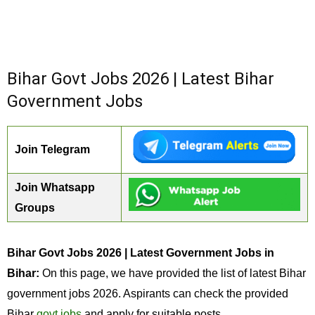
Bihar Govt Jobs 2026 | Latest Bihar
Government Jobs
Join Telegram
Join Whatsapp
Groups
Bihar Govt Jobs 2026 | Latest Government Jobs in
Bihar:
On this page, we have provided the list of latest Bihar
government jobs 2026. Aspirants can check the provided
Bihar
govt jobs
and apply for suitable posts.