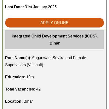
Last Date:
31st January 2025
APPLY ONLINE
Integrated Child Development Services (ICDS),
Bihar
Post Name(s):
Anganwadi Sevika and Female
Supervisors (Vaishali)
Education:
10th
Total Vacancies:
42
Location:
Bihar