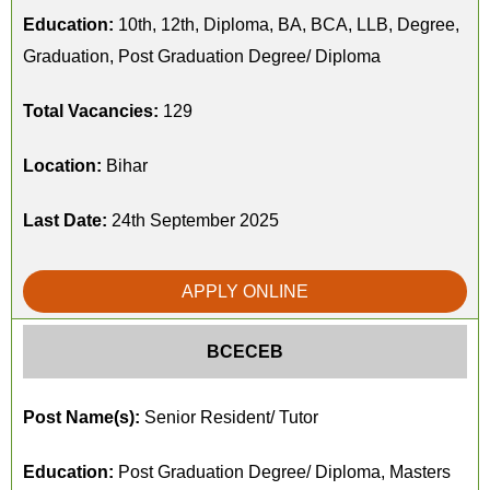
Education:
10th, 12th, Diploma, BA, BCA, LLB, Degree,
Graduation, Post Graduation Degree/ Diploma
Total Vacancies:
129
Location:
Bihar
Last Date:
24th September 2025
APPLY ONLINE
BCECEB
Post Name(s):
Senior Resident/ Tutor
Education:
Post Graduation Degree/ Diploma, Masters