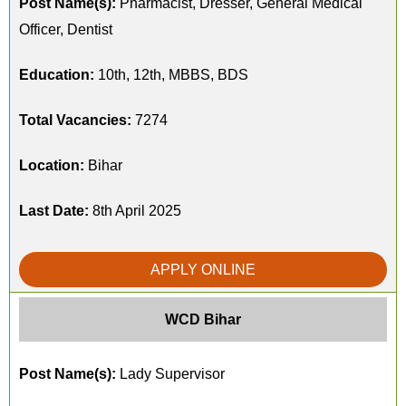
Post Name(s):
Pharmacist, Dresser, General Medical
Officer, Dentist
Education:
10th, 12th, MBBS, BDS
Total Vacancies:
7274
Location:
Bihar
Last Date:
8th April 2025
APPLY ONLINE
WCD Bihar
Post Name(s):
Lady Supervisor