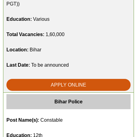
PGT))
Education:
Various
Total Vacancies:
1,60,000
Location:
Bihar
Last Date:
To be announced
APPLY ONLINE
Bihar Police
Post Name(s):
Constable
Education:
12th