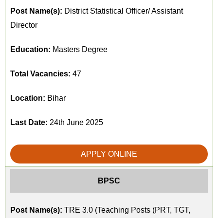
Post Name(s):
District Statistical Officer/ Assistant
Director
Education:
Masters Degree
Total Vacancies:
47
Location:
Bihar
Last Date:
24th June 2025
APPLY ONLINE
BPSC
Post Name(s):
TRE 3.0 (Teaching Posts (PRT, TGT,