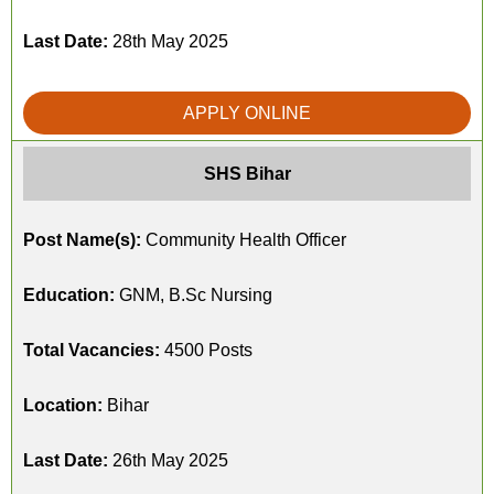
Last Date:
28th May 2025
APPLY ONLINE
SHS Bihar
Post Name(s):
Community Health Officer
Education:
GNM, B.Sc Nursing
Total Vacancies:
4500 Posts
Location:
Bihar
Last Date:
26th May 2025