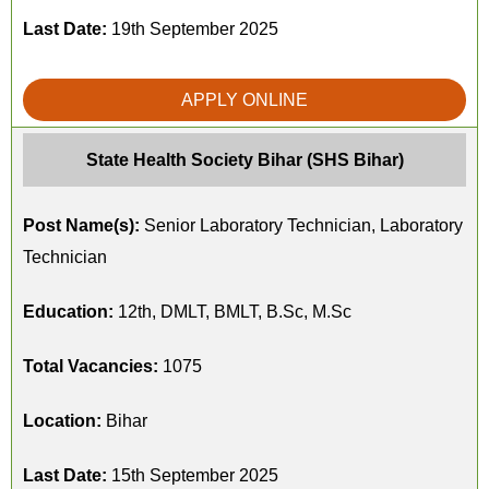
Last Date:
19th September 2025
APPLY ONLINE
State Health Society Bihar (SHS Bihar)
Post Name(s):
Senior Laboratory Technician, Laboratory
Technician
Education:
12th, DMLT, BMLT, B.Sc, M.Sc
Total Vacancies:
1075
Location:
Bihar
Last Date:
15th September 2025