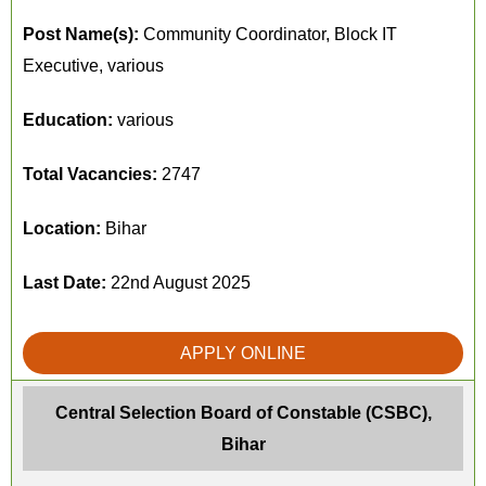
Post Name(s):
Community Coordinator, Block IT
Executive, various
Education:
various
Total Vacancies:
2747
Location:
Bihar
Last Date:
22nd August 2025
APPLY ONLINE
Central Selection Board of Constable (CSBC),
Bihar