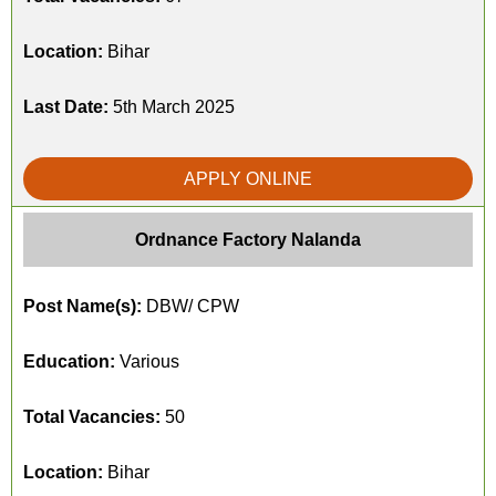
Location:
Bihar
Last Date:
5th March 2025
APPLY ONLINE
Ordnance Factory Nalanda
Post Name(s):
DBW/ CPW
Education:
Various
Total Vacancies:
50
Location:
Bihar