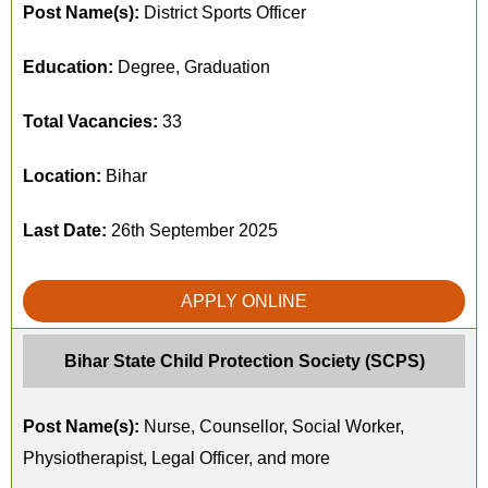
Post Name(s):
District Sports Officer
Education:
Degree, Graduation
Total Vacancies:
33
Location:
Bihar
Last Date:
26th September 2025
APPLY ONLINE
Bihar State Child Protection Society (SCPS)
Post Name(s):
Nurse, Counsellor, Social Worker,
Physiotherapist, Legal Officer, and more