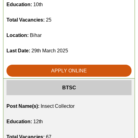
Education:
10th
Total Vacancies:
25
Location:
Bihar
Last Date:
29th March 2025
APPLY ONLINE
BTSC
Post Name(s):
Insect Collector
Education:
12th
Total Vacancies:
67