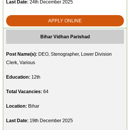
Last Date:
24th December 2025
APPLY ONLINE
Bihar Vidhan Parishad
Post Name(s):
DEO, Stenographer, Lower Division
Clerk, Various
Education:
12th
Total Vacancies:
64
Location:
Bihar
Last Date:
19th December 2025