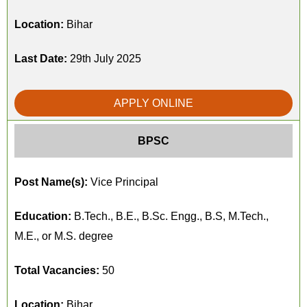
Location:
Bihar
Last Date:
29th July 2025
APPLY ONLINE
BPSC
Post Name(s):
Vice Principal
Education:
B.Tech., B.E., B.Sc. Engg., B.S, M.Tech.,
M.E., or M.S. degree
Total Vacancies:
50
Location:
Bihar