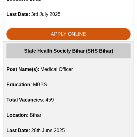
Last Date:
3rd July 2025
APPLY ONLINE
State Health Society Bihar (SHS Bihar)
Post Name(s):
Medical Officer
Education:
MBBS
Total Vacancies:
459
Location:
Bihar
Last Date:
28th June 2025