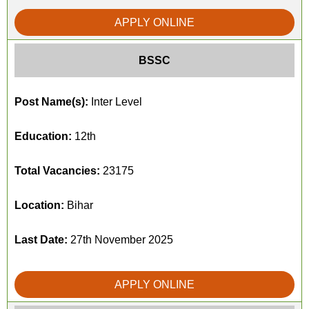
APPLY ONLINE
BSSC
Post Name(s):
Inter Level
Education:
12th
Total Vacancies:
23175
Location:
Bihar
Last Date:
27th November 2025
APPLY ONLINE