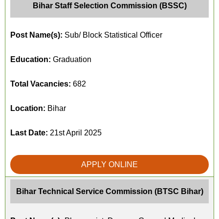
Bihar Staff Selection Commission (BSSC)
Post Name(s):
Sub/ Block Statistical Officer
Education:
Graduation
Total Vacancies:
682
Location:
Bihar
Last Date:
21st April 2025
APPLY ONLINE
Bihar Technical Service Commission (BTSC Bihar)