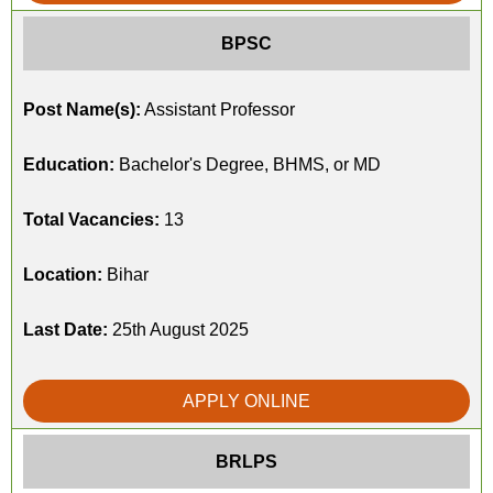
BPSC
Post Name(s):
Assistant Professor
Education:
Bachelor's Degree, BHMS, or MD
Total Vacancies:
13
Location:
Bihar
Last Date:
25th August 2025
APPLY ONLINE
BRLPS