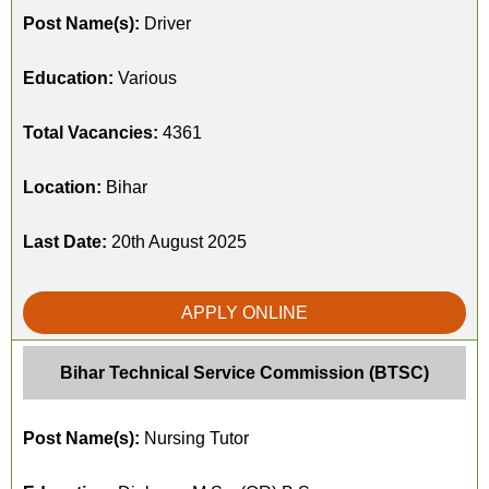
Post Name(s):
Driver
Education:
Various
Total Vacancies:
4361
Location:
Bihar
Last Date:
20th August 2025
APPLY ONLINE
Bihar Technical Service Commission (BTSC)
Post Name(s):
Nursing Tutor