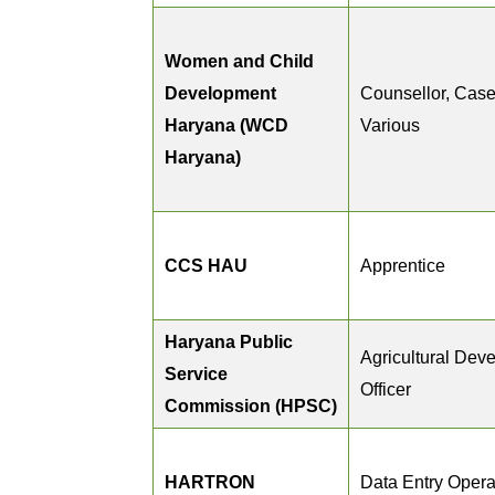
Women and Child
Development
Counsellor, Case
Haryana (WCD
Various
Haryana)
CCS HAU
Apprentice
Haryana Public
Agricultural Dev
Service
Officer
Commission (HPSC)
HARTRON
Data Entry Opera