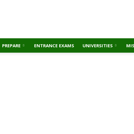
PREPARE
ENTRANCE EXAMS
UNIVERSITIES
MI