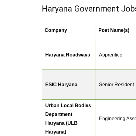
Haryana Government Jobs 
Company
Post Name(s)
Haryana Roadways
Apprentice
ESIC Haryana
Senior Resident
Urban Local Bodies
Department
Engineering Asso
Haryana (ULB
Haryana)