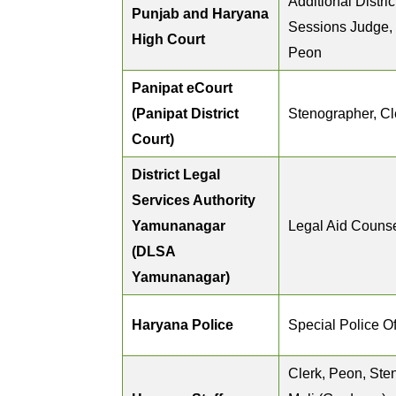
Additional Distri
Punjab and Haryana
Sessions Judge,
High Court
Peon
Panipat eCourt
(Panipat District
Stenographer, Cl
Court)
District Legal
Services Authority
Yamunanagar
Legal Aid Couns
(DLSA
Yamunanagar)
Haryana Police
Special Police Of
Clerk, Peon, Ste