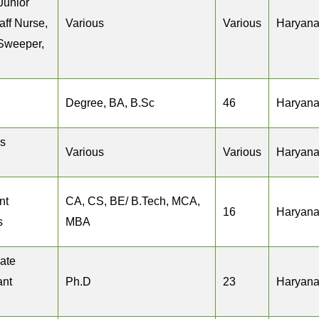
Junior
aff Nurse,
Various
Various
Haryan
 Sweeper,
Degree, BA, B.Sc
46
Haryan
s
Various
Various
Haryan
nt
CA, CS, BE/ B.Tech, MCA,
16
Haryan
s
MBA
iate
ant
Ph.D
23
Haryan