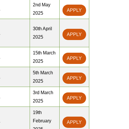
2nd May
a
APPLY
2025
30th April
a
APPLY
2025
15th March
a
APPLY
2025
5th March
a
APPLY
2025
3rd March
a
APPLY
2025
19th
a
February
APPLY