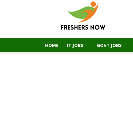
FreshersNow.Com
HOME
IT JOBS
GOVT JOBS