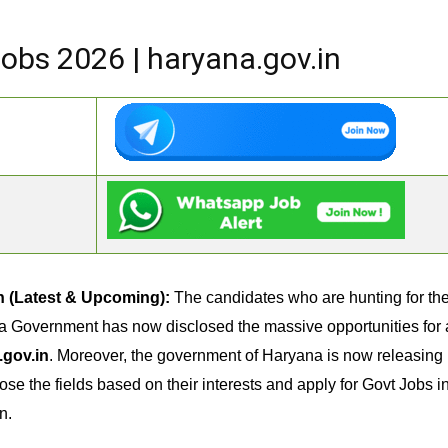
bs 2026 | haryana.gov.in
n (Latest & Upcoming):
The candidates who are hunting for t
a Government has now disclosed the massive opportunities for al
.gov.in
. Moreover, the government of Haryana is now releasing m
ose the fields based on their interests and apply for Govt Jobs 
n.