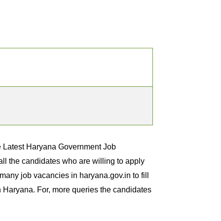
he Latest Haryana Government Job
l the candidates who are willing to apply
any job vacancies in haryana.gov.in to fill
in Haryana. For, more queries the candidates