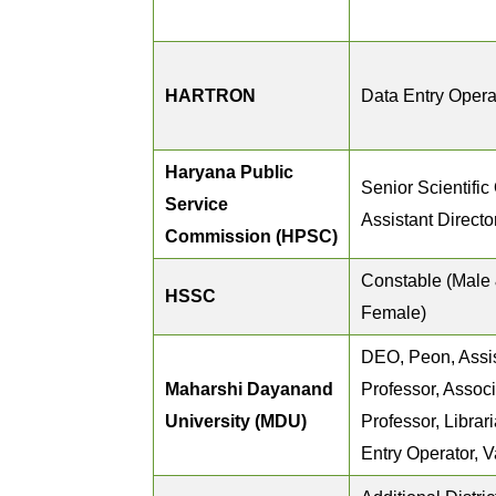
HARTRON
Data Entry Opera
Haryana Public
Senior Scientific 
Service
Assistant Directo
Commission (HPSC)
Constable (Male
HSSC
Female)
DEO, Peon, Assi
Maharshi Dayanand
Professor, Assoc
University (MDU)
Professor, Librar
Entry Operator, V