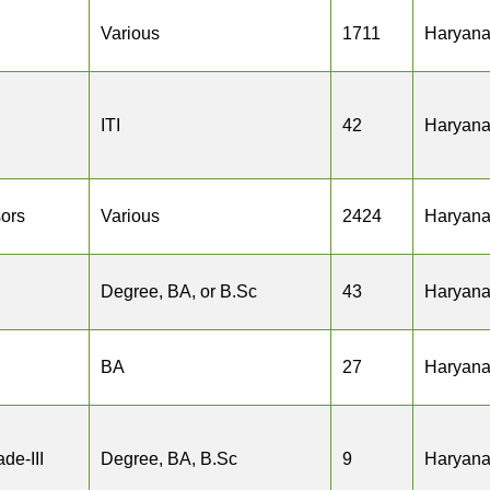
Various
1711
Haryan
ITI
42
Haryan
sors
Various
2424
Haryan
Degree, BA, or B.Sc
43
Haryan
BA
27
Haryan
de-III
Degree, BA, B.Sc
9
Haryan