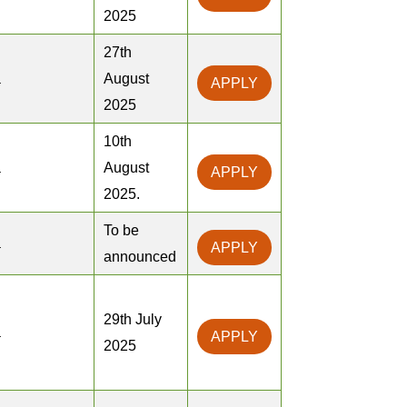
2025
27th
a
August
APPLY
2025
10th
a
August
APPLY
2025.
To be
a
APPLY
announced
29th July
a
APPLY
2025