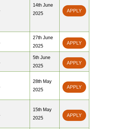
14th June
a
APPLY
2025
27th June
a
APPLY
2025
5th June
a
APPLY
2025
28th May
a
APPLY
2025
15th May
a
APPLY
2025