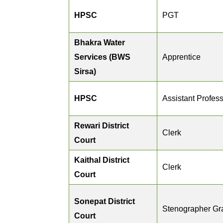
HPSC
PGT
Bhakra Water
Services (BWS
Apprentice
Sirsa)
HPSC
Assistant Profes
Rewari District
Clerk
Court
Kaithal District
Clerk
Court
Sonepat District
Stenographer Gra
Court