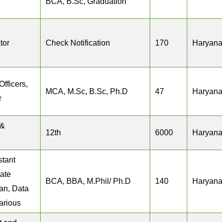
BCA, B.Sc, Graduation
tor
Check Notification
170
Haryan
Officers,
MCA, M.Sc, B.Sc, Ph.D
47
Haryan
r
 &
12th
6000
Haryan
stant
iate
BCA, BBA, M.Phil/ Ph.D
140
Haryan
ian, Data
arious