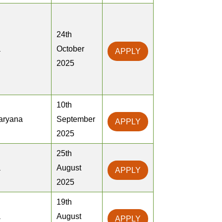
24th
a
October
APPLY
2025
10th
Haryana
September
APPLY
2025
25th
a
August
APPLY
2025
19th
a
August
APPLY