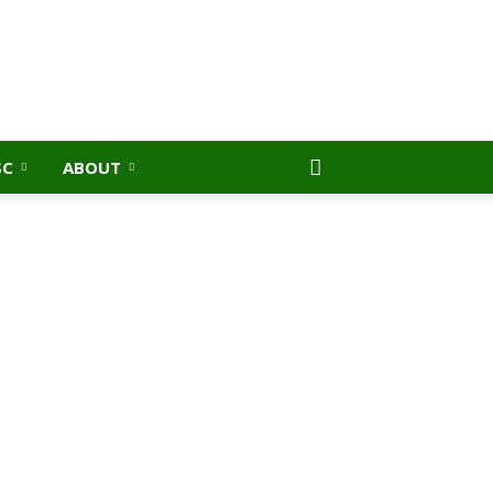
SC
ABOUT