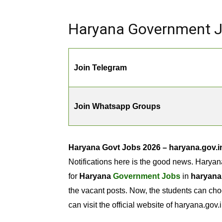
Haryana Government Jo
Join Telegram
Join Whatsapp Groups
Haryana Govt Jobs 2026 – haryana.gov.i
Notifications here is the good news. Haryan
for
Haryana
Government Jobs
in
haryana
the vacant posts. Now, the students can cho
can visit the official website of haryana.gov.i