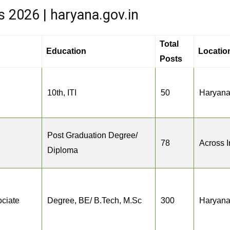
2026 | haryana.gov.in
Total
Education
Locatio
Posts
10th, ITI
50
Haryan
Post Graduation Degree/
78
Across I
Diploma
ciate
Degree, BE/ B.Tech, M.Sc
300
Haryan