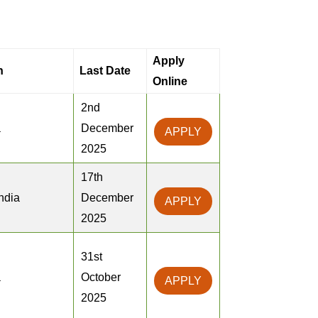
Apply
n
Last Date
Online
2nd
a
December
APPLY
2025
17th
ndia
December
APPLY
2025
31st
a
October
APPLY
2025