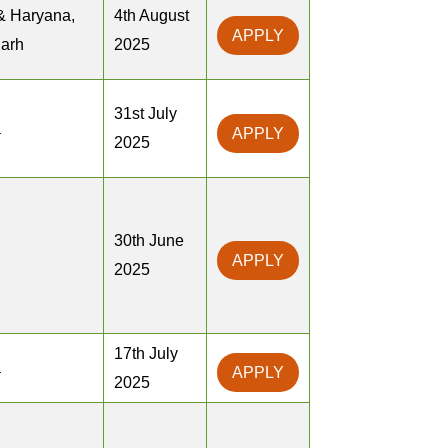
& Haryana,
4th August
APPLY
arh
2025
31st July
a
APPLY
2025
30th June
APPLY
2025
17th July
a
APPLY
2025