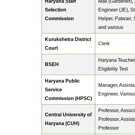
Haryana Staff
Mali (Gardener), 
Selection
Engineer (JE), St
Commission
Helper, Patwari,
and various
Kurukshetra District
Clerk
Court
Haryana Teacher
BSEH
Eligibility Test
Haryana Public
Manager, Assista
Service
Engineer, Variou
Commission (HPSC)
Professor, Assoc
Central University of
Professor, Assist
Haryana (CUH)
Professor