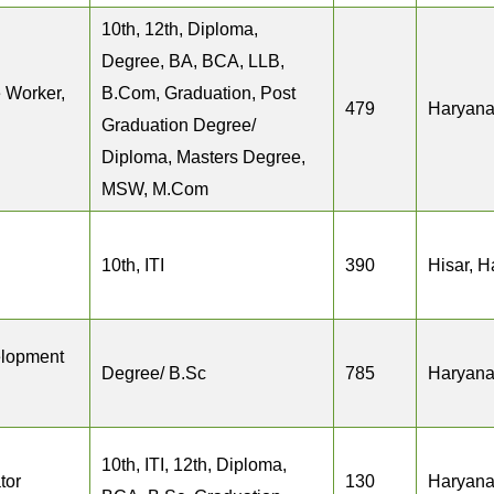
10th, 12th, Diploma,
Degree, BA, BCA, LLB,
 Worker,
B.Com, Graduation, Post
479
Haryan
Graduation Degree/
Diploma, Masters Degree,
MSW, M.Com
10th, ITI
390
Hisar, 
elopment
Degree/ B.Sc
785
Haryan
10th, ITI, 12th, Diploma,
tor
130
Haryan