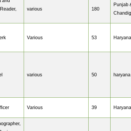
ct and
Punjab 
 Reader,
various
180
Chandig
erk
Various
53
Haryan
el
various
50
haryana
ficer
Various
39
Haryan
nographer,