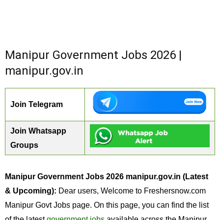
Manipur Government Jobs 2026 |
manipur.gov.in
Join Telegram
Join Whatsapp
Groups
Manipur Government Jobs 2026 manipur.gov.in (Latest
& Upcoming):
Dear users, Welcome to Freshersnow.com
Manipur Govt Jobs page. On this page, you can find the list
of the latest
government jobs
available across the Manipur