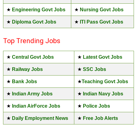
★
Engineering Govt Jobs
★
Nursing Govt Jobs
★
Diploma Govt Jobs
★
ITI Pass Govt Jobs
Top Trending Jobs
★
Central Govt Jobs
★
Latest Govt Jobs
★
Railway Jobs
★
SSC Jobs
★
Bank Jobs
★
Teaching Govt Jobs
★
Indian Army Jobs
★
Indian Navy Jobs
★
Indian AirForce Jobs
★
Police Jobs
★
Daily Employment News
★
Free Job Alerts