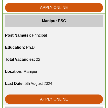
APPLY ONLINE
Manipur PSC
Post Name(s):
Principal
Education:
Ph.D
Total Vacancies:
22
Location:
Manipur
Last Date:
5th August 2024
APPLY ONLINE