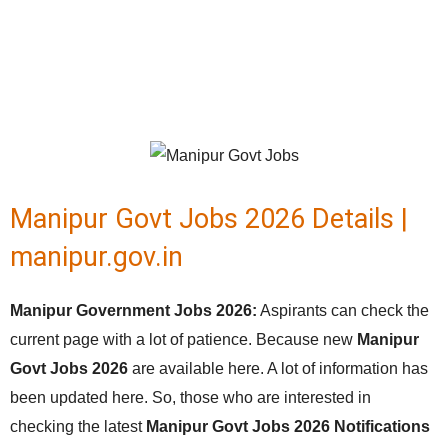
Manipur Govt Jobs 2026 Details |
manipur.gov.in
Manipur Government Jobs 2026:
Aspirants can check the
current page with a lot of patience. Because new
Manipur
Govt Jobs 2026
are available here. A lot of information has
been updated here. So, those who are interested in
checking the latest
Manipur Govt Jobs 2026 Notifications