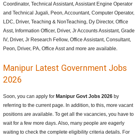
Coordinator, Technical Assistant, Assistant Engine Operator
and Technical Jugali, Peon, Accountant, Computer Operator,
LDC, Driver, Teaching & NonTeaching, Dy Director, Office
Asst, Information Officer, Driver, Jr Accounts Assistant, Grade
IV, Driver, Jr Research Fellow, Office Assistant, Consultant,
Peon, Driver, PA, Office Asst and more are available.
Manipur Latest Government Jobs
2026
Soon, you can apply for
Manipur Govt Jobs 2026
by
referring to the current page. In addition, to this, more vacant
positions are available. To get all the vacancies, you have to
wait for a few more days. Also, many people are eagerly
waiting to check the complete eligibility criteria details. For