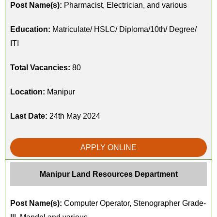
Post Name(s):
Pharmacist, Electrician, and various
Education:
Matriculate/ HSLC/ Diploma/10th/ Degree/
ITI
Total Vacancies:
80
Location:
Manipur
Last Date:
24th May 2024
APPLY ONLINE
Manipur Land Resources Department
Post Name(s):
Computer Operator, Stenographer Grade-