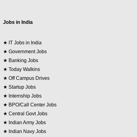
Jobs in India
★
IT Jobs in India
★
Government Jobs
★
Banking Jobs
★
Today Walkins
★
Off Campus Drives
★
Startup Jobs
★
Internship Jobs
★
BPO/Call Center Jobs
★
Central Govt Jobs
★
Indian Army Jobs
★
Indian Navy Jobs