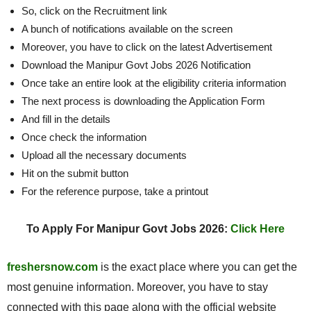
So, click on the Recruitment link
A bunch of notifications available on the screen
Moreover, you have to click on the latest Advertisement
Download the Manipur Govt Jobs 2026 Notification
Once take an entire look at the eligibility criteria information
The next process is downloading the Application Form
And fill in the details
Once check the information
Upload all the necessary documents
Hit on the submit button
For the reference purpose, take a printout
To Apply For Manipur Govt Jobs 2026:
Click Here
freshersnow.com
is the exact place where you can get the
most genuine information. Moreover, you have to stay
connected with this page along with the official website