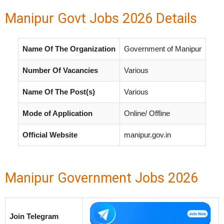
Manipur Govt Jobs 2026 Details
Name Of The Organization
Government of Manipur
Number Of Vacancies
Various
Name Of The Post(s)
Various
Mode of Application
Online/ Offline
Official Website
manipur.gov.in
Manipur Government Jobs 2026
Join Telegram