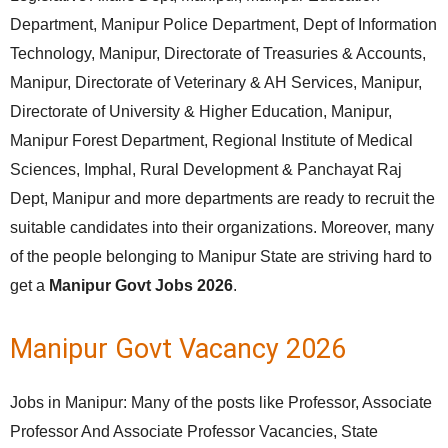
Department, Manipur Police Department, Dept of Information
Technology, Manipur, Directorate of Treasuries & Accounts,
Manipur, Directorate of Veterinary & AH Services, Manipur,
Directorate of University & Higher Education, Manipur,
Manipur Forest Department, Regional Institute of Medical
Sciences, Imphal, Rural Development & Panchayat Raj
Dept, Manipur and more departments are ready to recruit the
suitable candidates into their organizations. Moreover, many
of the people belonging to Manipur State are striving hard to
get a
Manipur Govt Jobs 2026
.
Manipur Govt Vacancy 2026
Jobs in Manipur: Many of the posts like Professor, Associate
Professor And Associate Professor Vacancies, State