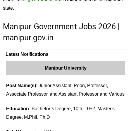
state.
Manipur Government Jobs 2026 |
manipur.gov.in
Latest Notifications
Manipur University
Post Name(s):
Junior Assistant, Peon, Professor,
Associate Professor, and Assistant Professor and Various
Education:
Bachelor’s Degree, 10th, 10+2, Master's
Degree, M.Phil, Ph.D