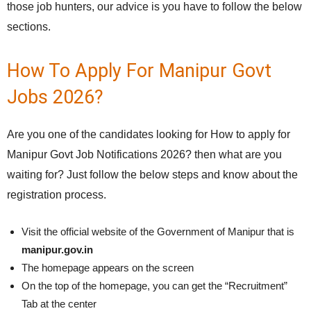
those job hunters, our advice is you have to follow the below
sections.
How To Apply For Manipur Govt
Jobs 2026?
Are you one of the candidates looking for How to apply for
Manipur Govt Job Notifications 2026? then what are you
waiting for? Just follow the below steps and know about the
registration process.
Visit the official website of the Government of Manipur that is
manipur.gov.in
The homepage appears on the screen
On the top of the homepage, you can get the “Recruitment”
Tab at the center