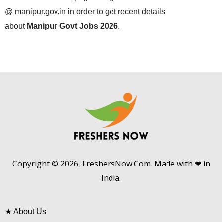
@ manipur.gov.in in order to get recent details
about
Manipur Govt Jobs 2026
.
Copyright © 2026, FreshersNow.Com. Made with ❤ in
India.
★
About Us