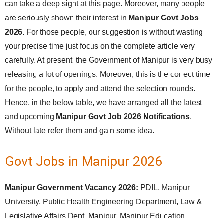
can take a deep sight at this page. Moreover, many people
are seriously shown their interest in
Manipur Govt Jobs
2026
. For those people, our suggestion is without wasting
your precise time just focus on the complete article very
carefully. At present, the Government of Manipur is very busy
releasing a lot of openings. Moreover, this is the correct time
for the people, to apply and attend the selection rounds.
Hence, in the below table, we have arranged all the latest
and upcoming
Manipur Govt Job 2026 Notifications
.
Without late refer them and gain some idea.
Govt Jobs in Manipur 2026
Manipur Government Vacancy 2026:
PDIL, Manipur
University, Public Health Engineering Department, Law &
Legislative Affairs Dept, Manipur, Manipur Education