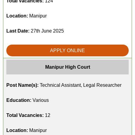
Total Vacancies:
124
Location:
Manipur
Last Date:
27th June 2025
APPLY ONLINE
Manipur High Court
Post Name(s):
Technical Assistant, Legal Researcher
Education:
Various
Total Vacancies:
12
Location:
Manipur