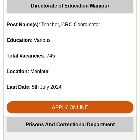
Directorate of Education Manipur
Post Name(s):
Teacher, CRC Coordinator
Education:
Various
Total Vacancies:
745
Location:
Manipur
Last Date:
5th July 2024
APPLY ONLINE
Prisons And Correctional Department