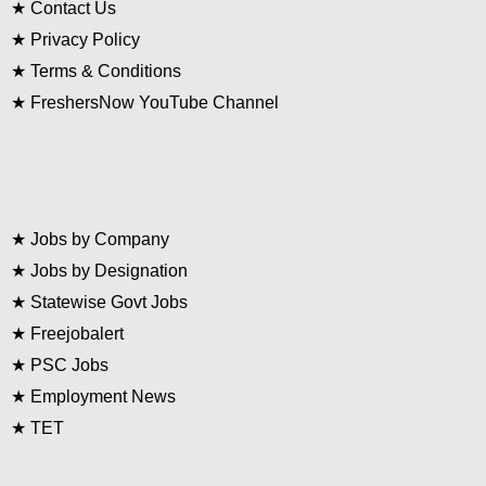
★
Contact Us
★
Privacy Policy
★
Terms & Conditions
★
FreshersNow YouTube Channel
★
Jobs by Company
★
Jobs by Designation
★
Statewise Govt Jobs
★
Freejobalert
★
PSC Jobs
★
Employment News
★
TET