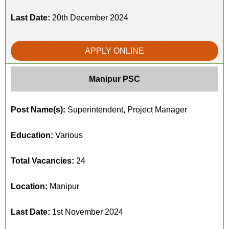
Last Date:
20th December 2024
APPLY ONLINE
Manipur PSC
Post Name(s):
Superintendent, Project Manager
Education:
Various
Total Vacancies:
24
Location:
Manipur
Last Date:
1st November 2024