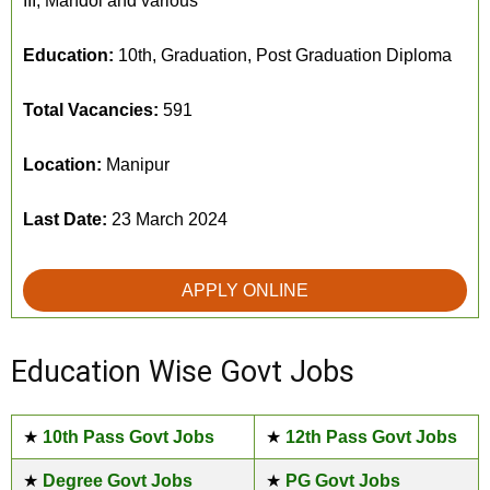
III, Mandol and various
Education:
10th, Graduation, Post Graduation Diploma
Total Vacancies:
591
Location:
Manipur
Last Date:
23 March 2024
APPLY ONLINE
Education Wise Govt Jobs
★
10th Pass Govt Jobs
★
12th Pass Govt Jobs
★
Degree Govt Jobs
★
PG Govt Jobs