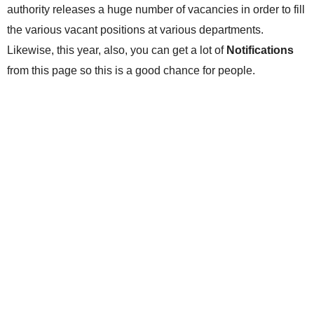
authority releases a huge number of vacancies in order to fill
the various vacant positions at various departments.
Likewise, this year, also, you can get a lot of
Notifications
from this page so this is a good chance for people.