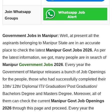
Join Whatsapp
Groups
Government Jobs in Manipur:
Well, at present all the
aspirants belonging to Manipur State are in an accurate
place to check the latest
Manipur Govt Jobs 2026.
As per
the latest information, we got, many people are in search of
Manipur
Government Jobs
2026
. Every year the
Government of Manipur releases a bunch of Job Openings
for the people, those who had successfully completed their
10th/ 12th/ Diploma/ ITI/ Graduation/ Post Graduation/
Bachelors Degree and Masters Degree. Moreover, all of
them can check the current
Manipur Govt Job Openings
2026
through this page and proceed. Every year the