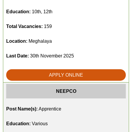
Education:
10th, 12th
Total Vacancies:
159
Location:
Meghalaya
Last Date:
30th November 2025
APPLY ONLINE
NEEPCO
Post Name(s):
Apprentice
Education:
Various