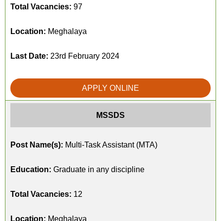
Total Vacancies:
97
Location:
Meghalaya
Last Date:
23rd February 2024
APPLY ONLINE
MSSDS
Post Name(s):
Multi-Task Assistant (MTA)
Education:
Graduate in any discipline
Total Vacancies:
12
Location:
Meghalaya