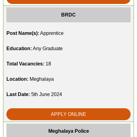
BRDC
Post Name(s):
Apprentice
Education:
Any Graduate
Total Vacancies:
18
Location:
Meghalaya
Last Date:
5th June 2024
APPLY ONLINE
Meghalaya Police