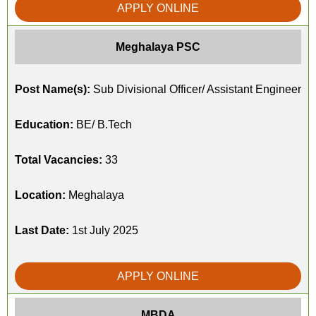
APPLY ONLINE
Meghalaya PSC
Post Name(s):
Sub Divisional Officer/ Assistant Engineer
Education:
BE/ B.Tech
Total Vacancies:
33
Location:
Meghalaya
Last Date:
1st July 2025
APPLY ONLINE
MBDA