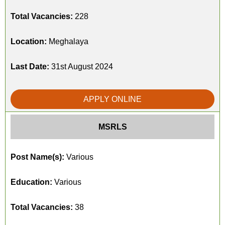
Total Vacancies:
228
Location:
Meghalaya
Last Date:
31st August 2024
APPLY ONLINE
MSRLS
Post Name(s):
Various
Education:
Various
Total Vacancies:
38