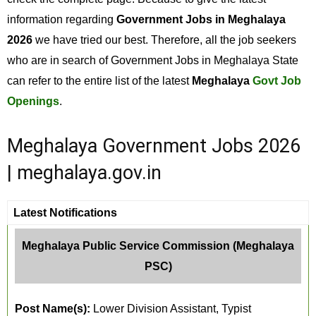
information regarding
Government Jobs in Meghalaya
2026
we have tried our best. Therefore, all the job seekers
who are in search of Government Jobs in Meghalaya State
can refer to the entire list of the latest
Meghalaya
Govt Job
Openings
.
Meghalaya Government Jobs 2026
| meghalaya.gov.in
Latest Notifications
Meghalaya Public Service Commission (Meghalaya
PSC)
Post Name(s):
Lower Division Assistant, Typist