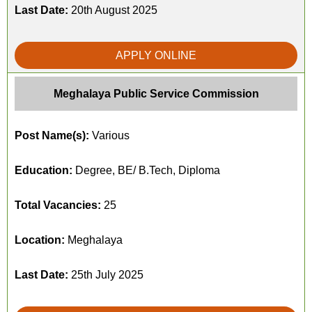
Last Date:
20th August 2025
APPLY ONLINE
Meghalaya Public Service Commission
Post Name(s):
Various
Education:
Degree, BE/ B.Tech, Diploma
Total Vacancies:
25
Location:
Meghalaya
Last Date:
25th July 2025