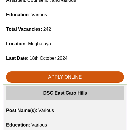
Assistant, Counsellor, and various
Education:
Various
Total Vacancies:
242
Location:
Meghalaya
Last Date:
18th October 2024
APPLY ONLINE
DSC East Garo Hills
Post Name(s):
Various
Education:
Various