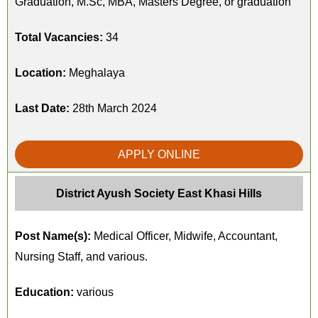
Graduation, M.Sc, MBA, Masters Degree, or graduation
Total Vacancies:
34
Location:
Meghalaya
Last Date:
28th March 2024
APPLY ONLINE
District Ayush Society East Khasi Hills
Post Name(s):
Medical Officer, Midwife, Accountant,
Nursing Staff, and various.
Education:
various