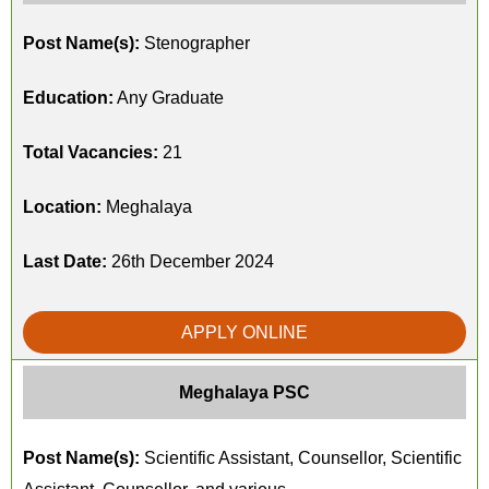
Post Name(s):
Stenographer
Education:
Any Graduate
Total Vacancies:
21
Location:
Meghalaya
Last Date:
26th December 2024
APPLY ONLINE
Meghalaya PSC
Post Name(s):
Scientific Assistant, Counsellor, Scientific