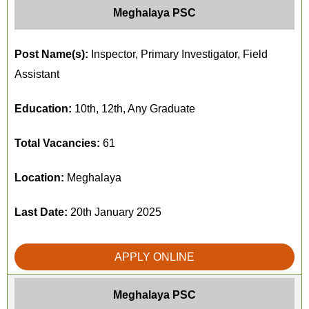
Meghalaya PSC
Post Name(s):
Inspector, Primary Investigator, Field
Assistant
Education:
10th, 12th, Any Graduate
Total Vacancies:
61
Location:
Meghalaya
Last Date:
20th January 2025
APPLY ONLINE
Meghalaya PSC