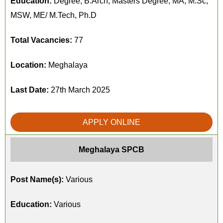
Education:
Degree, B.Arch, Masters Degree, MA, M.Sc,
MSW, ME/ M.Tech, Ph.D
Total Vacancies:
77
Location:
Meghalaya
Last Date:
27th March 2025
APPLY ONLINE
Meghalaya SPCB
Post Name(s):
Various
Education:
Various