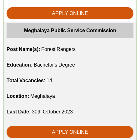
APPLY ONLINE
Meghalaya Public Service Commission
Post Name(s):
Forest Rangers
Education:
Bachelor's Degree
Total Vacancies:
14
Location:
Meghalaya
Last Date:
30th October 2023
APPLY ONLINE