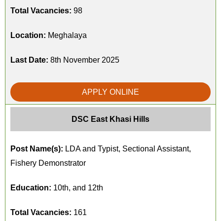
Total Vacancies:
98
Location:
Meghalaya
Last Date:
8th November 2025
APPLY ONLINE
DSC East Khasi Hills
Post Name(s):
LDA and Typist, Sectional Assistant,
Fishery Demonstrator
Education:
10th, and 12th
Total Vacancies:
161