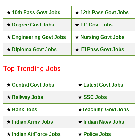
★
10th Pass Govt Jobs
★
12th Pass Govt Jobs
★
Degree Govt Jobs
★
PG Govt Jobs
★
Engineering Govt Jobs
★
Nursing Govt Jobs
★
Diploma Govt Jobs
★
ITI Pass Govt Jobs
Top Trending Jobs
★
Central Govt Jobs
★
Latest Govt Jobs
★
Railway Jobs
★
SSC Jobs
★
Bank Jobs
★
Teaching Govt Jobs
★
Indian Army Jobs
★
Indian Navy Jobs
★
Indian AirForce Jobs
★
Police Jobs