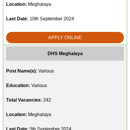
Location:
Meghalaya
Last Date:
10th September 2024
APPLY ONLINE
DHS Meghalaya
Post Name(s):
Various
Education:
Various
Total Vacancies:
242
Location:
Meghalaya
Last Date:
5th September 2024