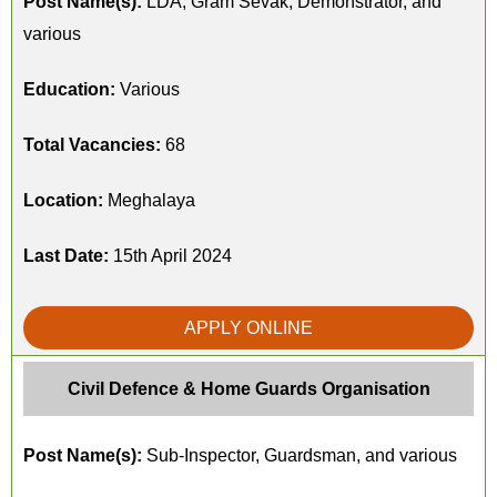
Post Name(s):
LDA, Gram Sevak, Demonstrator, and
various
Education:
Various
Total Vacancies:
68
Location:
Meghalaya
Last Date:
15th April 2024
APPLY ONLINE
Civil Defence & Home Guards Organisation
Post Name(s):
Sub-Inspector, Guardsman, and various