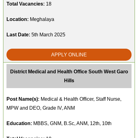
Total Vacancies:
18
Location:
Meghalaya
Last Date:
5th March 2025
APPLY ONLINE
District Medical and Health Office South West Garo
Hills
Post Name(s):
Medical & Health Officer, Staff Nurse,
MPW and DEO, Grade IV, ANM
Education:
MBBS, GNM, B.Sc, ANM, 12th, 10th