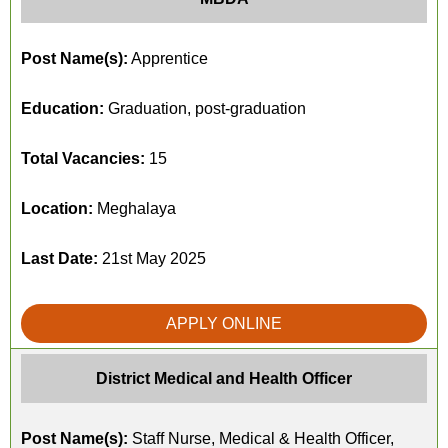
Post Name(s):
Apprentice
Education:
Graduation, post-graduation
Total Vacancies:
15
Location:
Meghalaya
Last Date:
21st May 2025
APPLY ONLINE
District Medical and Health Officer
Post Name(s):
Staff Nurse, Medical & Health Officer,