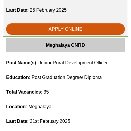
Last Date:
25 February 2025
APPLY ONLINE
Meghalaya CNRD
Post Name(s):
Junior Rural Development Officer
Education:
Post Graduation Degree/ Diploma
Total Vacancies:
35
Location:
Meghalaya
Last Date:
21st February 2025