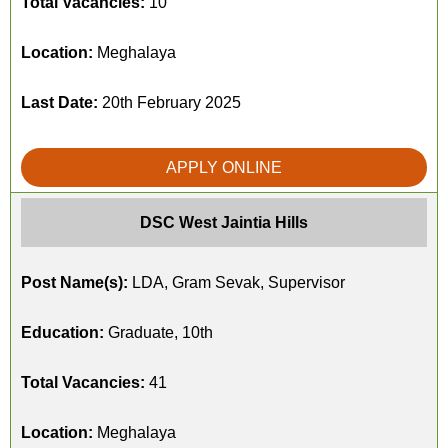
Total Vacancies:
10
Location:
Meghalaya
Last Date:
20th February 2025
APPLY ONLINE
DSC West Jaintia Hills
Post Name(s):
LDA, Gram Sevak, Supervisor
Education:
Graduate, 10th
Total Vacancies:
41
Location:
Meghalaya