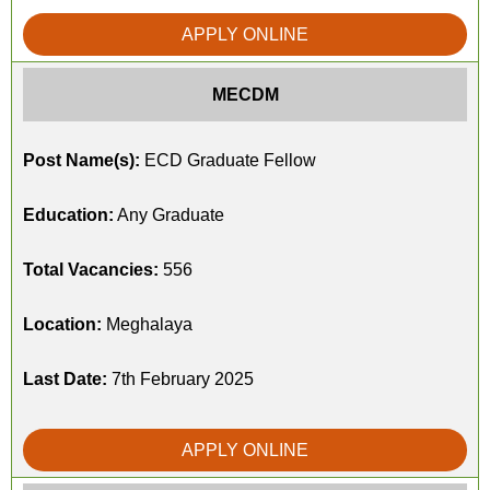
APPLY ONLINE
MECDM
Post Name(s):
ECD Graduate Fellow
Education:
Any Graduate
Total Vacancies:
556
Location:
Meghalaya
Last Date:
7th February 2025
APPLY ONLINE