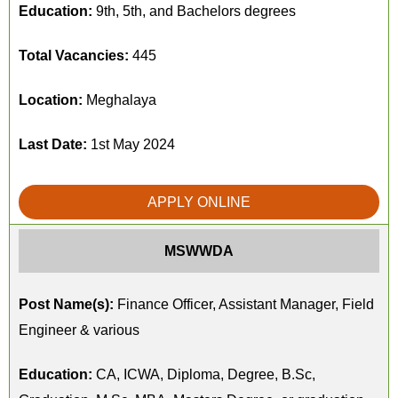
Education:
9th, 5th, and Bachelors degrees
Total Vacancies:
445
Location:
Meghalaya
Last Date:
1st May 2024
APPLY ONLINE
MSWWDA
Post Name(s):
Finance Officer, Assistant Manager, Field
Engineer & various
Education:
CA, ICWA, Diploma, Degree, B.Sc,