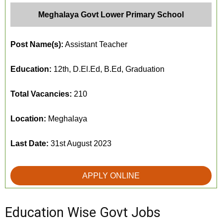
Meghalaya Govt Lower Primary School
Post Name(s):
Assistant Teacher
Education:
12th, D.El.Ed, B.Ed, Graduation
Total Vacancies:
210
Location:
Meghalaya
Last Date:
31st August 2023
APPLY ONLINE
Education Wise Govt Jobs