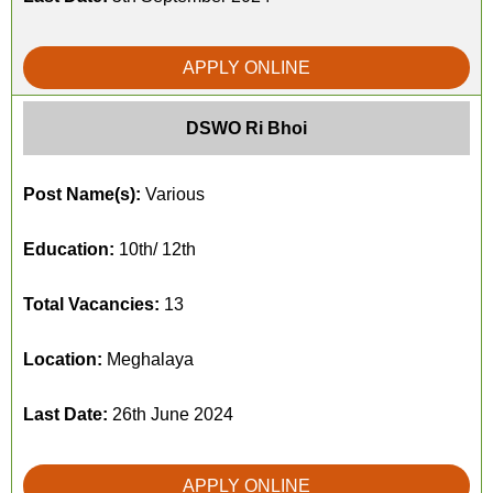
APPLY ONLINE
DSWO Ri Bhoi
Post Name(s):
Various
Education:
10th/ 12th
Total Vacancies:
13
Location:
Meghalaya
Last Date:
26th June 2024
APPLY ONLINE