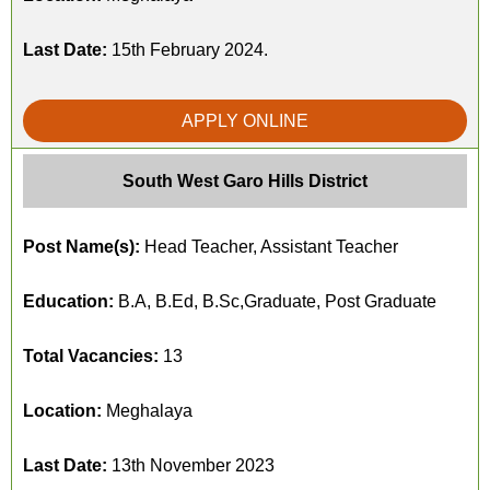
Last Date:
15th February 2024.
APPLY ONLINE
South West Garo Hills District
Post Name(s):
Head Teacher, Assistant Teacher
Education:
B.A, B.Ed, B.Sc,Graduate, Post Graduate
Total Vacancies:
13
Location:
Meghalaya
Last Date:
13th November 2023