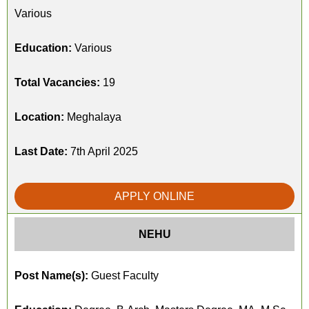
Various
Education:
Various
Total Vacancies:
19
Location:
Meghalaya
Last Date:
7th April 2025
APPLY ONLINE
NEHU
Post Name(s):
Guest Faculty