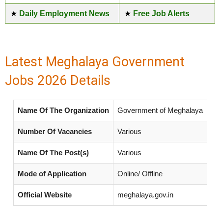
★
Daily Employment News
★
Free Job Alerts
Latest Meghalaya Government
Jobs 2026 Details
Name Of The Organization
Government of Meghalaya
Number Of Vacancies
Various
Name Of The Post(s)
Various
Mode of Application
Online/ Offline
Official Website
meghalaya.gov.in