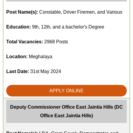
Post Name(s):
Constable, Driver Firemen, and Various
Education:
9th, 12th, and a bachelor's Degree
Total Vacancies:
2968 Posts
Location:
Meghalaya
Last Date:
31st May 2024
APPLY ONLINE
Deputy Commissioner Office East Jaintia Hills (DC
Office East Jaintia Hills)