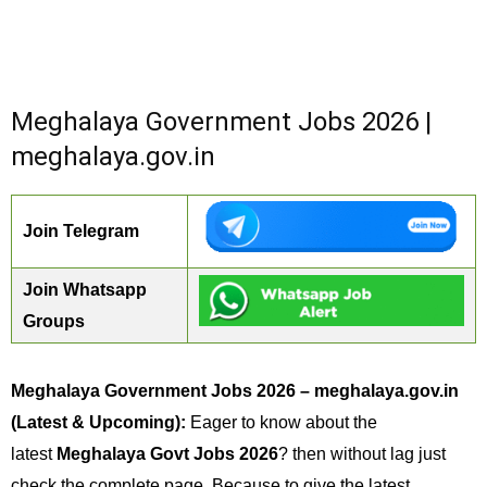
Meghalaya Government Jobs 2026 |
meghalaya.gov.in
Join Telegram
Join Whatsapp
Groups
Meghalaya Government Jobs 2026 – meghalaya.gov.in
(Latest & Upcoming):
Eager to know about the
latest
Meghalaya Govt Jobs 2026
? then without lag just
check the complete page. Because to give the latest