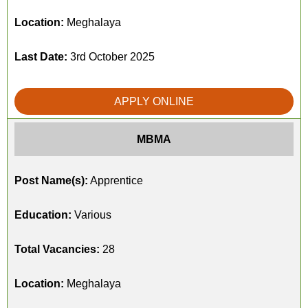
Location:
Meghalaya
Last Date:
3rd October 2025
APPLY ONLINE
MBMA
Post Name(s):
Apprentice
Education:
Various
Total Vacancies:
28
Location:
Meghalaya