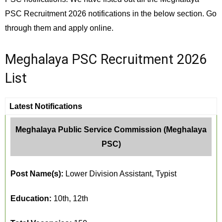
PSC Recruitment 2026 notifications in the below section. Go
through them and apply online.
Meghalaya PSC Recruitment 2026
List
Latest Notifications
Meghalaya Public Service Commission (Meghalaya
PSC)
Post Name(s):
Lower Division Assistant, Typist
Education:
10th, 12th