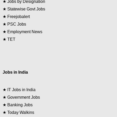
★
Jobs by Designation
★
Statewise Govt Jobs
★
Freejobalert
★
PSC Jobs
★
Employment News
★
TET
Jobs in India
★
IT Jobs in India
★
Government Jobs
★
Banking Jobs
★
Today Walkins