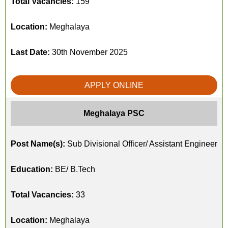
Total Vacancies:
159
Location:
Meghalaya
Last Date:
30th November 2025
APPLY ONLINE
Meghalaya PSC
Post Name(s):
Sub Divisional Officer/ Assistant Engineer
Education:
BE/ B.Tech
Total Vacancies:
33
Location:
Meghalaya