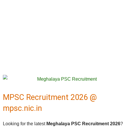
MPSC Recruitment 2026 @
mpsc.nic.in
Looking for the latest
Meghalaya PSC Recruitment 2026
?