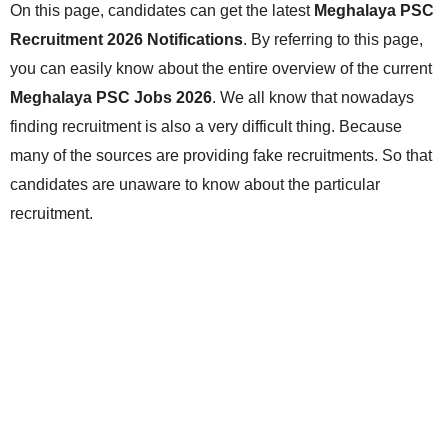
On this page, candidates can get the latest
Meghalaya PSC
Recruitment 2026 Notifications
. By referring to this page,
you can easily know about the entire overview of the current
Meghalaya PSC Jobs 2026
. We all know that nowadays
finding recruitment is also a very difficult thing. Because
many of the sources are providing fake recruitments. So that
candidates are unaware to know about the particular
recruitment.