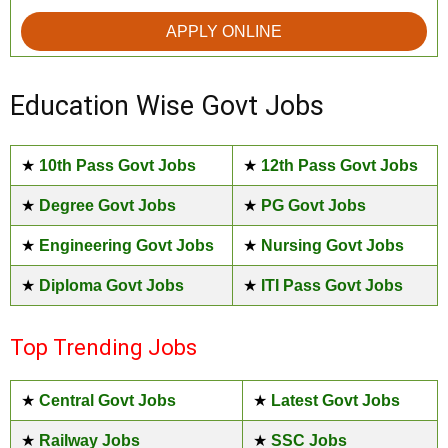
APPLY ONLINE
Education Wise Govt Jobs
★
10th Pass Govt Jobs
★
12th Pass Govt Jobs
★
Degree Govt Jobs
★
PG Govt Jobs
★
Engineering Govt Jobs
★
Nursing Govt Jobs
★
Diploma Govt Jobs
★
ITI Pass Govt Jobs
Top Trending Jobs
★
Central Govt Jobs
★
Latest Govt Jobs
★
Railway Jobs
★
SSC Jobs