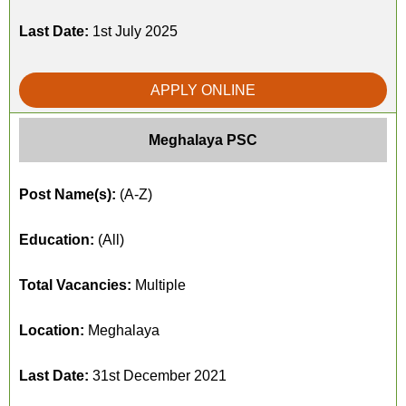
Last Date:
1st July 2025
APPLY ONLINE
Meghalaya PSC
Post Name(s):
(A-Z)
Education:
(All)
Total Vacancies:
Multiple
Location:
Meghalaya
Last Date:
31st December 2021