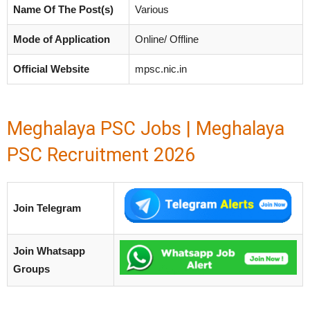
Name Of The Post(s)
Various
Mode of Application
Online/ Offline
Official Website
mpsc.nic.in
Meghalaya PSC Jobs | Meghalaya
PSC Recruitment 2026
Join Telegram
Join Whatsapp
Groups