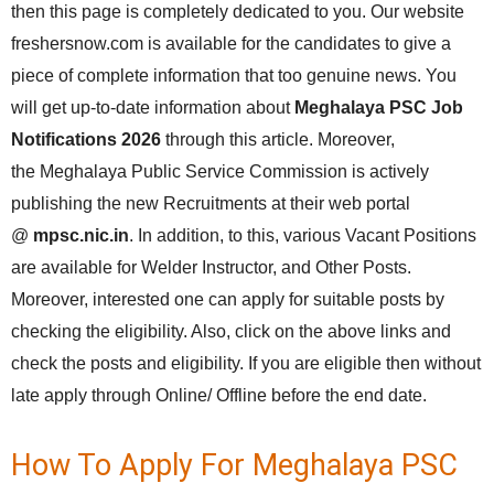
then this page is completely dedicated to you. Our website
freshersnow.com is available for the candidates to give a
piece of complete information that too genuine news. You
will get up-to-date information about
Meghalaya PSC Job
Notifications 2026
through this article. Moreover,
the Meghalaya Public Service Commission is actively
publishing the new Recruitments at their web portal
@
mpsc.nic.in
. In addition, to this, various Vacant Positions
are available for Welder Instructor, and Other Posts.
Moreover, interested one can apply for suitable posts by
checking the eligibility. Also, click on the above links and
check the posts and eligibility. If you are eligible then without
late apply through Online/ Offline before the end date.
How To Apply For Meghalaya PSC