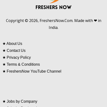
Copyright © 2026, FreshersNow.Com. Made with ❤ in
India.
★
About Us
★
Contact Us
★
Privacy Policy
★
Terms & Conditions
★
FreshersNow YouTube Channel
★
Jobs by Company