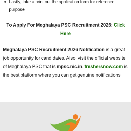
Lastly, take a print out the application form for reference
purpose
To Apply For Meghalaya PSC Recruitment 2026:
Click
Here
Meghalaya PSC Recruitment 2026 Notification
is a great
job opportunity for candidates. Also, visit the official website
of Meghalaya PSC that is
mpsc.nic.in
.
freshersnow.com
is
the best platform where you can get genuine notifications.