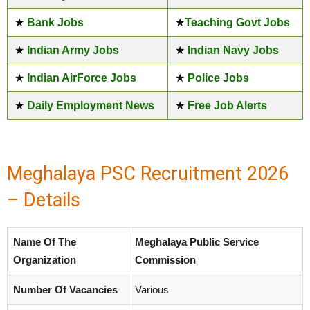
★
Bank Jobs
★
Teaching Govt Jobs
★
Indian Army Jobs
★
Indian Navy Jobs
★
Indian AirForce Jobs
★
Police Jobs
★
Daily Employment News
★
Free Job Alerts
Meghalaya PSC Recruitment 2026
– Details
Name Of The
Meghalaya Public Service
Organization
Commission
Number Of Vacancies
Various