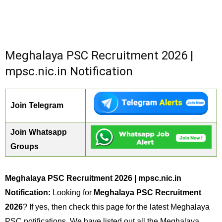
Meghalaya PSC Recruitment 2026 |
mpsc.nic.in Notification
Join Telegram
Join Whatsapp
Groups
Meghalaya PSC Recruitment 2026 | mpsc.nic.in
Notification:
Looking for
Meghalaya PSC Recruitment
2026
? If yes, then check this page for the latest Meghalaya
PSC notifications. We have listed out all the Meghalaya