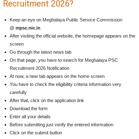
Recruitment 2026?
Keep an eye on Meghalaya Public Service Commission
@
mpsc.nic.in
After visiting the official website, the homepage appears on the
screen
Go through the latest news tab
On that page, you have to search for Meghalaya PSC
Recruitment 2026 Notification
At now, a new tab appears on the home screen
You have to check the eligibility criteria information very
carefully
After that, click on the application link
Download the form
Enter all your details
Before submitting just verify the entered information
Click on the submit button