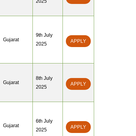
2025
9th July
Gujarat
APPLY
2025
8th July
Gujarat
APPLY
2025
6th July
Gujarat
APPLY
2025