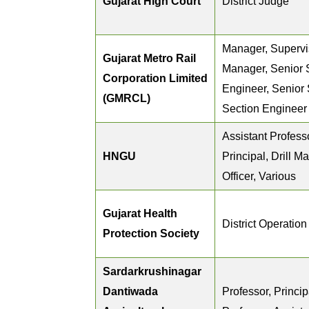
Gujarat High Court
District Judge
Manager, Supervis
Gujarat Metro Rail
Manager, Senior 
Corporation Limited
Engineer, Senior 
(GMRCL)
Section Engineer
Assistant Professo
HNGU
Principal, Drill Ma
Officer, Various
Gujarat Health
District Operatio
Protection Society
Sardarkrushinagar
Dantiwada
Professor, Princip