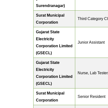
Surendranagar)
Surat Municipal
Third Category Cl
Corporation
Gujarat State
Electricity
Junior Assistant
Corporation Limited
(GSECL)
Gujarat State
Electricity
Nurse, Lab Tester
Corporation Limited
(GSECL)
Surat Municipal
Senior Resident
Corporation