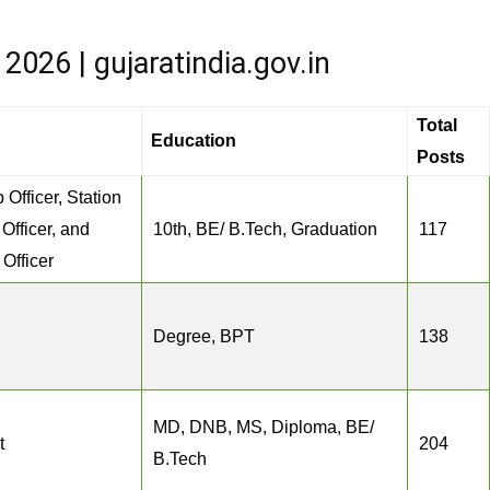
026 | gujaratindia.gov.in
Total
Education
Posts
 Officer, Station
 Officer, and
10th, BE/ B.Tech, Graduation
117
Officer
Degree, BPT
138
MD, DNB, MS, Diploma, BE/
t
204
B.Tech