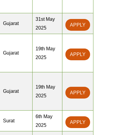
31st May
Gujarat
APPLY
2025
19th May
Gujarat
APPLY
2025
19th May
Gujarat
APPLY
2025
6th May
Surat
APPLY
2025