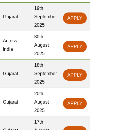
19th
Gujarat
September
APPLY
2025
30th
Across
August
APPLY
India
2025
18th
Gujarat
September
APPLY
2025
20th
Gujarat
August
APPLY
2025
17th