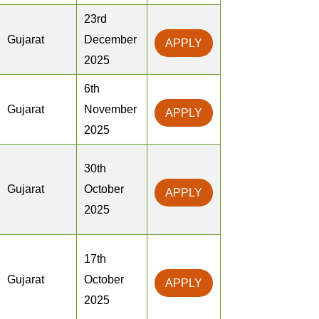
23rd
Gujarat
December
APPLY
2025
6th
Gujarat
November
APPLY
2025
30th
Gujarat
October
APPLY
2025
17th
Gujarat
October
APPLY
2025