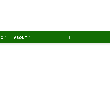
SC
ABOUT