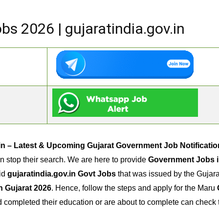
s 2026 | gujaratindia.gov.in
.in – Latest & Upcoming Gujarat Government Job Notificatio
n stop their search. We are here to provide
Government Jobs i
lid
gujaratindia.gov.in Govt Jobs
that was issued by the Gujara
n Gujarat 2026
. Hence, follow the steps and apply for the Maru
ad completed their education or are about to complete can che