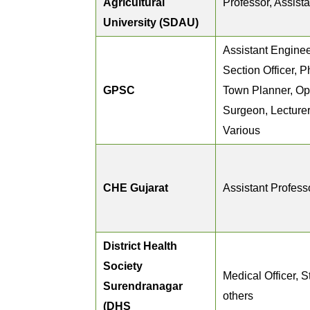
Agricultural
Professor, Assist
University (SDAU)
Assistant Enginee
Section Officer, P
GPSC
Town Planner, Op
Surgeon, Lecturer,
Various
CHE Gujarat
Assistant Profess
District Health
Society
Medical Officer, S
Surendranagar
others
(DHS