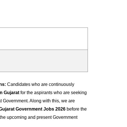
ns:
Candidates who are continuously
n Gujarat
for the aspirants who are seeking
t Government. Along with this, we are
Gujarat Government Jobs 2026
before the
ck the upcoming and present Government