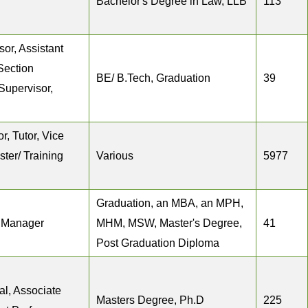
Bachelor's Degree in Law, LLB
113
or, Assistant
Section
BE/ B.Tech, Graduation
39
Supervisor,
r, Tutor, Vice
ster/ Training
Various
5977
Graduation, an MBA, an MPH,
n Manager
MHM, MSW, Master's Degree,
41
Post Graduation Diploma
al, Associate
Masters Degree, Ph.D
225