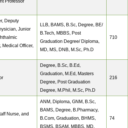
ant Professor
r, Deputy
LLB, BAMS, B.Sc, Degree, BE/
hysician, Junior
B.Tech, MBBS, Post
hthalmic
710
Graduation Degree/ Diploma,
 Medical Officer,
MD, MS, DNB, M.Sc, Ph.D
Degree, B.Sc, B.Ed,
Graduation, M.Ed, Masters
or
216
Degree, Post Graduation
Degree, M.Phil, M.Sc, Ph.D
ANM, Diploma, GNM, B.Sc,
BAMS, Degree, B.Pharmacy,
taff Nurse, and
B.Com, Graduation, BHMS,
74
BSMS, BSAM, MBBS, MD,