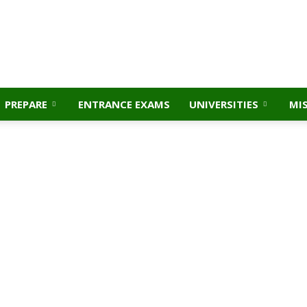
PREPARE
ENTRANCE EXAMS
UNIVERSITIES
MI