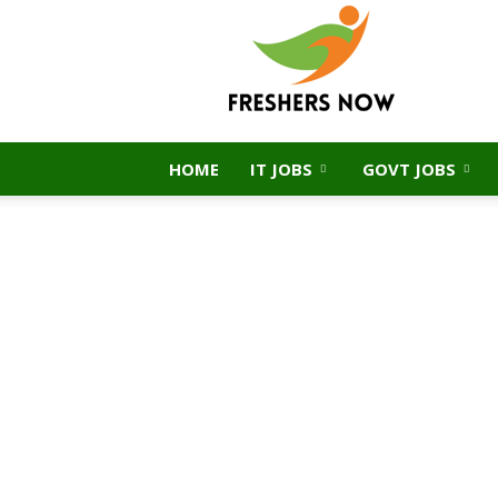
FreshersNow.Com
HOME
IT JOBS
GOVT JOBS