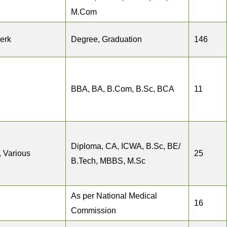
M.Com
erk
Degree, Graduation
146
BBA, BA, B.Com, B.Sc, BCA
11
Diploma, CA, ICWA, B.Sc, BE/
, Various
25
B.Tech, MBBS, M.Sc
As per National Medical
16
Commission