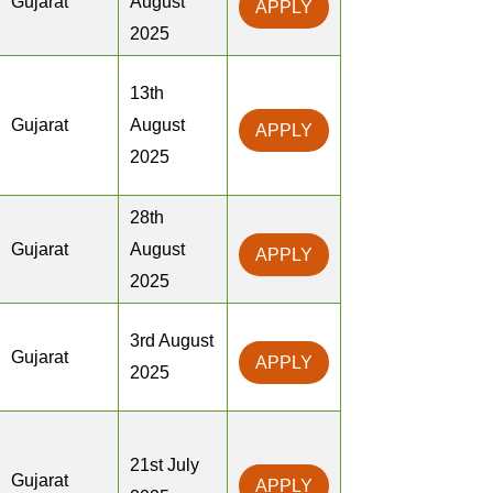
Gujarat
August
APPLY
2025
13th
Gujarat
August
APPLY
2025
28th
Gujarat
August
APPLY
2025
3rd August
Gujarat
APPLY
2025
21st July
Gujarat
APPLY