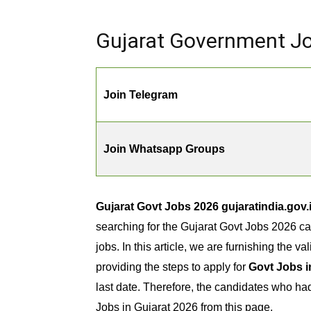
Gujarat Government Job
Join Telegram
Join Whatsapp Groups
Gujarat Govt Jobs 2026 gujaratindia.gov
searching for the Gujarat Govt Jobs 2026 ca
jobs. In this article, we are furnishing the va
providing the steps to apply for
Govt Jobs i
last date. Therefore, the candidates who h
Jobs in Gujarat 2026 from this page.