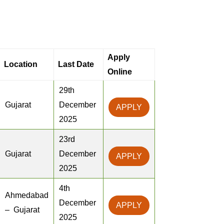
Apply
Location
Last Date
Online
29th
Gujarat
December
APPLY
2025
23rd
Gujarat
December
APPLY
2025
4th
Ahmedabad
December
APPLY
– Gujarat
2025