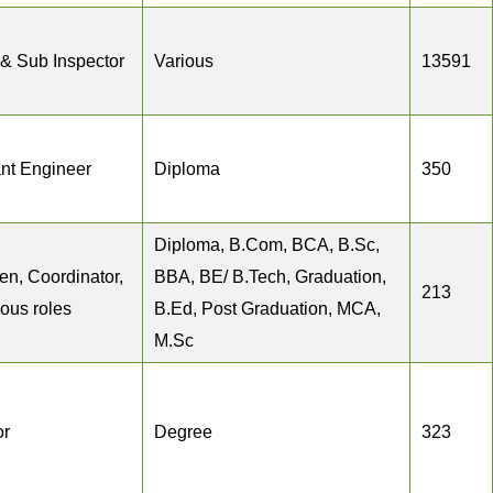
 & Sub Inspector
Various
13591
ant Engineer
Diploma
350
Diploma, B.Com, BCA, B.Sc,
en, Coordinator,
BBA, BE/ B.Tech, Graduation,
213
ious roles
B.Ed, Post Graduation, MCA,
M.Sc
or
Degree
323