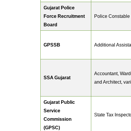
Gujarat Police
Force Recruitment
Police Constable
Board
GPSSB
Additional Assist
Accountant, Ward
SSA Gujarat
and Architect, var
Gujarat Public
Service
State Tax Inspect
Commission
(GPSC)