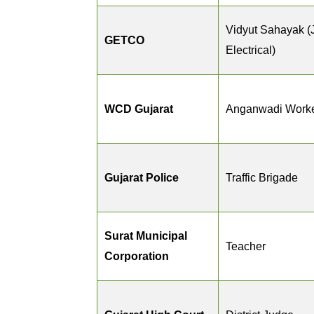
Vidyut Sahayak (
GETCO
Electrical)
WCD Gujarat
Anganwadi Worke
Gujarat Police
Traffic Brigade
Surat Municipal
Teacher
Corporation