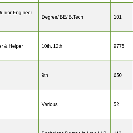
Junior Engineer
Degree/ BE/ B.Tech
101
r & Helper
10th, 12th
9775
9th
650
Various
52