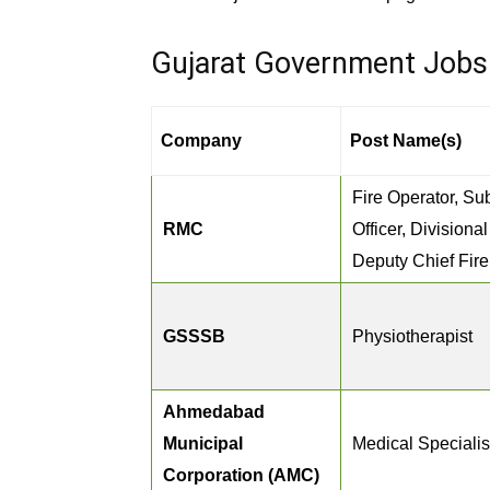
Gujarat Government Jobs 2
Company
Post Name(s)
Fire Operator, Sub
RMC
Officer, Divisional
Deputy Chief Fire 
GSSSB
Physiotherapist
Ahmedabad
Municipal
Medical Specialis
Corporation (AMC)