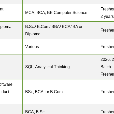
nt
Fresher
MCA, BCA, BE Computer Science
2 years
iploma
B.Sc./ B.Com/ BBA/ BCA/ BA or
Freshe
Diploma
Various
Freshe
2026, 
SQL, Analytical Thinking
Batch
Freshe
oftware
roduct
BSc, BCA, or B.Com
Freshe
BCA, B.Sc
Freshe