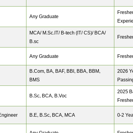
Fresher
Any Graduate
Experi
MCA/ M.Sc.IT/ B‐tech (IT/ CS)/ BCA/
Freshe
B.sc
Any Graduate
Freshe
B.Com, BA, BAF, BBI, BBA, BBM,
2026 Y
BMS
Passin
2025 B
B.Sc, BCA, B.Voc
Freshe
Engineer
B.E, B.Sc, BCA, MCA
0-2 Yea
Any Graduate
Freshe