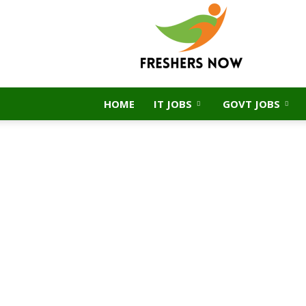
FreshersNow.Com
HOME
IT JOBS
GOVT JOBS