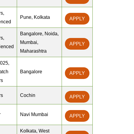
s,
Pune, Kolkata
APPLY
enced
Bangalore, Noida,
s,
Mumbai,
APPLY
ienced
Maharashtra
2025,
atch
Bangalore
APPLY
rs
rs
Cochin
APPLY
r
Navi Mumbai
APPLY
Kolkata, West