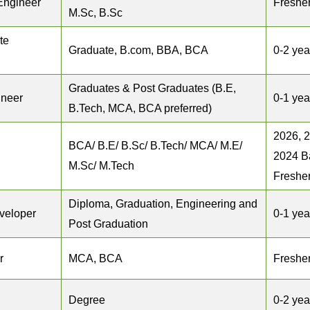
Engineer
Freshe
M.Sc, B.Sc
te
Graduate, B.com, BBA, BCA
0-2 yea
Graduates & Post Graduates (B.E,
ineer
0-1 yea
B.Tech, MCA, BCA preferred)
2026, 
BCA/ B.E/ B.Sc/ B.Tech/ MCA/ M.E/
2024 B
M.Sc/ M.Tech
Freshe
Diploma, Graduation, Engineering and
veloper
0-1 yea
Post Graduation
r
MCA, BCA
Freshe
Degree
0-2 yea