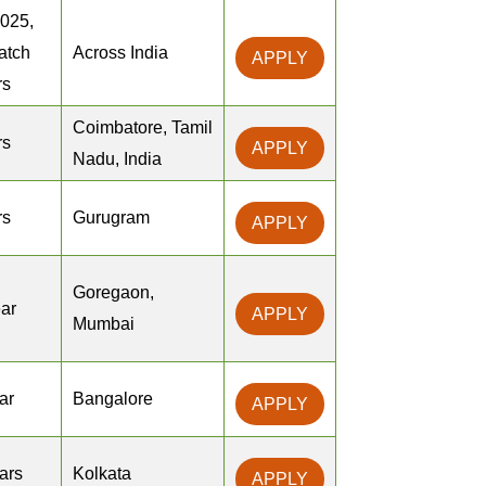
2025,
atch
Across India
APPLY
rs
Coimbatore, Tamil
rs
APPLY
Nadu, India
rs
Gurugram
APPLY
Goregaon,
ear
APPLY
Mumbai
ar
Bangalore
APPLY
ears
Kolkata
APPLY