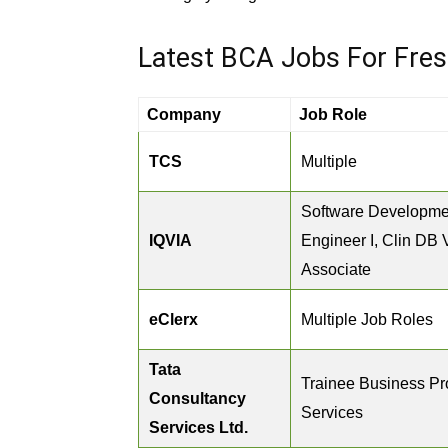
Latest BCA Jobs For Fre
Company
Job Role
TCS
Multiple
Software Developme
IQVIA
Engineer I, Clin DB 
Associate
eClerx
Multiple Job Roles
Tata
Trainee Business P
Consultancy
Services
Services Ltd.