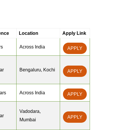
ence
Location
Apply Link
rs
Across India
APPLY
ar
Bengaluru, Kochi
APPLY
ears
Across India
APPLY
Vadodara,
ar
APPLY
Mumbai