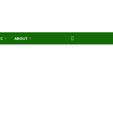
SC
ABOUT