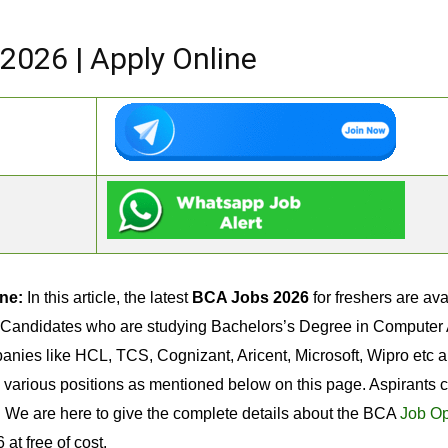
2026 | Apply Online
ne:
In this article, the latest
BCA Jobs 2026
for freshers are av
 Candidates who are studying Bachelors’s Degree in Computer Ap
anies like HCL, TCS, Cognizant, Aricent, Microsoft, Wipro etc 
n various positions as mentioned below on this page. Aspirants
t. We are here to give the complete details about the BCA
Job Op
at free of cost.