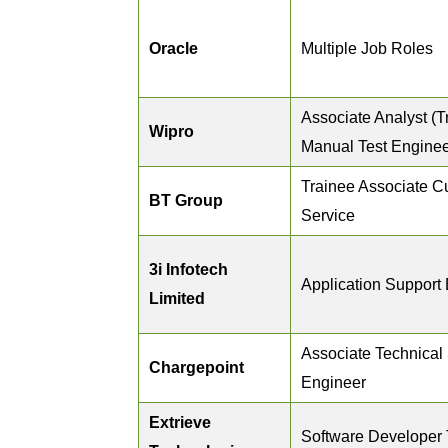
Oracle
Multiple Job Roles
Associate Analyst (T
Wipro
Manual Test Enginee
Trainee Associate C
BT Group
Service
3i Infotech
Application Support
Limited
Associate Technical
Chargepoint
Engineer
Extrieve
Software Developer 