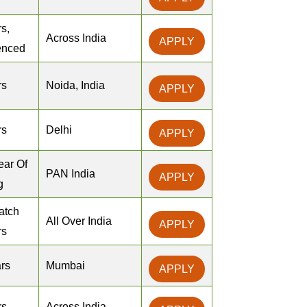
s,
Across India
APPLY
enced
rs
Noida, India
APPLY
rs
Delhi
APPLY
ear Of
PAN India
APPLY
g
atch
All Over India
APPLY
rs
rs
Mumbai
APPLY
rs
Across India