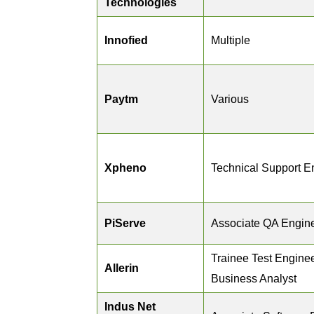
Technologies
Innofied
Multiple
Paytm
Various
Xpheno
Technical Support E
PiServe
Associate QA Engin
Trainee Test Enginee
Allerin
Business Analyst
Indus Net