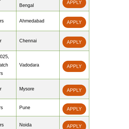
r
APPLY
Bengal
rs
Ahmedabad
APPLY
r
Chennai
APPLY
2025,
atch
Vadodara
APPLY
rs
r
Mysore
APPLY
rs
Pune
APPLY
rs
Noida
APPLY