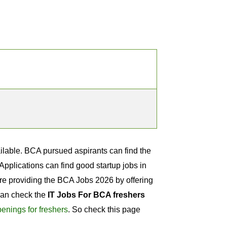
ailable. BCA pursued aspirants can find the
plications can find good startup jobs in
are providing the BCA Jobs 2026 by offering
 can check the
IT Jobs For BCA freshers
enings for freshers
. So check this page