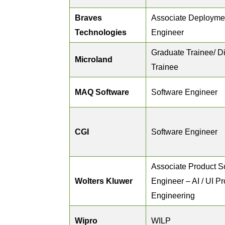
Braves
Associate Deployme
Technologies
Engineer
Graduate Trainee/ D
Microland
Trainee
MAQ Software
Software Engineer
CGI
Software Engineer
Associate Product S
Wolters Kluwer
Engineer – AI / UI P
Engineering
Wipro
WILP