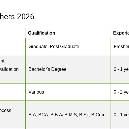
shers 2026
Qualification
Experi
Graduate, Post Graduate
Freshe
nt
Validation
Bachelor's Degree
0 - 1 ye
Various
0 - 2 y
rocess
B.A, BCA, B.B.A/ B.M.S, B.Sc, B.Com
0 - 1 ye