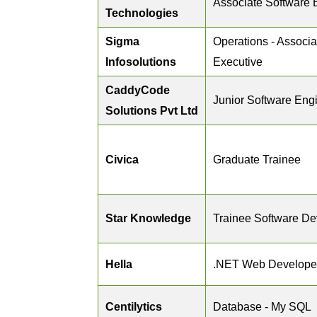
Associate Software 
Technologies
Sigma
Operations - Associa
Infosolutions
Executive
CaddyCode
Junior Software Eng
Solutions Pvt Ltd
Civica
Graduate Trainee
Star Knowledge
Trainee Software De
Hella
.NET Web Develope
Centilytics
Database - My SQL