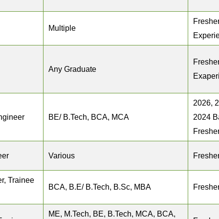
Fresher
Multiple
Experi
Fresher
Any Graduate
Exaper
2026, 
ngineer
BE/ B.Tech, BCA, MCA
2024 B
Freshe
eer
Various
Freshe
r, Trainee
BCA, B.E/ B.Tech, B.Sc, MBA
Freshe
ME, M.Tech, BE, B.Tech, MCA, BCA,