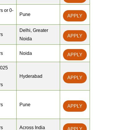
s or 0-
Pune
APPLY
Delhi, Greater
rs
APPLY
Noida
rs
Noida
APPLY
2025
Hyderabad
APPLY
rs
rs
Pune
APPLY
rs
Across India
APPLY