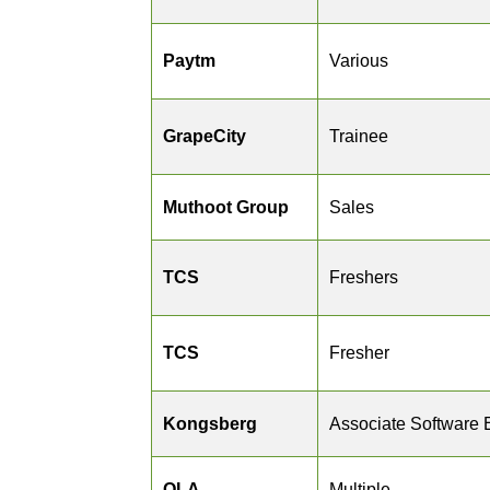
Paytm
Various
GrapeCity
Trainee
Muthoot Group
Sales
TCS
Freshers
TCS
Fresher
Kongsberg
Associate Software 
OLA
Multiple