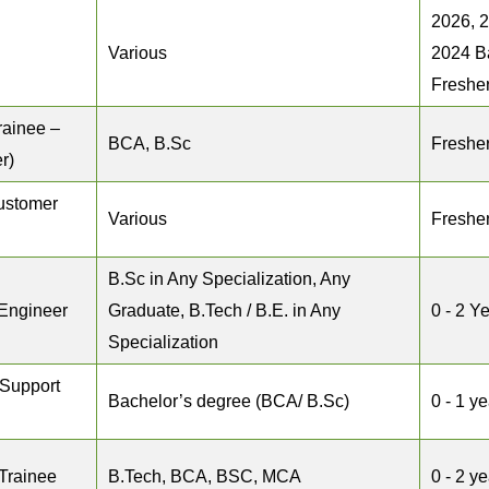
2026, 
Various
2024 B
Freshe
rainee –
BCA, B.Sc
Freshe
r)
ustomer
Various
Freshe
B.Sc in Any Specialization, Any
 Engineer
Graduate, B.Tech / B.E. in Any
0 - 2 Y
Specialization
 Support
Bachelor’s degree (BCA/ B.Sc)
0 - 1 ye
Trainee
B.Tech, BCA, BSC, MCA
0 - 2 y