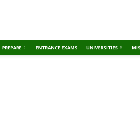
PREPARE
ENTRANCE EXAMS
UNIVERSITIES
MI