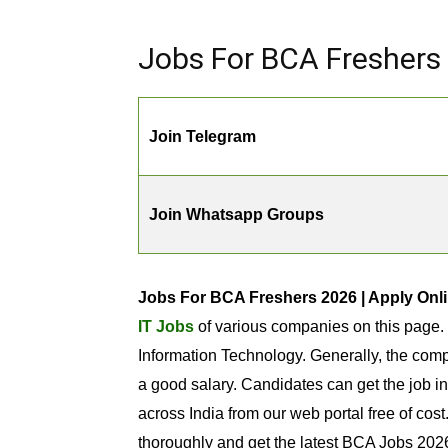
Jobs For BCA Freshers 
Join Telegram
Join Whatsapp Groups
Jobs For BCA Freshers 2026 | Apply Onli
IT Jobs
of various companies on this page.
Information Technology. Generally, the comp
a good salary. Candidates can get the job i
across India from our web portal free of cos
thoroughly and get the latest BCA Jobs 2026 