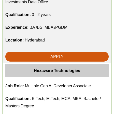
Investments Data Office
Qualification:
0 - 2 years
Experience:
BA /BS, MBA /PGDM
Location:
Hyderabad
APPLY
Hexaware Technologies
Job Role:
Multiple Gen AI Developer Associate
Qualification:
B.Tech, M.Tech, MCA, MBA, Bachelor/
Masters Degree