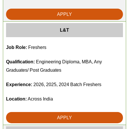
APPLY
L&T
Job Role:
Freshers
Qualification:
Engineering Diploma, MBA, Any
Graduates/ Post Graduates
Experience:
2026, 2025, 2024 Batch Freshers
Location:
Across India
APPLY