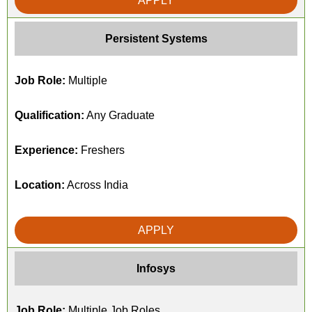
APPLY
Persistent Systems
Job Role:
Multiple
Qualification:
Any Graduate
Experience:
Freshers
Location:
Across India
APPLY
Infosys
Job Role:
Multiple Job Roles