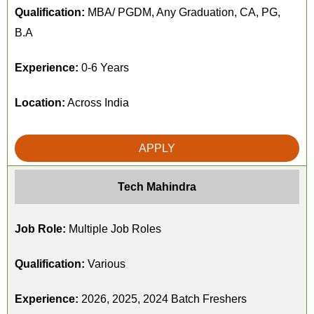
Qualification:
MBA/ PGDM, Any Graduation, CA, PG,
B.A
Experience:
0-6 Years
Location:
Across India
APPLY
Tech Mahindra
Job Role:
Multiple Job Roles
Qualification:
Various
Experience:
2026, 2025, 2024 Batch Freshers