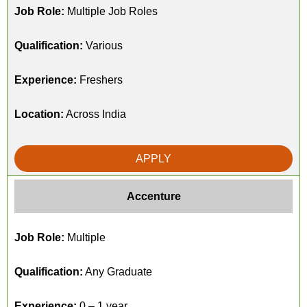
Job Role:
Multiple Job Roles
Qualification:
Various
Experience:
Freshers
Location:
Across India
APPLY
Accenture
Job Role:
Multiple
Qualification:
Any Graduate
Experience:
0 – 1 year