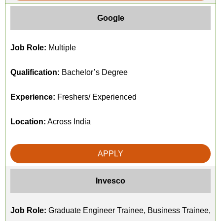
Google
Job Role:
Multiple
Qualification:
Bachelor’s Degree
Experience:
Freshers/ Experienced
Location:
Across India
APPLY
Invesco
Job Role:
Graduate Engineer Trainee, Business Trainee,