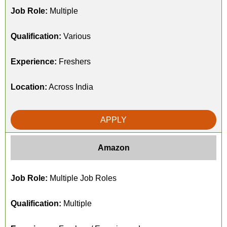
Job Role:
Multiple
Qualification:
Various
Experience:
Freshers
Location:
Across India
APPLY
Amazon
Job Role:
Multiple Job Roles
Qualification:
Multiple