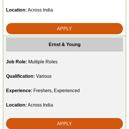
Location:
Across India
APPLY
Ernst & Young
Job Role:
Multiple Roles
Qualification:
Various
Experience:
Freshers, Experienced
Location:
Across India
APPLY