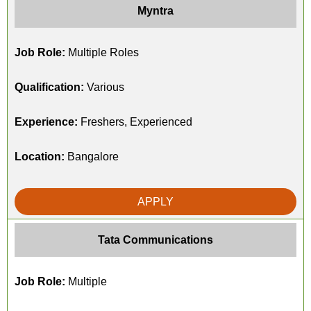
Myntra
Job Role:
Multiple Roles
Qualification:
Various
Experience:
Freshers, Experienced
Location:
Bangalore
APPLY
Tata Communications
Job Role:
Multiple