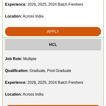
Experience:
2026, 2025, 2024 Batch Freshers
Location:
Across India
APPLY
HCL
Job Role:
Multiple
Qualification:
Graduate, Post Graduate
Experience:
2026, 2025, 2024 Batch Freshers
Location:
Across India