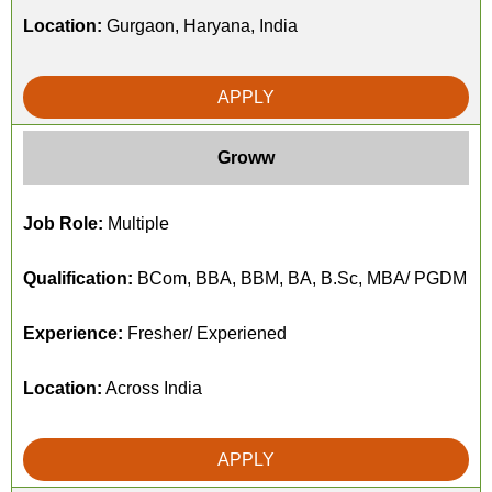
Location:
Gurgaon, Haryana, India
APPLY
Groww
Job Role:
Multiple
Qualification:
BCom, BBA, BBM, BA, B.Sc, MBA/ PGDM
Experience:
Fresher/ Experiened
Location:
Across India
APPLY