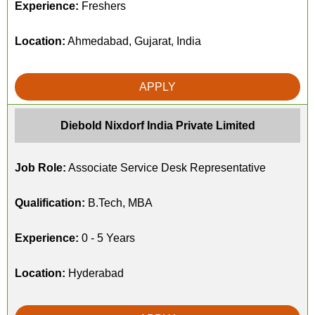
Experience:
Freshers
Location:
Ahmedabad, Gujarat, India
APPLY
Diebold Nixdorf India Private Limited
Job Role:
Associate Service Desk Representative
Qualification:
B.Tech, MBA
Experience:
0 - 5 Years
Location:
Hyderabad