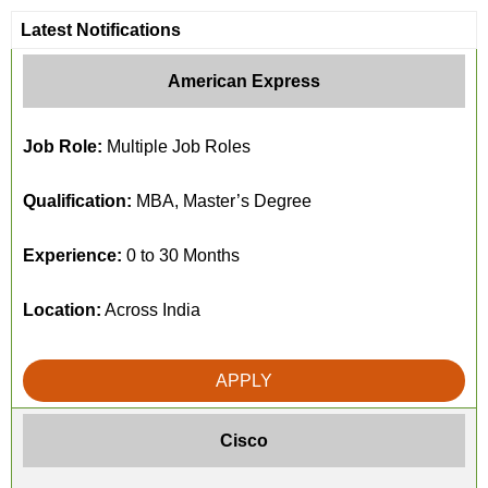
Latest Notifications
American Express
Job Role:
Multiple Job Roles
Qualification:
MBA, Master’s Degree
Experience:
0 to 30 Months
Location:
Across India
APPLY
Cisco