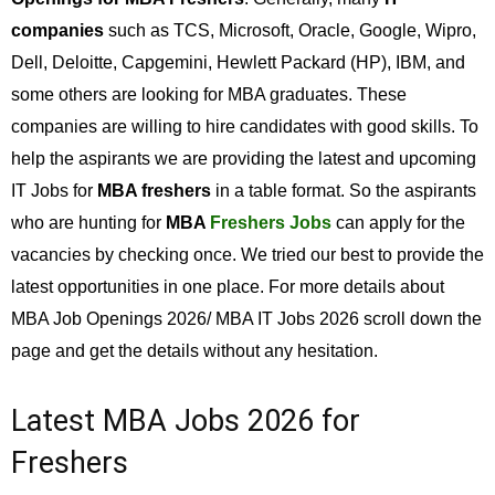
companies
such as TCS, Microsoft, Oracle, Google, Wipro,
Dell, Deloitte, Capgemini, Hewlett Packard (HP), IBM, and
some others are looking for MBA graduates. These
companies are willing to hire candidates with good skills. To
help the aspirants we are providing the latest and upcoming
IT Jobs for
MBA freshers
in a table format. So the aspirants
who are hunting for
MBA
Freshers Jobs
can apply for the
vacancies by checking once. We tried our best to provide the
latest opportunities in one place. For more details about
MBA Job Openings 2026/ MBA IT Jobs 2026 scroll down the
page and get the details without any hesitation.
Latest MBA Jobs 2026 for
Freshers