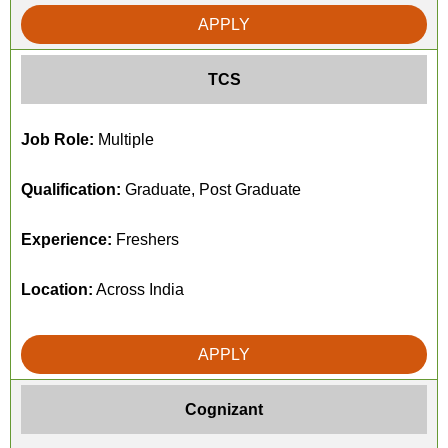
APPLY
TCS
Job Role:
Multiple
Qualification:
Graduate, Post Graduate
Experience:
Freshers
Location:
Across India
APPLY
Cognizant