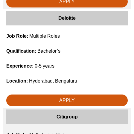
APPLY
Deloitte
Job Role:
Multiple Roles
Qualification:
Bachelor’s
Experience:
0-5 years
Location:
Hyderabad, Bengaluru
APPLY
Citigroup