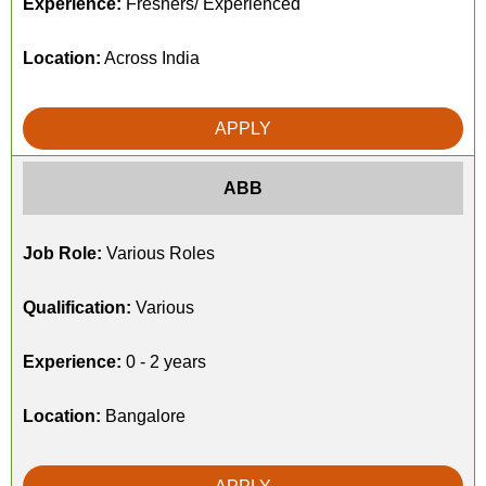
Experience:
Freshers/ Experienced
Location:
Across India
APPLY
ABB
Job Role:
Various Roles
Qualification:
Various
Experience:
0 - 2 years
Location:
Bangalore