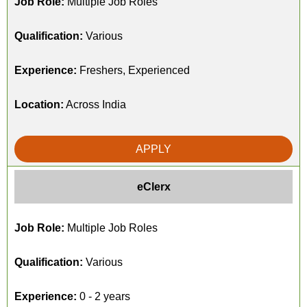
Job Role:
Multiple Job Roles
Qualification:
Various
Experience:
Freshers, Experienced
Location:
Across India
APPLY
eClerx
Job Role:
Multiple Job Roles
Qualification:
Various
Experience:
0 - 2 years