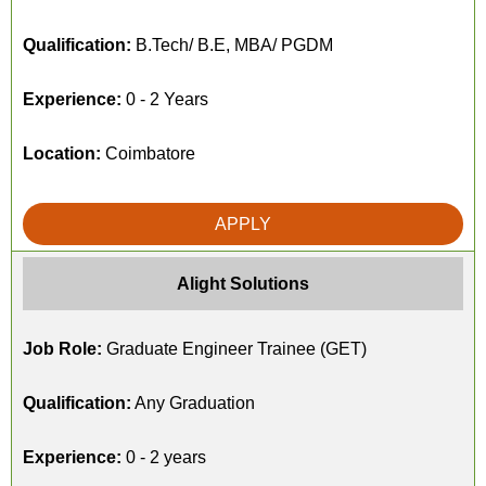
Qualification:
B.Tech/ B.E, MBA/ PGDM
Experience:
0 - 2 Years
Location:
Coimbatore
APPLY
Alight Solutions
Job Role:
Graduate Engineer Trainee (GET)
Qualification:
Any Graduation
Experience:
0 - 2 years