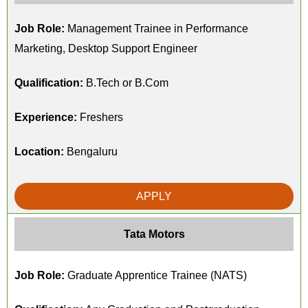
Job Role:
Management Trainee in Performance
Marketing, Desktop Support Engineer
Qualification:
B.Tech or B.Com
Experience:
Freshers
Location:
Bengaluru
APPLY
Tata Motors
Job Role:
Graduate Apprentice Trainee (NATS)