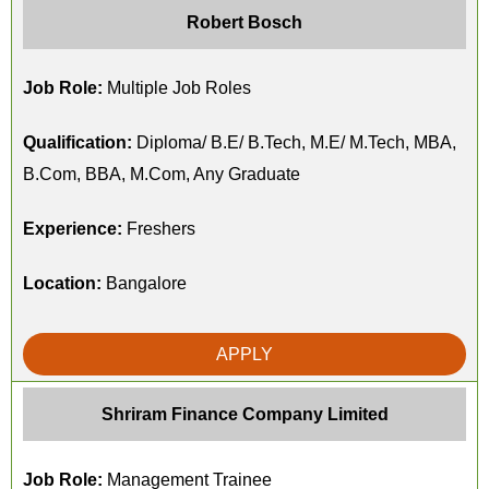
Robert Bosch
Job Role:
Multiple Job Roles
Qualification:
Diploma/ B.E/ B.Tech, M.E/ M.Tech, MBA,
B.Com, BBA, M.Com, Any Graduate
Experience:
Freshers
Location:
Bangalore
APPLY
Shriram Finance Company Limited
Job Role:
Management Trainee