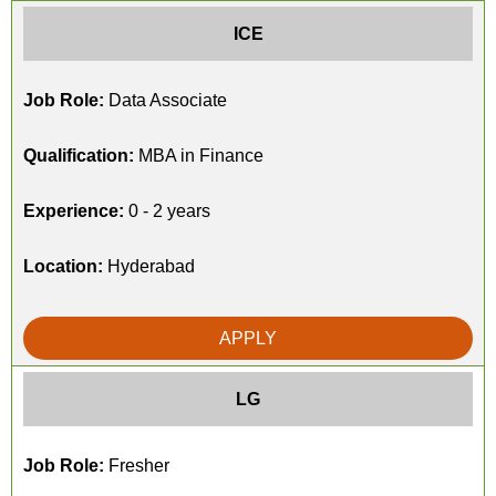
ICE
Job Role:
Data Associate
Qualification:
MBA in Finance
Experience:
0 - 2 years
Location:
Hyderabad
APPLY
LG
Job Role:
Fresher