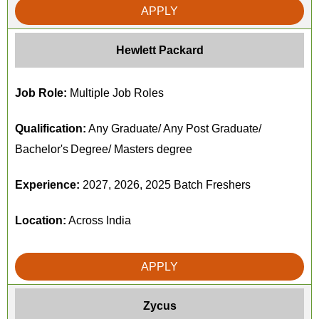
APPLY
Hewlett Packard
Job Role:
Multiple Job Roles
Qualification:
Any Graduate/ Any Post Graduate/
Bachelor's Degree/ Masters degree
Experience:
2027, 2026, 2025 Batch Freshers
Location:
Across India
APPLY
Zycus