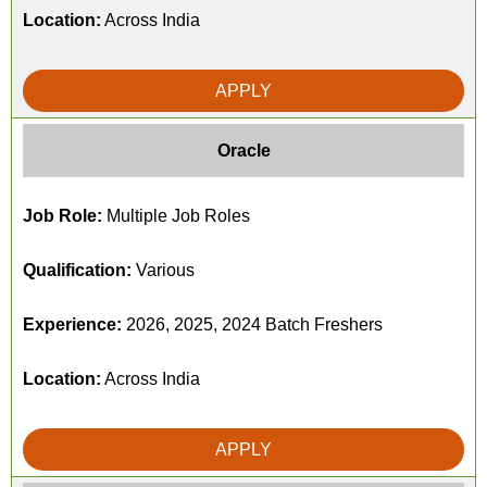
Location:
Across India
APPLY
Oracle
Job Role:
Multiple Job Roles
Qualification:
Various
Experience:
2026, 2025, 2024 Batch Freshers
Location:
Across India
APPLY