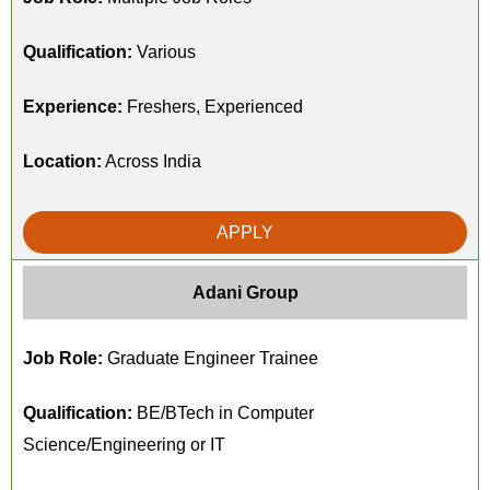
Qualification:
Various
Experience:
Freshers, Experienced
Location:
Across India
APPLY
Adani Group
Job Role:
Graduate Engineer Trainee
Qualification:
BE/BTech in Computer
Science/Engineering or IT