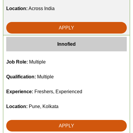
Location:
Across India
APPLY
Innofied
Job Role:
Multiple
Qualification:
Multiple
Experience:
Freshers, Experienced
Location:
Pune, Kolkata
APPLY