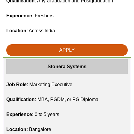
Qualification:
Any Graduation and Postgraduation
Experience:
Freshers
Location:
Across India
APPLY
Stonera Systems
Job Role:
Marketing Executive
Qualification:
MBA, PGDM, or PG Diploma
Experience:
0 to 5 years
Location:
Bangalore