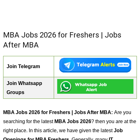
MBA Jobs 2026 for Freshers | Jobs
After MBA
Join Telegram
Join Whatsapp
Groups
MBA Jobs 2026 for Freshers | Jobs After MBA:
Are you
searching for the latest
MBA Jobs 2026
? then you are at the
right place. In this article, we have given the latest
Job
Openings for MBA Freshers
. Generally, many
IT