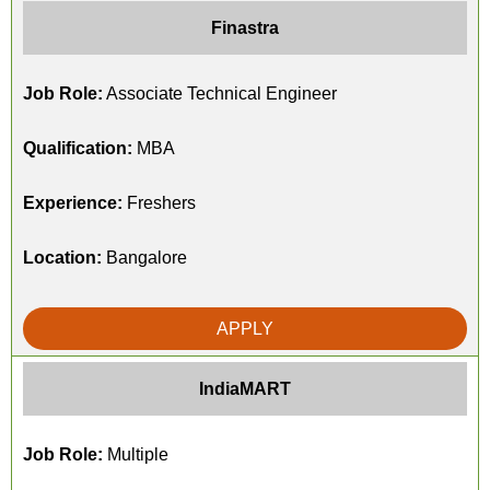
Finastra
Job Role:
Associate Technical Engineer
Qualification:
MBA
Experience:
Freshers
Location:
Bangalore
APPLY
IndiaMART
Job Role:
Multiple