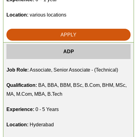
Location:
various locations
APPLY
ADP
Job Role:
Associate, Senior Associate - (Technical)
Qualification:
BA, BBA, BBM, BSc, B.Com, BHM, MSc,
MA, M.Com, MBA, B.Tech
Experience:
0 - 5 Years
Location:
Hyderabad