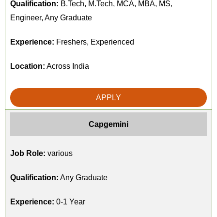
Qualification:
B.Tech, M.Tech, MCA, MBA, MS,
Engineer, Any Graduate
Experience:
Freshers, Experienced
Location:
Across India
APPLY
Capgemini
Job Role:
various
Qualification:
Any Graduate
Experience:
0-1 Year