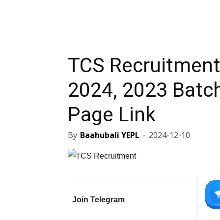
TCS Recruitment
2024, 2023 Batch
Page Link
By
Baahubali YEPL
-
2024-12-10
Join Telegram