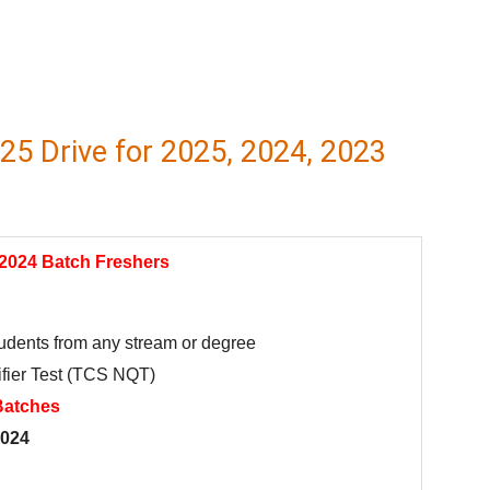
5 Drive for 2025, 2024, 2023
 2024 Batch Freshers
students from any stream or degree
fier Test (TCS NQT)
Batches
2024