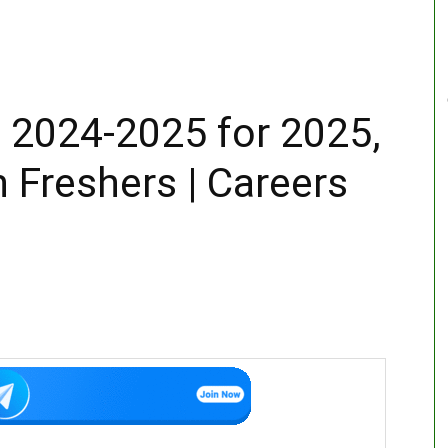
 2024-2025 for 2025,
 Freshers | Careers