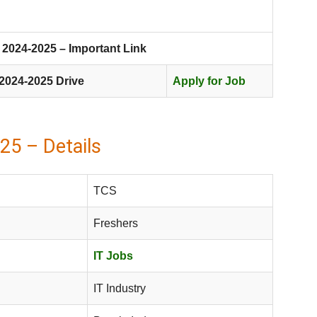
2024-2025 – Important Link
2024-2025 Drive
Apply for Job
25 – Details
TCS
Freshers
IT Jobs
IT Industry