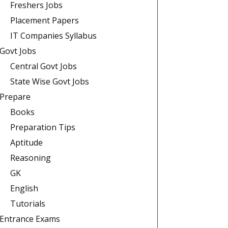
Freshers Jobs
Placement Papers
IT Companies Syllabus
Govt Jobs
Central Govt Jobs
State Wise Govt Jobs
Prepare
Books
Preparation Tips
Aptitude
Reasoning
GK
English
Tutorials
Entrance Exams