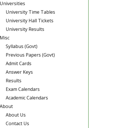
Universities
University Time Tables
University Hall Tickets
University Results
Misc
Syllabus (Govt)
Previous Papers (Govt)
Admit Cards
Answer Keys
Results
Exam Calendars
Academic Calendars
About
About Us
Contact Us