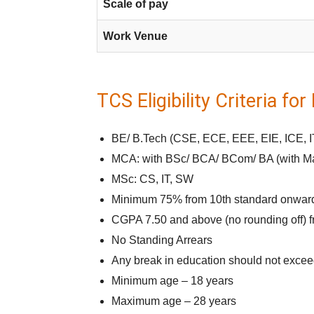
Scale of pay
Work Venue
TCS Eligibility Criteria fo
BE/ B.Tech (CSE, ECE, EEE, EIE, ICE, I
MCA: with BSc/ BCA/ BCom/ BA (with Mat
MSc: CS, IT, SW
Minimum 75% from 10th standard onwar
CGPA 7.50 and above (no rounding off) f
No Standing Arrears
Any break in education should not excee
Minimum age – 18 years
Maximum age – 28 years