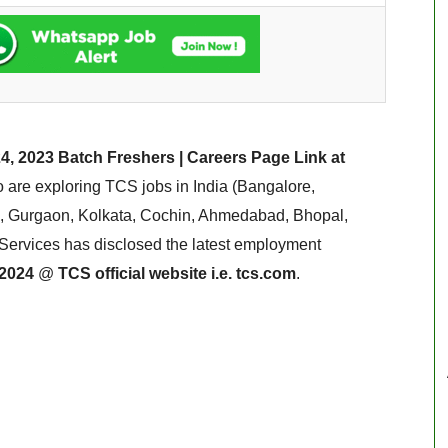
4, 2023 Batch Freshers | Careers Page Link at
are exploring TCS jobs in India (Bangalore,
 Gurgaon, Kolkata, Cochin, Ahmedabad, Bhopal,
Services has disclosed the latest employment
 2024
@
TCS official website i.e. tcs.com
.