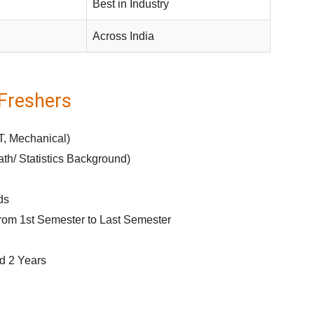
Best in Industry
Across India
r Freshers
T, Mechanical)
h/ Statistics Background)
ds
rom 1st Semester to Last Semester
d 2 Years