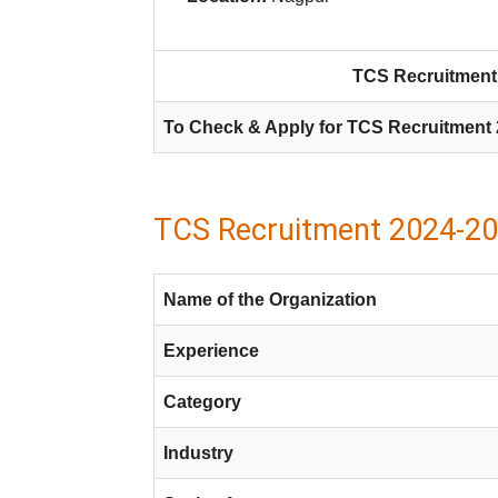
TCS Recruitment 
To Check & Apply for TCS Recruitment 
TCS Recruitment 2024-20
Name of the Organization
Experience
Category
Industry