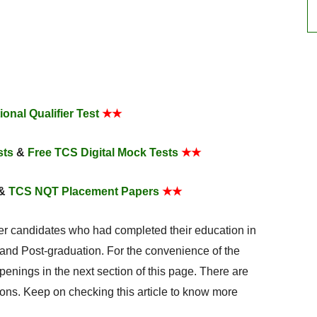
onal Qualifier Test
★★
sts
&
Free TCS Digital Mock Tests
★★
&
TCS NQT Placement Papers
★★
her candidates who had completed their education in
nd Post-graduation. For the convenience of the
penings in the next section of this page. There are
ons. Keep on checking this article to know more