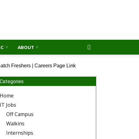
SC
ABOUT
atch Freshers | Careers Page Link
Categories
Home
IT Jobs
Off Campus
Walkins
Internships