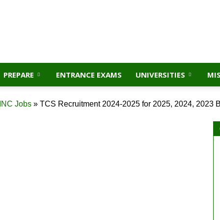
PREPARE
ENTRANCE EXAMS
UNIVERSITIES
MI
NC Jobs
»
TCS Recruitment 2024-2025 for 2025, 2024, 2023 B