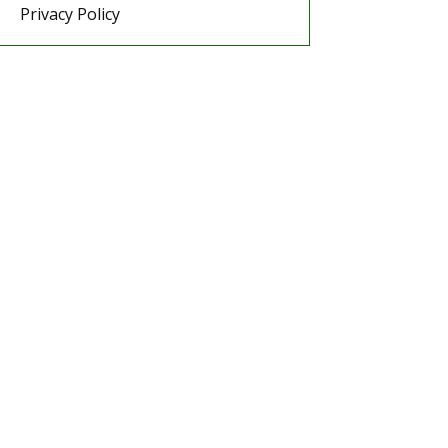
Privacy Policy