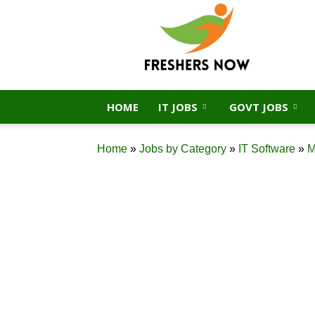
FreshersNow.Com
HOME
IT JOBS
GOVT JOBS
Home
»
Jobs by Category
»
IT Software
»
M