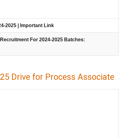
-2025 | Important Link
Recruitment For 2024-2025 Batches:
5 Drive for Process Associate