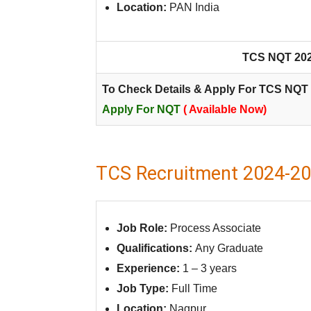
Location:
PAN India
TCS NQT 2024
To Check Details & Apply For TCS NQT 
Apply For NQT
( Available Now)
TCS Recruitment 2024-202
Job Role:
Process Associate
Qualifications:
Any Graduate
Experience:
1 – 3 years
Job Type:
Full Time
Location:
Nagpur