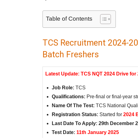
Table of Contents
TCS Recruitment 2024-202
Batch Freshers
Latest Update: TCS NQT 2024 Drive for
Job Role:
TCS
Qualifications:
Pre-final or final-year 
Name Of The Test:
TCS National Quali
Registration Status:
Started for
2024 
Last Date To Apply: 29th December 
Test Date:
11th January 2025