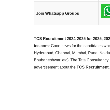
Join Whatsapp Groups
TCS Recruitment 2024-2025 for 2025, 202
tcs.com:
Good news for the candidates who 
Hyderabad, Chennai, Mumbai, Pune, Noida,
Bhubaneshwar, etc). The Tata Consultancy 
advertisement about the
TCS Recruitment