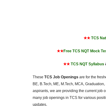
★★
TCS Nati
★★
Free TCS NQT Mock Te
★★
TCS NQT Syllabus
These
TCS Job Openings
are for the fres
BE, B.Tech, ME, M.Tech, MCA, Graduation, a
aspirants, we are providing the current job o
many job openings in TCS for various positi
updates.