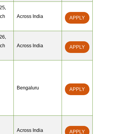
25,
tch
Across India
APPLY
26,
tch
Across India
APPLY
Bengaluru
APPLY
Across India
APPLY