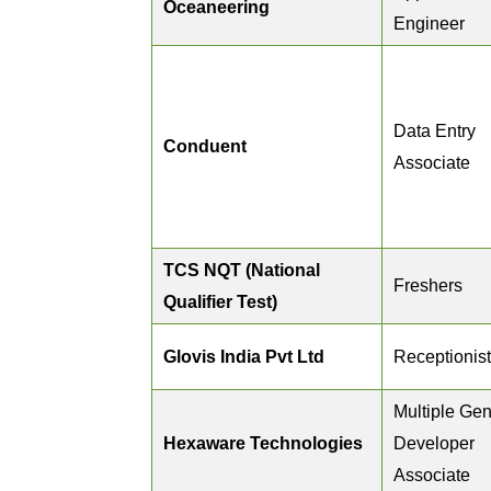
Oceaneering
Engineer
Data Entry
Conduent
Associate
TCS NQT (National
Freshers
Qualifier Test)
Glovis India Pvt Ltd
Receptionist
Multiple Gen
Hexaware Technologies
Developer
Associate