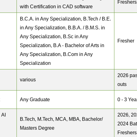
Freshers
with Certification in CAD software
B.C.A. in Any Specialization, B.Tech / B.E.
in Any Specialization, B.B.A. / B.M.S. in
Any Specialization, B.Sc in Any
Fresher
Specialization, B.A - Bachelor of Arts in
Any Specialization, B.Com in Any
Specialization
2026 pas
various
outs
Any Graduate
0 - 3 Yea
 AI
2026, 20
B.Tech, M.Tech, MCA, MBA, Bachelor/
2024 Ba
Masters Degree
Freshers