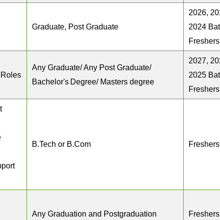
2026, 20
Graduate, Post Graduate
2024 Ba
Freshers
2027, 20
Any Graduate/ Any Post Graduate/
 Roles
2025 Ba
Bachelor's Degree/ Masters degree
Freshers
t
e
B.Tech or B.Com
Freshers
port
Any Graduation and Postgraduation
Freshers