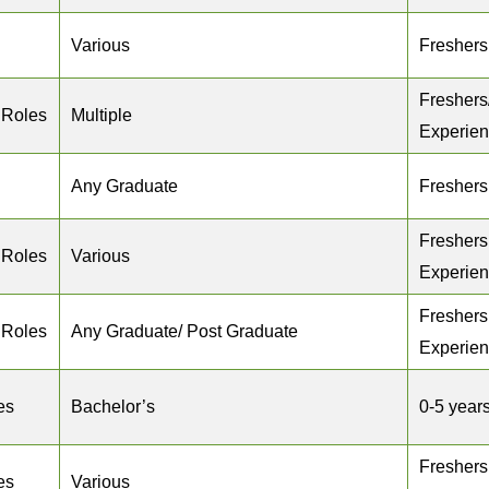
Various
Freshers
Freshers
 Roles
Multiple
Experie
Any Graduate
Freshers
Freshers
 Roles
Various
Experie
Freshers
 Roles
Any Graduate/ Post Graduate
Experie
es
Bachelor’s
0-5 year
Freshers
es
Various