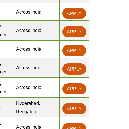
Across India
APPLY
/
Across India
APPLY
nced
Across India
APPLY
,
Across India
APPLY
nced
,
Across India
APPLY
nced
Hyderabad,
s
APPLY
Bengaluru
,
Across India
APPLY