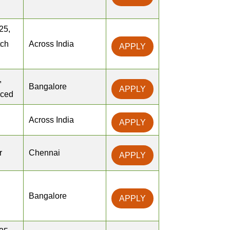
25,
tch
Across India
APPLY
,
Bangalore
APPLY
nced
Across India
APPLY
r
Chennai
APPLY
Bangalore
APPLY