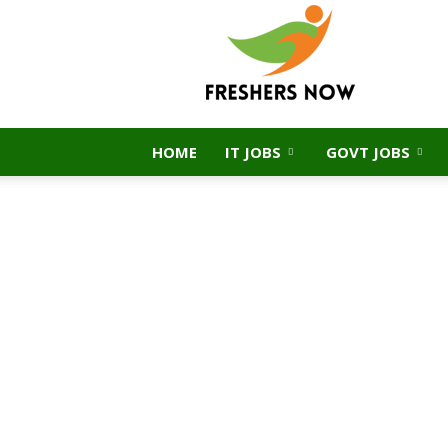
FreshersNow.Com
HOME
IT JOBS
GOVT JOBS