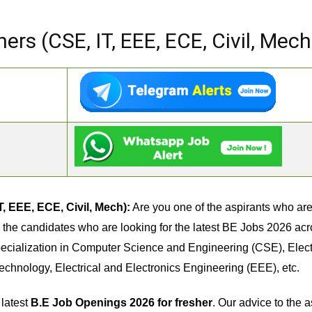
ers (CSE, IT, EEE, ECE, Civil, Mech
, EEE, ECE, Civil, Mech):
Are you one of the aspirants who are 
for the candidates who are looking for the latest BE Jobs 2026 ac
ecialization in Computer Science and Engineering (CSE), Ele
Technology, Electrical and Electronics Engineering (EEE), etc.
 latest
B.E Job Openings 2026 for fresher
. Our advice to the a