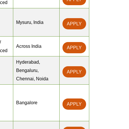
nced
Mysuru, India
APPLY
/
Across India
APPLY
nced
Hyderabad,
Bengaluru,
APPLY
Chennai, Noida
Bangalore
APPLY