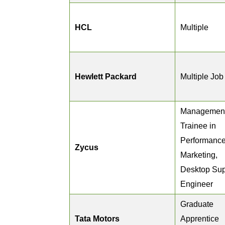
HCL
Multiple
Hewlett Packard
Multiple Job
Managemen
Trainee in
Performanc
Zycus
Marketing,
Desktop Sup
Engineer
Graduate
Tata Motors
Apprentice