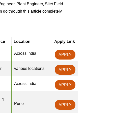
ineer, Plant Engineer, Site/ Field
n go through this article completely.
nce
Location
Apply Link
Across India
APPLY
r
various locations
APPLY
Across India
APPLY
– 1
Pune
APPLY