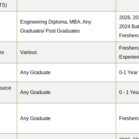
TS)
2026, 20
Engineering Diploma, MBA, Any
2024 Ba
Graduates/ Post Graduates
Freshers
Freshers
es
Various
Experie
Any Graduate
0-1 Year
ource
Any Graduate
0 - 1 Yea
Any Graduate
Freshers