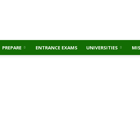
PREPARE
ENTRANCE EXAMS
UNIVERSITIES
MI