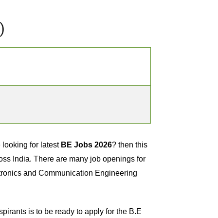
)
looking for latest
BE Jobs 2026
? then this
ross India. There are many job openings for
ctronics and Communication Engineering
spirants is to be ready to apply for the B.E