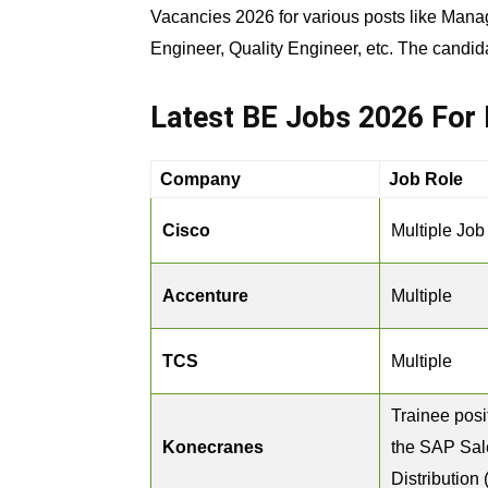
Vacancies 2026 for various posts like Mana
Engineer, Quality Engineer, etc. The candid
Latest BE Jobs 2026 For 
Company
Job Role
Cisco
Multiple Job
Accenture
Multiple
TCS
Multiple
Trainee posi
Konecranes
the SAP Sal
Distribution