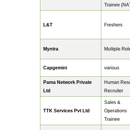
Trainee (NA
L&T
Freshers
Myntra
Multiple Rol
Capgemini
various
Pama Network Private
Human Res
Ltd
Recruiter
Sales &
TTK Services Pvt Ltd
Operations
Trainee