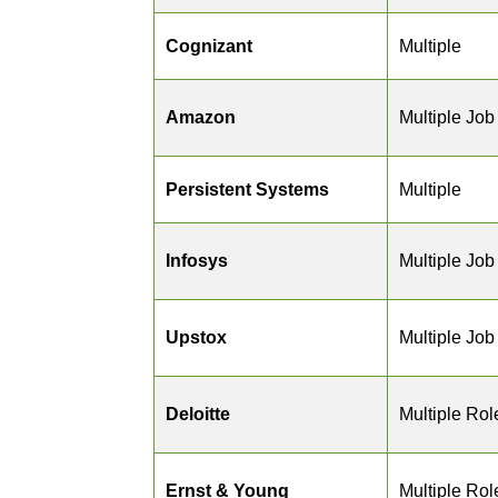
Cognizant
Multiple
Amazon
Multiple Job
Persistent Systems
Multiple
Infosys
Multiple Job
Upstox
Multiple Job
Deloitte
Multiple Rol
Ernst & Young
Multiple Rol