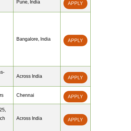
Pune, India
APPLY
Bangalore, India
APPLY
s-
Across India
APPLY
rs
Chennai
APPLY
25,
tch
Across India
APPLY