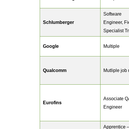
Software
Schlumberger
Engineer, Fi
Specialist T
Google
Multiple
Qualcomm
Mutliple job 
Associate Q
Eurofins
Engineer
Apprentice 