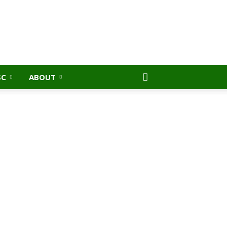
SC
ABOUT