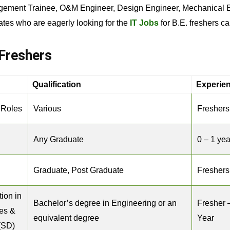
gement Trainee, O&M Engineer, Design Engineer, Mechanical Eng
ates who are eagerly looking for the
IT Jobs
for B.E. freshers ca
Freshers
Qualification
Experie
 Roles
Various
Freshers
Any Graduate
0 – 1 yea
Graduate, Post Graduate
Freshers
tion in
Bachelor’s degree in Engineering or an
Fresher 
es &
equivalent degree
Year
 (SD)