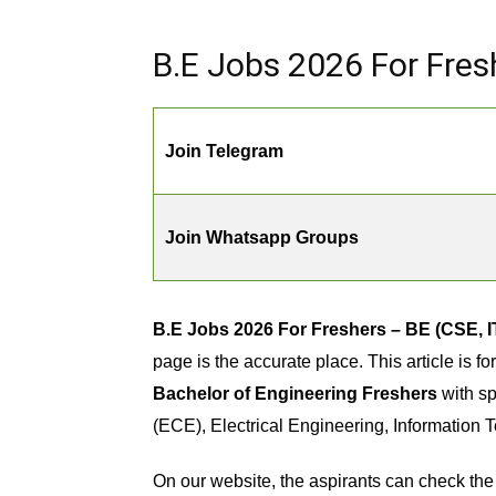
B.E Jobs 2026 For Fresh
Join Telegram
Join Whatsapp Groups
B.E Jobs 2026 For Freshers – BE (CSE, IT
page is the accurate place. This article is 
Bachelor of Engineering Freshers
with sp
(ECE), Electrical Engineering, Information 
On our website, the aspirants can check the