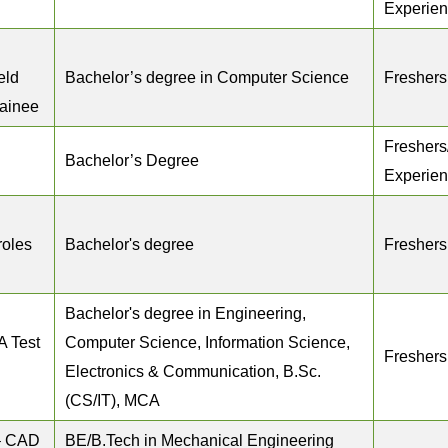
Experie
eld
Bachelor’s degree in Computer Science
Freshers
rainee
Freshers
Bachelor’s Degree
Experie
roles
Bachelor's degree
Freshers
Bachelor's degree in Engineering,
A Test
Computer Science, Information Science,
Freshers
Electronics & Communication, B.Sc.
(CS/IT), MCA
– CAD
BE/B.Tech in Mechanical Engineering