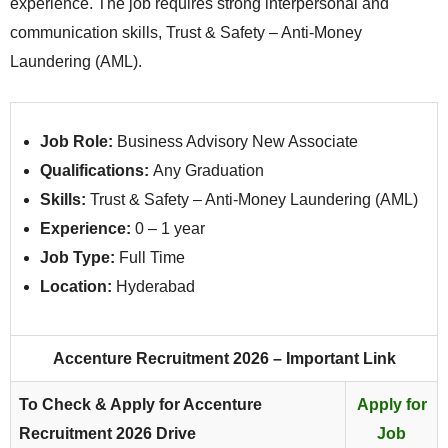
experience. The job requires strong interpersonal and
communication skills, Trust & Safety – Anti-Money
Laundering (AML).
Job Role:
Business Advisory New Associate
Qualifications:
Any Graduation
Skills:
Trust & Safety – Anti-Money Laundering (AML)
Experience:
0 – 1 year
Job Type:
Full Time
Location:
Hyderabad
Accenture Recruitment 2026 – Important Link
To Check & Apply for Accenture
Apply for
Recruitment 2026 Drive
Job