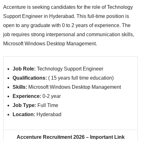
Accenture is seeking candidates for the role of Technology
Support Engineer in Hyderabad. This full‑time position is
open to any graduate with 0 to 2 years of experience. The
job requires strong interpersonal and communication skills,
Microsoft Windows Desktop Management.
Job Role:
Technology Support Engineer
Qualifications:
(
15 years full time education)
Skills:
Microsoft Windows Desktop Management
Experience:
0-2 year
Job Type:
Full Time
Location:
Hyderabad
Accenture Recruitment 2026 – Important Link