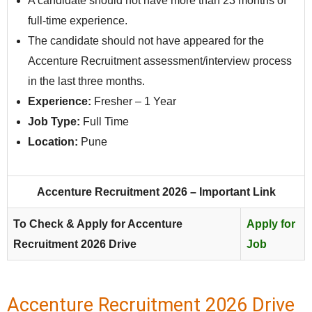
A candidate should not have more than 23 months of
full-time experience.
The candidate should not have appeared for the
Accenture Recruitment assessment/interview process
in the last three months.
Experience:
Fresher – 1 Year
Job Type:
Full Time
Location:
Pune
Accenture Recruitment 2026 – Important Link
To Check & Apply for Accenture
Apply for
Recruitment 2026 Drive
Job
Accenture Recruitment 2026 Drive