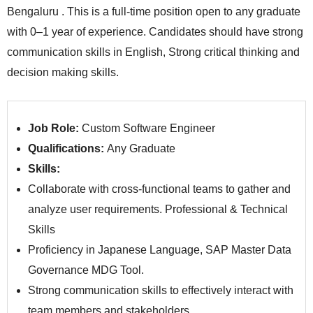
Bengaluru . This is a full-time position open to any graduate
with 0–1 year of experience. Candidates should have strong
communication skills in English, Strong critical thinking and
decision making skills.
Job Role:
Custom Software Engineer
Qualifications:
Any Graduate
Skills:
Collaborate with cross-functional teams to gather and
analyze user requirements. Professional & Technical
Skills
Proficiency in Japanese Language, SAP Master Data
Governance MDG Tool.
Strong communication skills to effectively interact with
team members and stakeholders