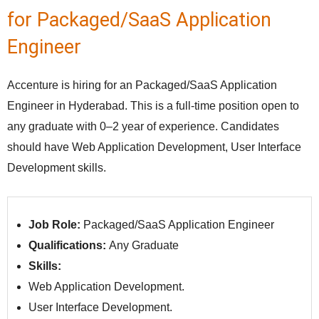
for Packaged/SaaS Application
Engineer
Accenture is hiring for an Packaged/SaaS Application
Engineer in Hyderabad. This is a full-time position open to
any graduate with 0–2 year of experience. Candidates
should have Web Application Development, User Interface
Development skills.
Job Role:
Packaged/SaaS Application Engineer
Qualifications:
Any Graduate
Skills:
Web Application Development.
User Interface Development.