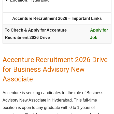
Location:
Hyderabad
Accenture Recruitment 2026 – Important Links
To Check & Apply for Accenture
Apply for
Recruitment 2026 Drive
Job
Accenture Recruitment 2026 Drive
for Business Advisory New
Associate
Accenture is seeking candidates for the role of Business
Advisory New Associate in Hyderabad. This full‑time
position is open to any graduate with 0 to 1 years of