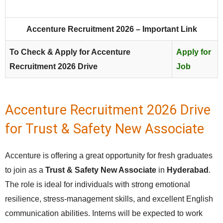
Accenture Recruitment 2026 – Important Link
To Check & Apply for Accenture
Apply for
Recruitment 2026 Drive
Job
Accenture Recruitment 2026 Drive
for Trust & Safety New Associate
Accenture is offering a great opportunity for fresh graduates
to join as a
Trust & Safety New Associate
in
Hyderabad
.
The role is ideal for individuals with strong emotional
resilience, stress‑management skills, and excellent English
communication abilities. Interns will be expected to work