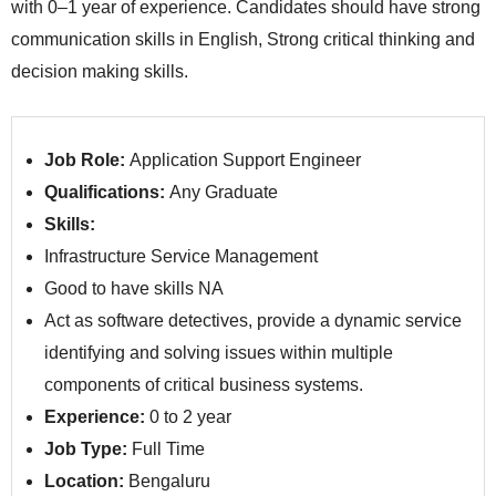
with 0–1 year of experience. Candidates should have strong
communication skills in English, Strong critical thinking and
decision making skills.
Job Role:
Application Support Engineer
Qualifications:
Any Graduate
Skills:
Infrastructure Service Management
Good to have skills NA
Act as software detectives, provide a dynamic service
identifying and solving issues within multiple
components of critical business systems.
Experience:
0 to 2 year
Job Type:
Full Time
Location:
Bengaluru