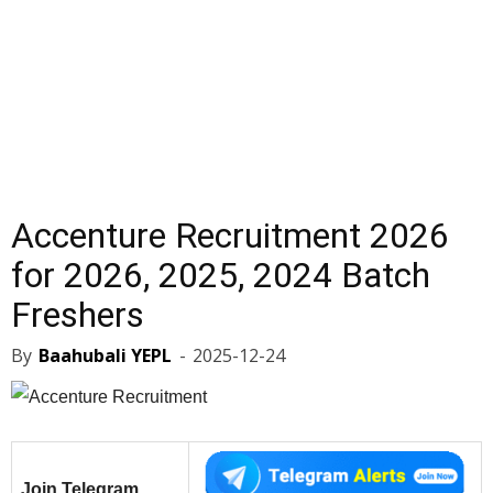
Accenture Recruitment 2026
for 2026, 2025, 2024 Batch
Freshers
By
Baahubali YEPL
-
2025-12-24
Join Telegram