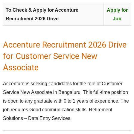
To Check & Apply for Accenture
Apply for
Recruitment 2026 Drive
Job
Accenture Recruitment 2026 Drive
for Customer Service New
Associate
Accenture is seeking candidates for the role of Customer
Service New Associate in Bengaluru. This full‑time position
is open to any graduate with 0 to 1 years of experience. The
job requires Good communication skills, Retirement
Solutions – Data Entry Services.