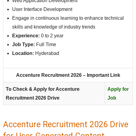
Web Application Development
User Interface Development
Engage in continuous learning to enhance technical
skills and knowledge of industry trends
Experience:
0 to 2 year
Job Type:
Full Time
Location:
Hyderabad
Accenture Recruitment 2026 – Important Link
To Check & Apply for Accenture
Apply for
Recruitment 2026 Drive
Job
Accenture Recruitment 2026 Drive