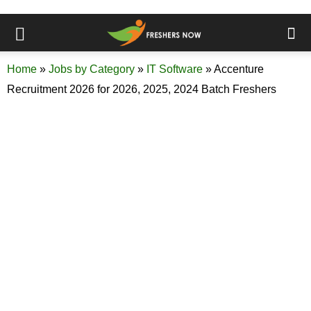
Home
»
Jobs by Category
»
IT Software
»
Accenture
Recruitment 2026 for 2026, 2025, 2024 Batch Freshers