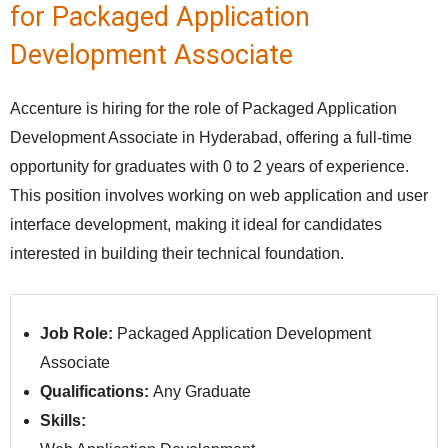
for Packaged Application
Development Associate
Accenture is hiring for the role of Packaged Application
Development Associate in Hyderabad, offering a full-time
opportunity for graduates with 0 to 2 years of experience.
This position involves working on web application and user
interface development, making it ideal for candidates
interested in building their technical foundation.
Job Role:
Packaged Application Development
Associate
Qualifications:
Any Graduate
Skills: