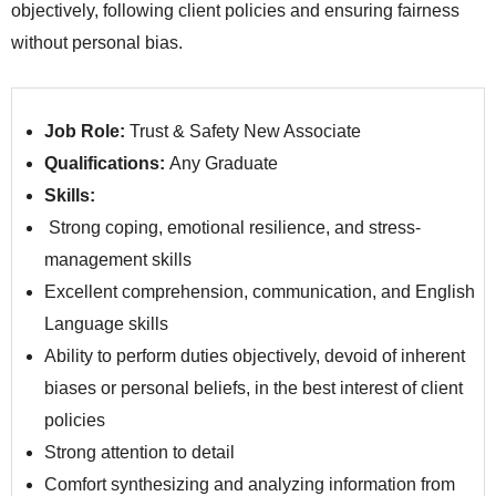
objectively, following client policies and ensuring fairness
without personal bias.
Job Role:
Trust & Safety New Associate
Qualifications:
Any Graduate
Skills:
Strong coping, emotional resilience, and stress-
management skills
Excellent comprehension, communication, and English
Language skills
Ability to perform duties objectively, devoid of inherent
biases or personal beliefs, in the best interest of client
policies
Strong attention to detail
Comfort synthesizing and analyzing information from