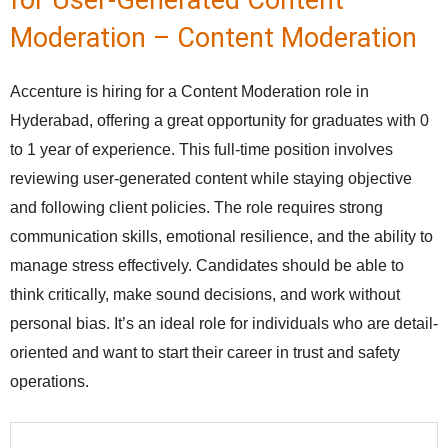
for User-Generated Content
Moderation – Content Moderation
Accenture is hiring for a Content Moderation role in
Hyderabad, offering a great opportunity for graduates with 0
to 1 year of experience. This full-time position involves
reviewing user-generated content while staying objective
and following client policies. The role requires strong
communication skills, emotional resilience, and the ability to
manage stress effectively. Candidates should be able to
think critically, make sound decisions, and work without
personal bias. It’s an ideal role for individuals who are detail-
oriented and want to start their career in trust and safety
operations.