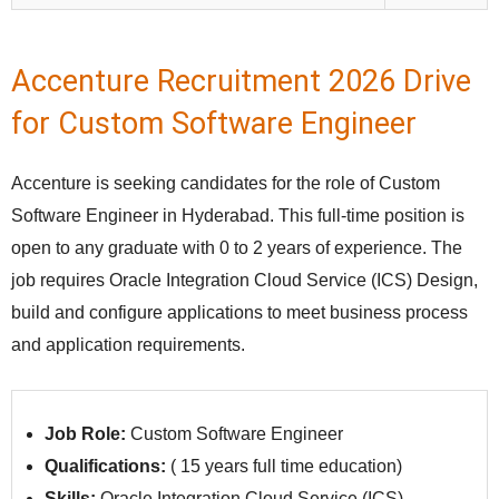
Accenture Recruitment 2026 Drive
for Custom Software Engineer
Accenture is seeking candidates for the role of Custom
Software Engineer in Hyderabad. This full‑time position is
open to any graduate with 0 to 2 years of experience. The
job requires Oracle Integration Cloud Service (ICS) Design,
build and configure applications to meet business process
and application requirements.
Job Role:
Custom Software Engineer
Qualifications:
(
15 years full time education)
Skills:
Oracle Integration Cloud Service (ICS)