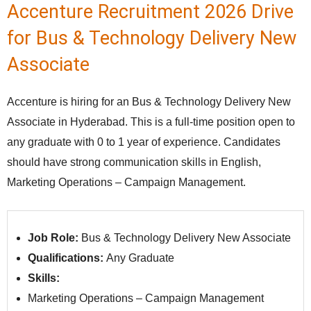
Accenture Recruitment 2026 Drive
for Bus & Technology Delivery New
Associate
Accenture is hiring for an Bus & Technology Delivery New
Associate in Hyderabad. This is a full-time position open to
any graduate with 0 to 1 year of experience. Candidates
should have strong communication skills in English,
Marketing Operations – Campaign Management.
Job Role:
Bus & Technology Delivery New Associate
Qualifications:
Any Graduate
Skills:
Marketing Operations – Campaign Management