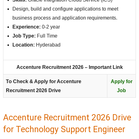
Design, build and configure applications to meet
business process and application requirements.
Experience:
0-2 year
Job Type:
Full Time
Location:
Hyderabad
Accenture Recruitment 2026 – Important Link
To Check & Apply for Accenture
Apply for
Recruitment 2026 Drive
Job
Accenture Recruitment 2026 Drive
for Technology Support Engineer