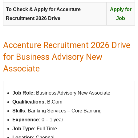
To Check & Apply for Accenture
Apply for
Recruitment 2026 Drive
Job
Accenture Recruitment 2026 Drive
for Business Advisory New
Associate
Job Role:
Business Advisory New Associate
Qualifications:
B.Com
Skills:
Banking Services – Core Banking
Experience:
0 – 1 year
Job Type:
Full Time
Location:
Chennai