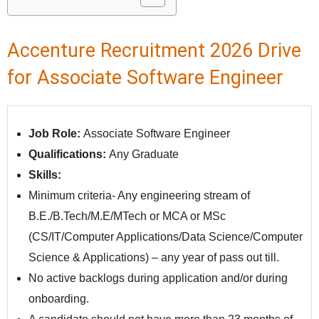
Accenture Recruitment 2026 Drive
for Associate Software Engineer
Job Role:
Associate Software Engineer
Qualifications:
Any Graduate
Skills:
Minimum criteria- Any engineering stream of
B.E./B.Tech/M.E/MTech or MCA or MSc
(CS/IT/Computer Applications/Data Science/Computer
Science & Applications) – any year of pass out till.
No active backlogs during application and/or during
onboarding.