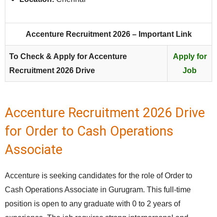
Accenture Recruitment 2026 – Important Link
To Check & Apply for Accenture
Apply for
Recruitment 2026 Drive
Job
Accenture Recruitment 2026 Drive
for Order to Cash Operations
Associate
Accenture is seeking candidates for the role of Order to
Cash Operations Associate in Gurugram. This full‑time
position is open to any graduate with 0 to 2 years of