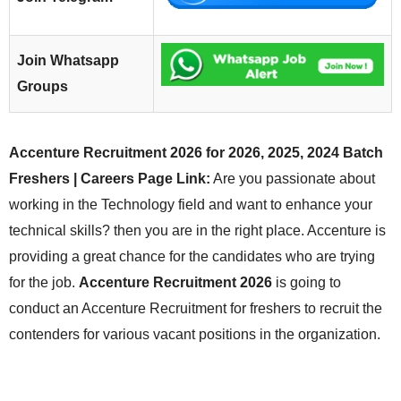
Join Whatsapp
Groups
Accenture Recruitment 2026 for 2026, 2025, 2024 Batch
Freshers | Careers Page Link:
Are you passionate about
working in the Technology field and want to enhance your
technical skills? then you are in the right place. Accenture is
providing a great chance for the candidates who are trying
for the job.
Accenture Recruitment 2026
is going to
conduct an Accenture Recruitment for freshers to recruit the
contenders for various vacant positions in the organization.