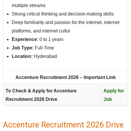
multiple streams
Strong critical thinking and decision-making skills
Deep familiarity and passion for the internet, internet
platforms, and internet cultur
Experience:
0 to 1 years
Job Type:
Full Time
Location:
Hyderabad
Accenture Recruitment 2026 – Important Link
To Check & Apply for Accenture
Apply for
Recruitment 2026 Drive
Job
Accenture Recruitment 2026 Drive