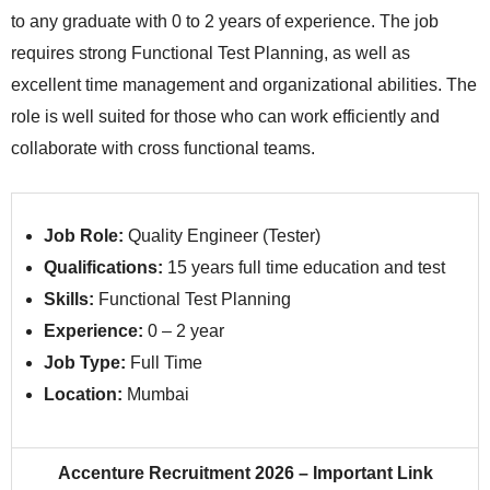
to any graduate with 0 to 2 years of experience. The job
requires strong Functional Test Planning, as well as
excellent time management and organizational abilities. The
role is well suited for those who can work efficiently and
collaborate with cross functional teams.
Job Role:
Quality Engineer (Tester)
Qualifications:
15 years full time education and test
Skills:
Functional Test Planning
Experience:
0 – 2 year
Job Type:
Full Time
Location:
Mumbai
Accenture Recruitment 2026 – Important Link