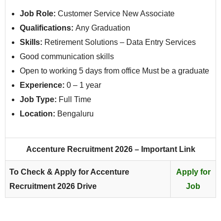
Job Role:
Customer Service New Associate
Qualifications:
Any Graduation
Skills:
Retirement Solutions – Data Entry Services
Good communication skills
Open to working 5 days from office Must be a graduate
Experience:
0 – 1 year
Job Type:
Full Time
Location:
Bengaluru
Accenture Recruitment 2026 – Important Link
To Check & Apply for Accenture
Apply for
Recruitment 2026 Drive
Job