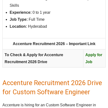
Skills
Experience:
0 to 1 year
Job Type:
Full Time
Location:
Hyderabad
Accenture Recruitment 2026 – Important Link
To Check & Apply for Accenture
Apply for
Recruitment 2026 Drive
Job
Accenture Recruitment 2026 Drive
for Custom Software Engineer
Accenture is hiring for an Custom Software Engineer in