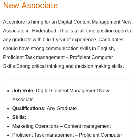
New Associate
Accenture is hiring for an Digital Content Management New
Associate in Hyderabad. This is a full-time position open to
any graduate with 0 to 1 year of experience. Candidates
should have strong communication skills in English,
Proficient Task management – Proficient Computer
Skills Strong critical thinking and decision making skills.
Job Role:
Digital Content Management New
Associate
Qualifications:
Any Graduate
Skills:
Marketing Operations – Content management
Proficient Task management – Proficient Computer