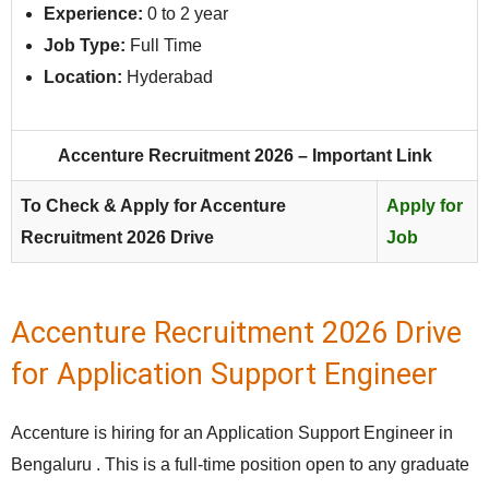
Experience:
0 to 2 year
Job Type:
Full Time
Location:
Hyderabad
Accenture Recruitment 2026 – Important Link
To Check & Apply for Accenture
Apply for
Recruitment 2026 Drive
Job
Accenture Recruitment 2026 Drive
for Application Support Engineer
Accenture is hiring for an Application Support Engineer in
Bengaluru . This is a full-time position open to any graduate