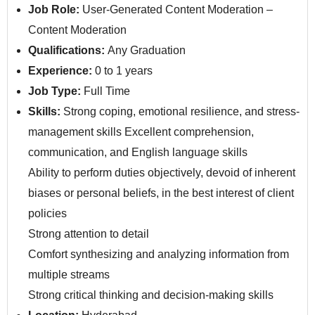
Job Role:
User-Generated Content Moderation –
Content Moderation
Qualifications:
Any Graduation
Experience:
0 to 1 years
Job Type:
Full Time
Skills:
Strong coping, emotional resilience, and stress-
management skills Excellent comprehension,
communication, and English language skills
Ability to perform duties objectively, devoid of inherent
biases or personal beliefs, in the best interest of client
policies
Strong attention to detail
Comfort synthesizing and analyzing information from
multiple streams
Strong critical thinking and decision-making skills