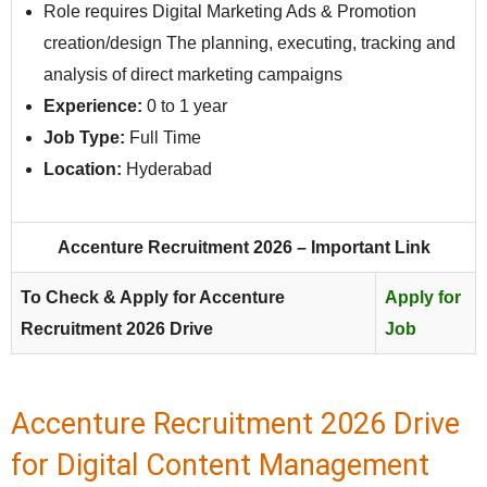
Role requires Digital Marketing Ads & Promotion
creation/design The planning, executing, tracking and
analysis of direct marketing campaigns
Experience:
0 to 1 year
Job Type:
Full Time
Location:
Hyderabad
Accenture Recruitment 2026 – Important Link
To Check & Apply for Accenture
Apply for
Recruitment 2026 Drive
Job
Accenture Recruitment 2026 Drive
for Digital Content Management