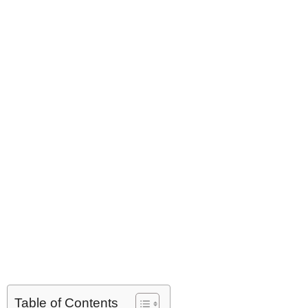
Table of Contents