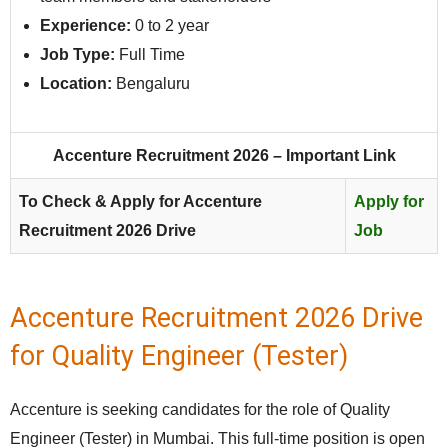
Experience:
0 to 2 year
Job Type:
Full Time
Location:
Bengaluru
Accenture Recruitment 2026 – Important Link
To Check & Apply for Accenture
Apply for
Recruitment 2026 Drive
Job
Accenture Recruitment 2026 Drive
for Quality Engineer (Tester)
Accenture is seeking candidates for the role of Quality
Engineer (Tester) in Mumbai. This full‑time position is open