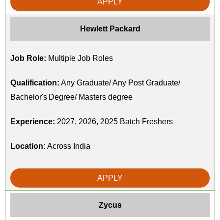
APPLY
Hewlett Packard
Job Role:
Multiple Job Roles
Qualification:
Any Graduate/ Any Post Graduate/
Bachelor's Degree/ Masters degree
Experience:
2027, 2026, 2025 Batch Freshers
Location:
Across India
APPLY
Zycus