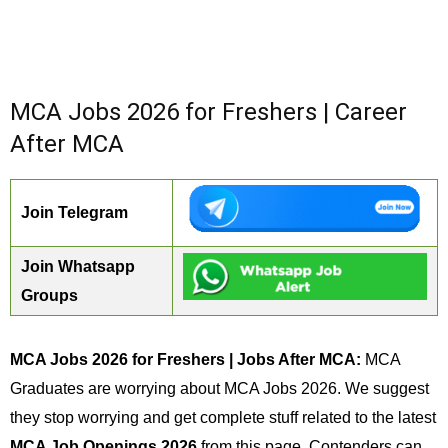
MCA Jobs 2026 for Freshers | Career
After MCA
Join Telegram
Join Whatsapp
Groups
MCA Jobs 2026 for Freshers | Jobs After MCA:
MCA
Graduates are worrying about MCA Jobs 2026. We suggest
they stop worrying and get complete stuff related to the latest
MCA Job Openings 2026
from this page. Contenders can