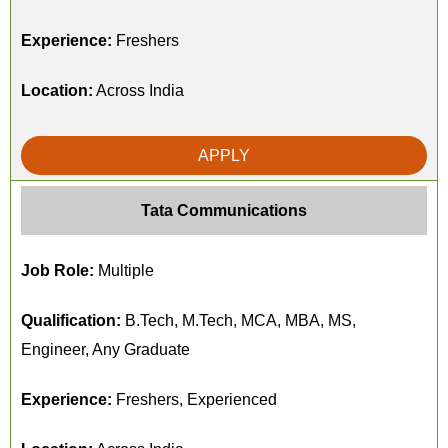
Experience:
Freshers
Location:
Across India
APPLY
Tata Communications
Job Role:
Multiple
Qualification:
B.Tech, M.Tech, MCA, MBA, MS,
Engineer, Any Graduate
Experience:
Freshers, Experienced