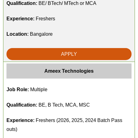
Qualification:
BE/ BTech/ MTech or MCA
Experience:
Freshers
Location:
Bangalore
APPLY
Ameex Technologies
Job Role:
Multiple
Qualification:
BE, B Tech, MCA, MSC
Experience:
Freshers (2026, 2025, 2024 Batch Pass
outs)