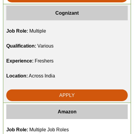
Cognizant
Job Role:
Multiple
Qualification:
Various
Experience:
Freshers
Location:
Across India
APPLY
Amazon
Job Role:
Multiple Job Roles