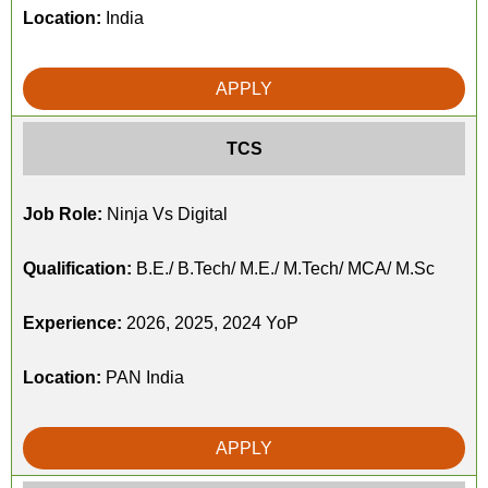
Location:
India
APPLY
TCS
Job Role:
Ninja Vs Digital
Qualification:
B.E./ B.Tech/ M.E./ M.Tech/ MCA/ M.Sc
Experience:
2026, 2025, 2024 YoP
Location:
PAN India
APPLY