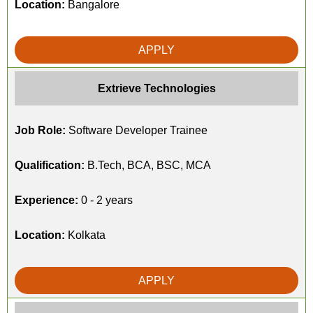
Location:
Bangalore
APPLY
Extrieve Technologies
Job Role:
Software Developer Trainee
Qualification:
B.Tech, BCA, BSC, MCA
Experience:
0 - 2 years
Location:
Kolkata
APPLY