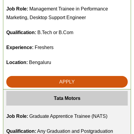
Job Role:
Management Trainee in Performance
Marketing, Desktop Support Engineer
Qualification:
B.Tech or B.Com
Experience:
Freshers
Location:
Bengaluru
APPLY
Tata Motors
Job Role:
Graduate Apprentice Trainee (NATS)
Qualification:
Any Graduation and Postgraduation