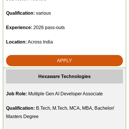
Qualification:
various
Experience:
2026 pass-outs
Location:
Across India
APPLY
Hexaware Technologies
Job Role:
Multiple Gen AI Developer Associate
Qualification:
B.Tech, M.Tech, MCA, MBA, Bachelor/
Masters Degree