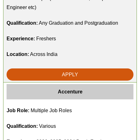
Engineer etc)
Qualification:
Any Graduation and Postgraduation
Experience:
Freshers
Location:
Across India
APPLY
Accenture
Job Role:
Multiple Job Roles
Qualification:
Various