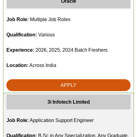
Oracle
Job Role:
Multiple Job Roles
Qualification:
Various
Experience:
2026, 2025, 2024 Batch Freshers
Location:
Across India
APPLY
3i Infotech Limited
Job Role:
Application Support Engineer
Qualification:
B.Sc in Any Specialization, Any Graduate,