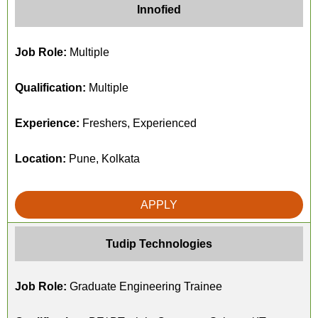
Innofied
Job Role:
Multiple
Qualification:
Multiple
Experience:
Freshers, Experienced
Location:
Pune, Kolkata
APPLY
Tudip Technologies
Job Role:
Graduate Engineering Trainee