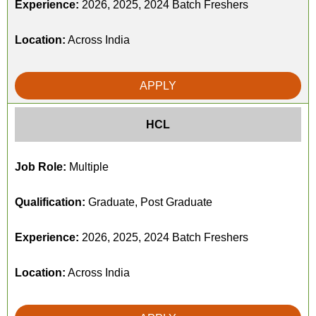
Experience:
2026, 2025, 2024 Batch Freshers
Location:
Across India
APPLY
HCL
Job Role:
Multiple
Qualification:
Graduate, Post Graduate
Experience:
2026, 2025, 2024 Batch Freshers
Location:
Across India