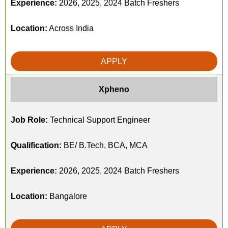
Experience:
2026, 2025, 2024 Batch Freshers
Location:
Across India
APPLY
Xpheno
Job Role:
Technical Support Engineer
Qualification:
BE/ B.Tech, BCA, MCA
Experience:
2026, 2025, 2024 Batch Freshers
Location:
Bangalore