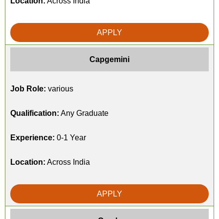
Location:
Across India
APPLY
Capgemini
Job Role:
various
Qualification:
Any Graduate
Experience:
0-1 Year
Location:
Across India
APPLY