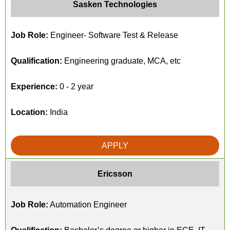
Sasken Technologies
Job Role:
Engineer- Software Test & Release
Qualification:
Engineering graduate, MCA, etc
Experience:
0 - 2 year
Location:
India
APPLY
Ericsson
Job Role:
Automation Engineer