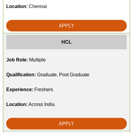
Location:
Chennai
APPLY
HCL
Job Role:
Multiple
Qualification:
Graduate, Post Graduate
Experience:
Freshers
Location:
Across India
APPLY