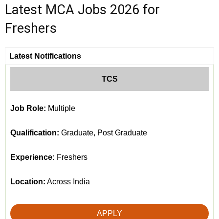
Latest MCA Jobs 2026 for
Freshers
Latest Notifications
TCS
Job Role:
Multiple
Qualification:
Graduate, Post Graduate
Experience:
Freshers
Location:
Across India
APPLY