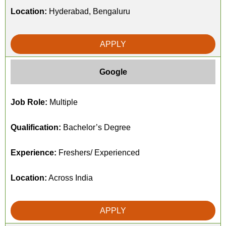
Location:
Hyderabad, Bengaluru
APPLY
Google
Job Role:
Multiple
Qualification:
Bachelor’s Degree
Experience:
Freshers/ Experienced
Location:
Across India
APPLY