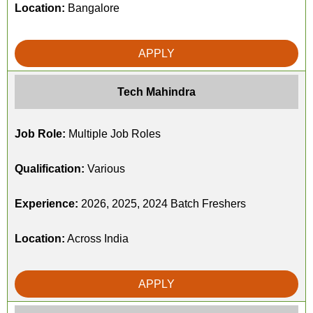
Location:
Bangalore
APPLY
Tech Mahindra
Job Role:
Multiple Job Roles
Qualification:
Various
Experience:
2026, 2025, 2024 Batch Freshers
Location:
Across India
APPLY