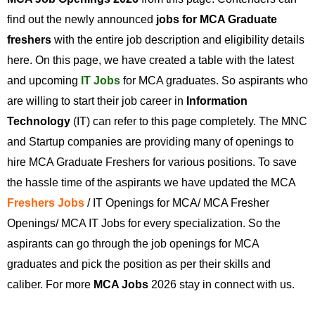
find out the newly announced
jobs for MCA Graduate
freshers
with the entire job description and eligibility details
here. On this page, we have created a table with the latest
and upcoming
IT Jobs
for MCA graduates. So aspirants who
are willing to start their job career in
Information
Technology
(IT) can refer to this page completely. The MNC
and Startup companies are providing many of openings to
hire MCA Graduate Freshers for various positions. To save
the hassle time of the aspirants we have updated the MCA
Freshers Jobs
/ IT Openings for MCA/ MCA Fresher
Openings/ MCA IT Jobs for every specialization. So the
aspirants can go through the job openings for MCA
graduates and pick the position as per their skills and
caliber. For more
MCA Jobs
2026 stay in connect with us.