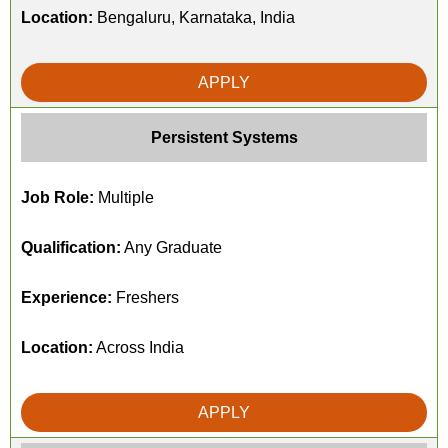
Location:
Bengaluru, Karnataka, India
APPLY
Persistent Systems
Job Role:
Multiple
Qualification:
Any Graduate
Experience:
Freshers
Location:
Across India
APPLY