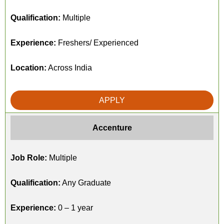
Qualification:
Multiple
Experience:
Freshers/ Experienced
Location:
Across India
APPLY
Accenture
Job Role:
Multiple
Qualification:
Any Graduate
Experience:
0 – 1 year