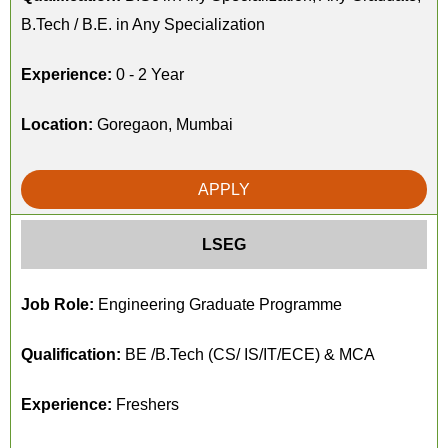
B.Tech / B.E. in Any Specialization
Experience:
0 - 2 Year
Location:
Goregaon, Mumbai
APPLY
LSEG
Job Role:
Engineering Graduate Programme
Qualification:
BE /B.Tech (CS/ IS/IT/ECE) & MCA
Experience:
Freshers