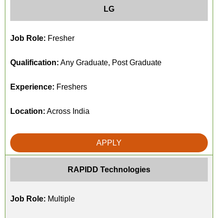
LG
Job Role:
Fresher
Qualification:
Any Graduate, Post Graduate
Experience:
Freshers
Location:
Across India
APPLY
RAPIDD Technologies
Job Role:
Multiple