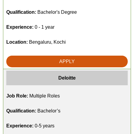
Qualification:
Bachelor's Degree
Experience:
0 - 1 year
Location:
Bengaluru, Kochi
APPLY
Deloitte
Job Role:
Multiple Roles
Qualification:
Bachelor’s
Experience:
0-5 years