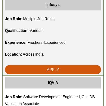
Infosys
Job Role:
Multiple Job Roles
Qualification:
Various
Experience:
Freshers, Experienced
Location:
Across India
APPLY
IQVIA
Job Role:
Software Development Engineer I, Clin DB
Validation Associate