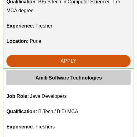
Qualification:
BE/ BTech in Computer Science/ IT or
MCA degree
Experience:
Fresher
Location:
Pune
APPLY
Amiti Software Technologies
Job Role:
Java Developers
Qualification:
B.Tech./ B.E/ MCA
Experience:
Freshers