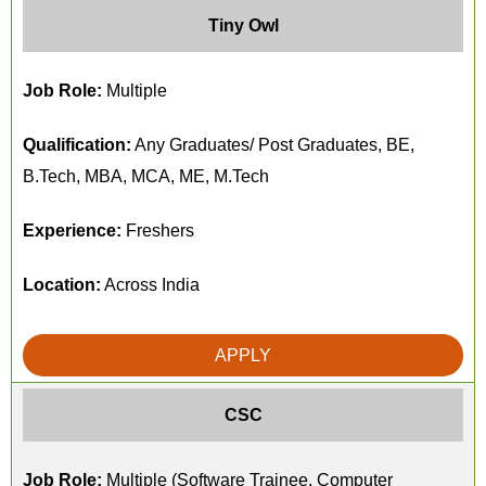
Tiny Owl
Job Role:
Multiple
Qualification:
Any Graduates/ Post Graduates, BE,
B.Tech, MBA, MCA, ME, M.Tech
Experience:
Freshers
Location:
Across India
APPLY
CSC
Job Role:
Multiple (Software Trainee, Computer