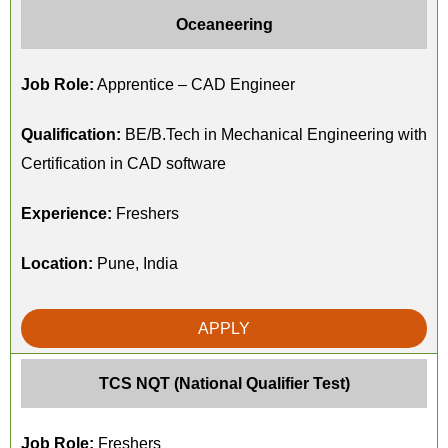
Oceaneering
Job Role:
Apprentice – CAD Engineer
Qualification:
BE/B.Tech in Mechanical Engineering with
Certification in CAD software
Experience:
Freshers
Location:
Pune, India
APPLY
TCS NQT (National Qualifier Test)
Job Role:
Freshers