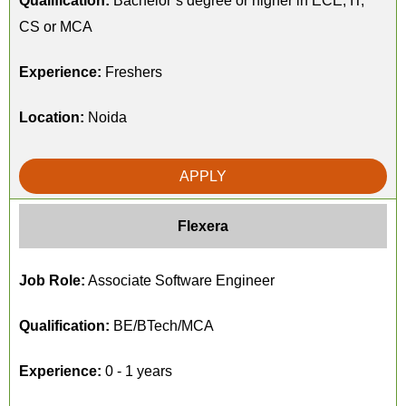
Qualification:
Bachelor’s degree or higher in ECE, IT,
CS or MCA
Experience:
Freshers
Location:
Noida
APPLY
Flexera
Job Role:
Associate Software Engineer
Qualification:
BE/BTech/MCA
Experience:
0 - 1 years